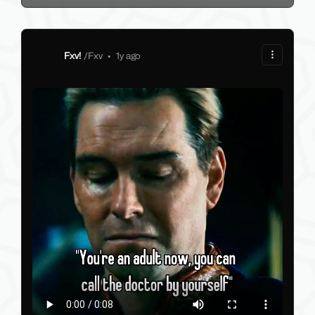
Fxv!
/
Fxv
•
1y ago