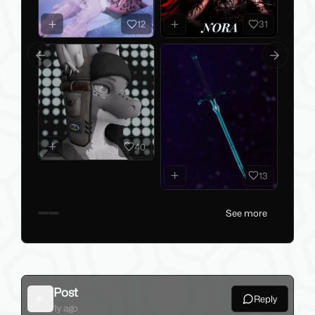
12
31
Previous slide
Next slid
40
13
See more
Post
Reply
Back
1y ago