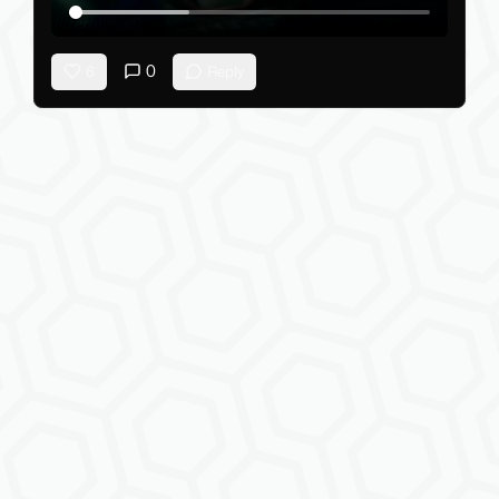
0
6
Reply