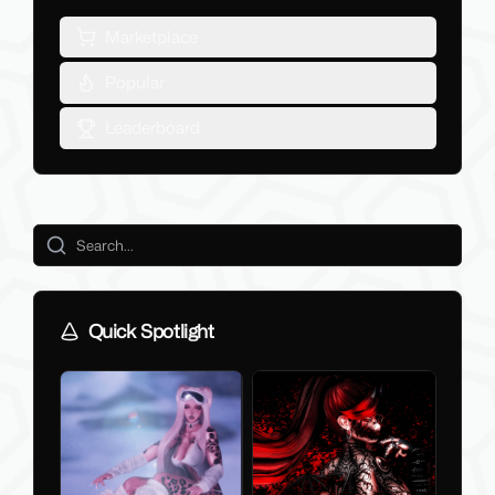
Marketplace
Popular
Leaderboard
Quick Spotlight