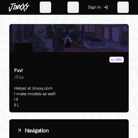
JinxXy
Sign In
Search
Change language
Toggle 
Lv. 360
Fxv!
/
Fxv
Helper at Jinxxy.com
I make models as well!
| |l
|| |_
Navigation