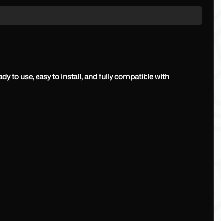
y to use, easy to install, and fully compatible with