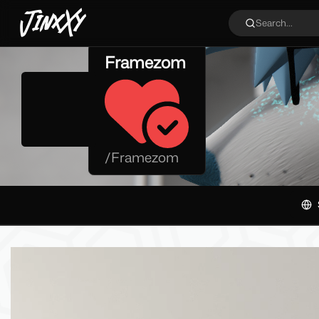
JinxXy
Search...
Framezom
/
Framezom