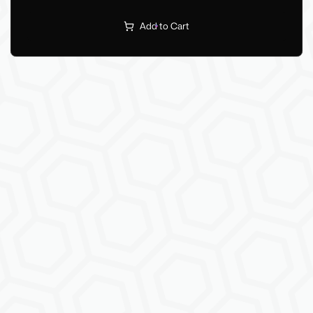
Add to Cart