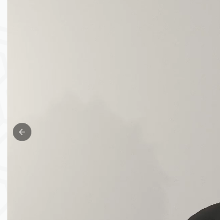
Previous slide