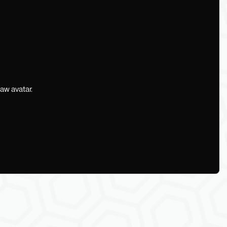
aw avatar.