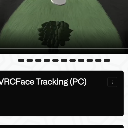
 VRCFace Tracking (PC)