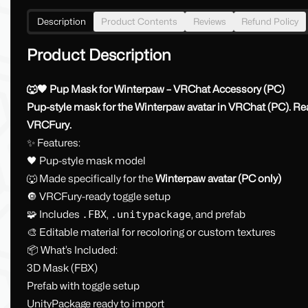
Description
Product Contents
Reviews
Refund Policy
Product Description
🐺🖤 Pup Mask for Winterpaw – VRChat Accessory (PC)
Pup-style mask for the Winterpaw avatar in VRChat (PC). Read
VRCFury.
✨ Features:
🖤 Pup-style mask model
🐺 Made specifically for the
Winterpaw avatar (PC only)
🔘 VRCFury-ready toggle setup
🧩 Includes
.FBX
,
.unitypackage
, and prefab
🎨 Editable material for recoloring or custom textures
📦 What’s Included:
3D Mask (FBX)
Prefab with toggle setup
UnityPackage ready to import