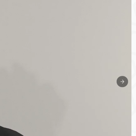
Next sl