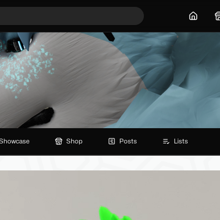
Home
Showcase
Shop
Posts
Lists