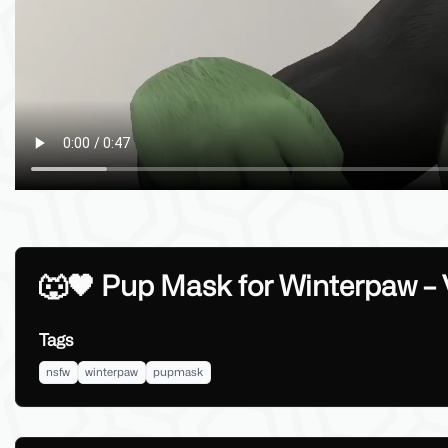
🐺🖤 Pup Mask for Winterpaw –
Tags
nsfw
winterpaw
pupmask