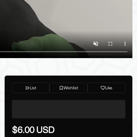
List
Wishlist
Like
$6.00 USD