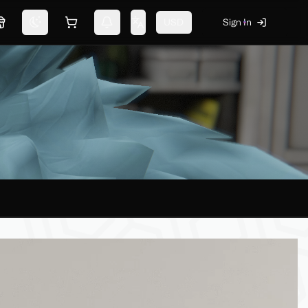
USD
Sign In
Marketplace
Switch theme
Shopping cart
Notifications
Change language