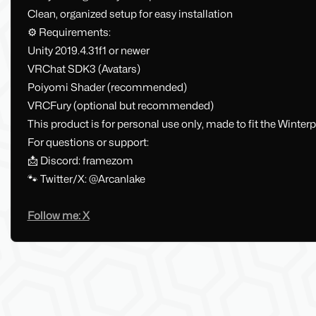
Clean, organized setup for easy installation
⚙️ Requirements:
Unity 2019.4.31f1 or newer
VRChat SDK3 (Avatars)
Poiyomi Shader (recommended)
VRCFury (optional but recommended)
This product is for personal use only, made to fit the Winterp
For questions or support:
📩 Discord: framezom
🐾 Twitter/X: @Arcanlake
Follow me: X