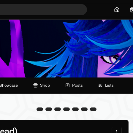
Home
Showcase
Shop
Posts
Lists
Head)