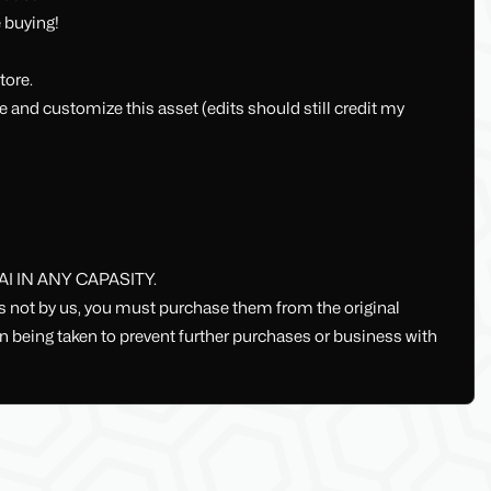
 buying!
tore.
e and customize this asset (edits should still credit my
 IN ANY CAPASITY.
ts not by us, you must purchase them from the original
ion being taken to prevent further purchases or business with