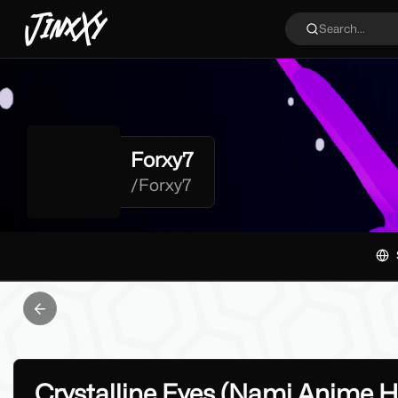
JinxXy
Search...
Forxy7
/
Forxy7
Previous slide
Crystalline Eyes (Nami Anime 