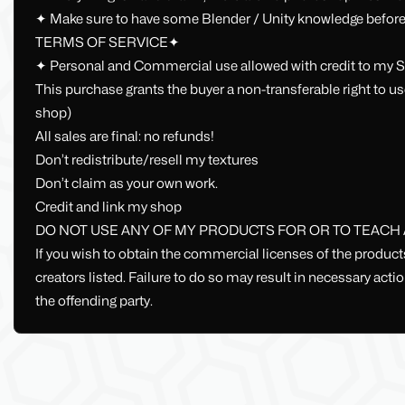
✦ Make sure to have some Blender / Unity knowledge before
TERMS OF SERVICE✦
✦ Personal and Commercial use allowed with credit to my S
This purchase grants the buyer a non-transferable right to us
shop)
All sales are final: no refunds!
Don’t redistribute/resell my textures
Don’t claim as your own work.
Credit and link my shop
DO NOT USE ANY OF MY PRODUCTS FOR OR TO TEACH AI
If you wish to obtain the commercial licenses of the produc
creators listed. Failure to do so may result in necessary act
the offending party.