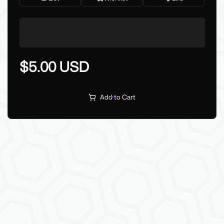
$5.00 USD
Add to Cart