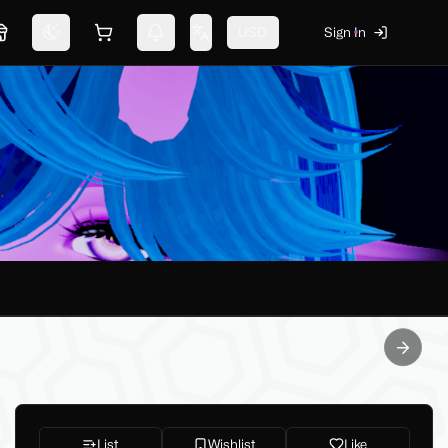
USD
Sign In
Marketplace
Switch theme
Shopping cart
Notifications
Change language
Next sl
List
Wishlist
Like