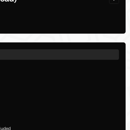
cluded