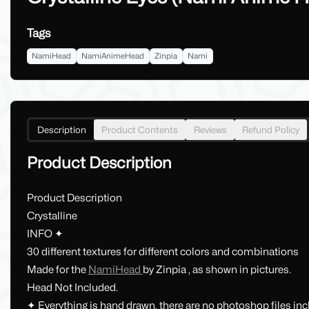
Tags
NamiHead
NamiAnimeHead
Zinpia
Nami
Description
Product Contents
Reviews
Refund Policy
Product Description
Product Description
Crystalline
INFO ✦
30 different textures for different colors and combinations
Made for the
NamiHead
by Zinpia , as shown in pictures.
Head Not Included.
✦ Everything is hand drawn, there are no photoshop files in