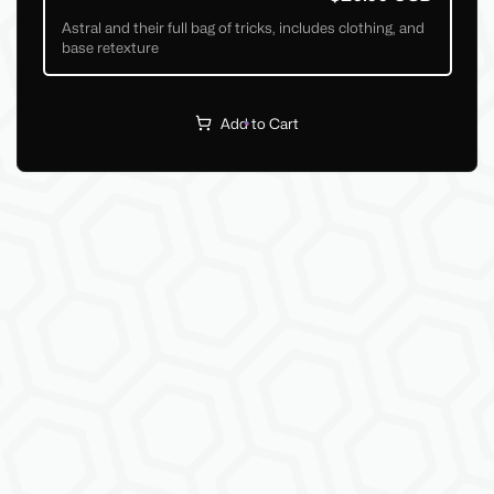
Astral and their full bag of tricks, includes clothing, and
base retexture
Add to Cart