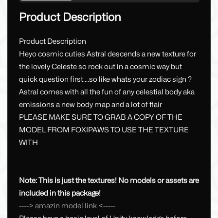
Product Description
Product Description
Heyo cosmic cuties Astral descends a new texture for
the lovely Celeste so rock out in a cosmic way but
quick question first....so like whats your zodiac sign ?
Astral comes with all the fun of any celestial body aka
emissions a new body map and a lot of flair
PLEASE MAKE SURE TO GRAB A COPY OF THE
MODEL FROM FOXIPAWS TO USE THE TEXTURE
WITH
Note: This is just the textures! No models or assets are
included in this package!
----> amazin model link <-----