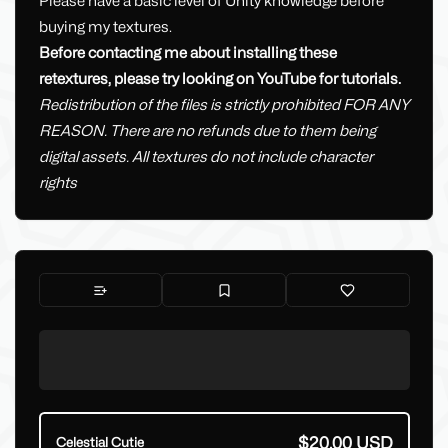
Please have a basic level of Unity knowledge before
buying my textures.
Before contacting me about installing these
retextures, please try looking on YouTube for tutorials.
Redistribution of the files is strictly prohibited FOR ANY
REASON. There are no refunds due to them being
digital assets. All textures do not include character
rights
$20.00 USD
Celestial Cutie