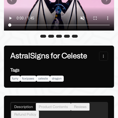
Previous slide
Next sl
AstralSigns for Celeste
Tags
furry
foxipaws
celeste
dragon
Description
Product Contents
Reviews
Refund Policy