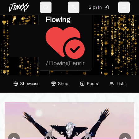
JinxXy
Sign In
Search
Change language
Toggle 
Flowing
/
FlowingFenrir
Showcase
Shop
Posts
Lists