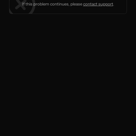
If this problem continues, please
contact support
.