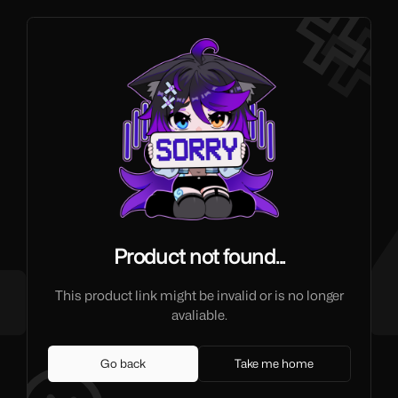
Product not found...
This product link might be invalid or is no longer
avaliable.
Go back
Take me home