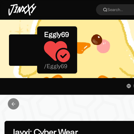
JinxXy
Search...
Eggly69
/
Eggly69
Previous slide
Jayxi: Cyber Wear