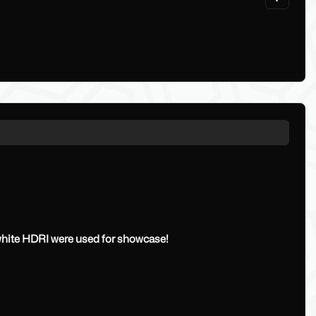
 white HDRI were used for showcase!