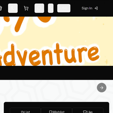
USD
Sign In
Marketplace
Switch theme
Shopping cart
Notifications
Change language
Next sl
List
Wishlist
Like