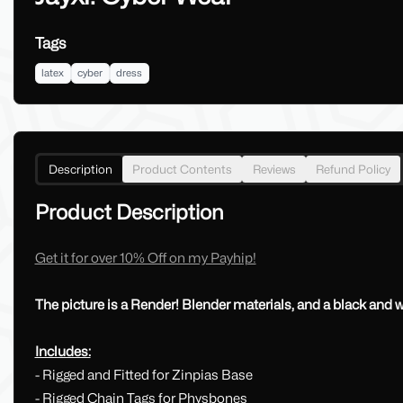
Tags
latex
cyber
dress
Description
Product Contents
Reviews
Refund Policy
Product Description
Get it for over 10% Off on my Payhip!
The picture is a Render! Blender materials, and a black and
Includes:
- Rigged and Fitted for Zinpias Base
- Rigged Chain Tags for Physbones