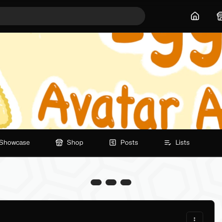
Home
Showcase
Shop
Posts
Lists