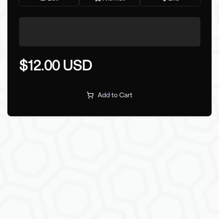
$12.00 USD
Add to Cart