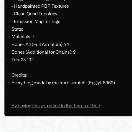
- Handpainted PBR Textures
- Clean Quad Topology
- Emission Map for Tags
Stats:
Materials: 1
Bones All (Full Armature): 74
Bones (Additional for Chains): 9
Tris: 23.192
Credits:
Everything made by me from scratch! (Eggly#6969)
By buying this you agree to the Terms of Use