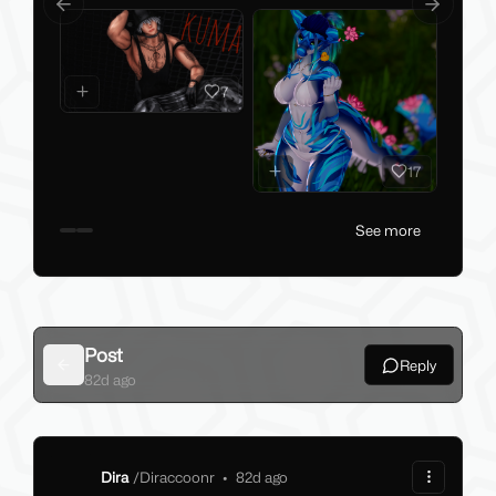
Previous slide
Next slid
7
17
See more
Post
Reply
Back
82d ago
Dira
/
Diraccoonr
•
82d ago