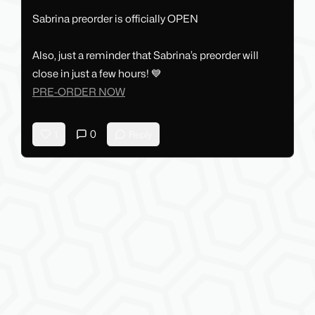
Sabrina preorder is officially OPEN
Also, just a reminder that Sabrina’s preorder will
close in just a few hours! 💙
PRE-ORDER NOW
0
1
Reply