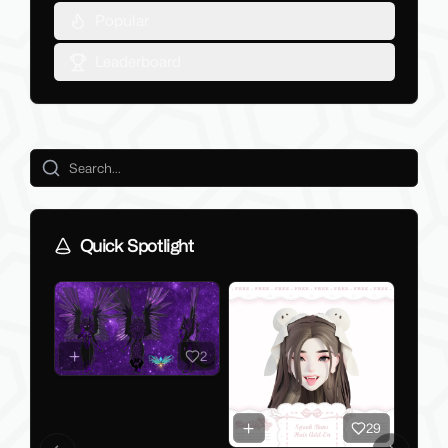
Popular
Leaderboard
Quick Spotlight
2
29