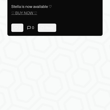
Stella is now available ♡
♡ BUY NOW ♡
0
2
Reply