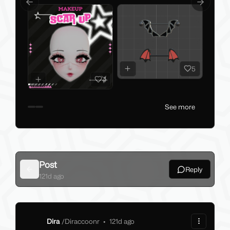
Previous slide
Next slid
5
4
See more
Post
Reply
Back
121d ago
Dira
/
Diraccoonr
•
121d ago