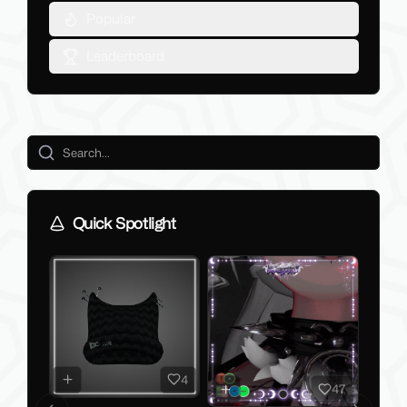
Popular
Leaderboard
Quick Spotlight
4
47