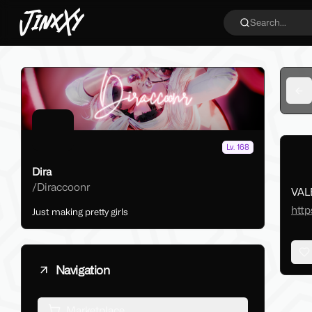
JinxXy
Search...
Ba
Lv. 168
Dira
/
Diraccoonr
VAL
http
Just making pretty girls
Navigation
Marketplace