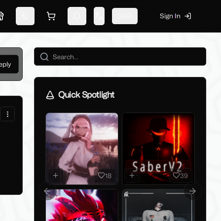
USD
Sign In
Marketplace
Switch theme
Shopping cart
Notifications
Change language
eply
Quick Spotlight
18
39
Previous slide
Next slid