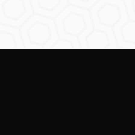
Empowe