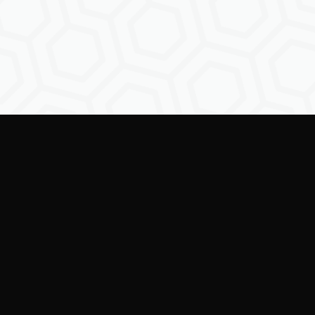
ring creators to shape the