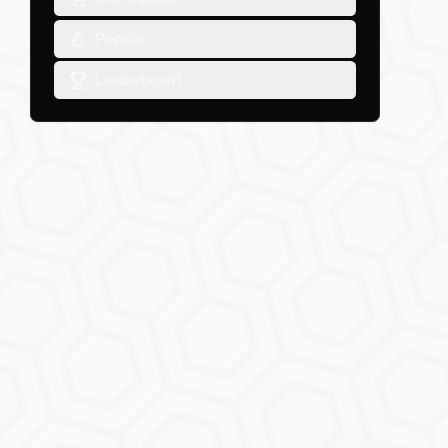
Popular
Leaderboard