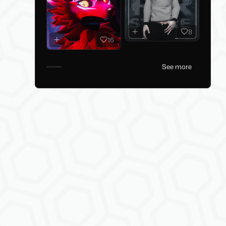
8
16
See more