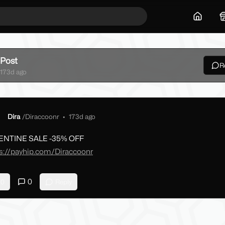
Home
Post
R
ck
173d ago
Dira
/
Diraccoonr
•
173d ago
ENTINE SALE -35% OFF
s://payhip.com/Diraccoonr
0
0
Reply