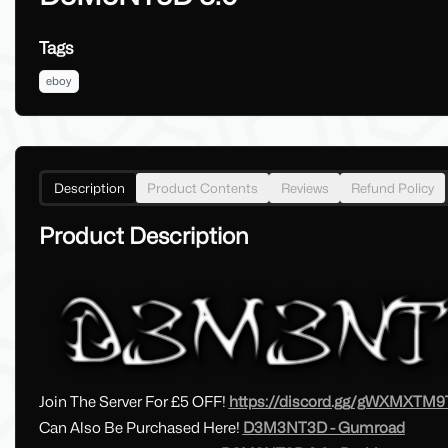
Tags
eboy
Description
Product Contents
Reviews
Refund Policy
Product Description
Join The Server For £5 OFF!
https://discord.gg/gWXMXTM9
Can Also Be Purchased Here!
D3M3NT3D - Gumroad