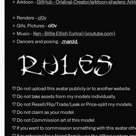
✧ Arktoon -
GitHub - Original-Creator/arktoon-shaders: Ark
✧ Renders -
cl0v
✧ Gifs, Pictures -
cl0v
✧ Music -
Ken - Billie Eilish (Lyrics) (youtube.com)
✧ Dancers and posing -
.marcid.
♡
Do not upload this avatar publicly or to another website.
♡
Do not take assets from my models individually.
♡
Do not Resell/Rip/Trade/Leak or Price-split my models.
♡
Do not claim as your model.
♡
Do not Commission art of this model.
♡
If you want to commission something with this avatar ot
♡
If purchasing for a friend/family use the gifting system an