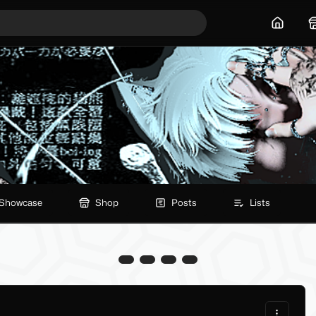
Home
Showcase
Shop
Posts
Lists