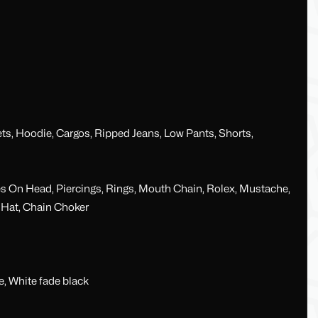
ets, Hoodie, Cargos, Ripped Jeans, Low Pants, Shorts,
es On Head, Piercings, Rings, Mouth Chain, Rolex, Mustache,
t Hat, Chain Choker
e, White fade black