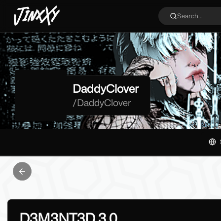
JinxXy
Search...
DaddyClover
/
DaddyClover
Previous slide
D3M3NT3D 3.0