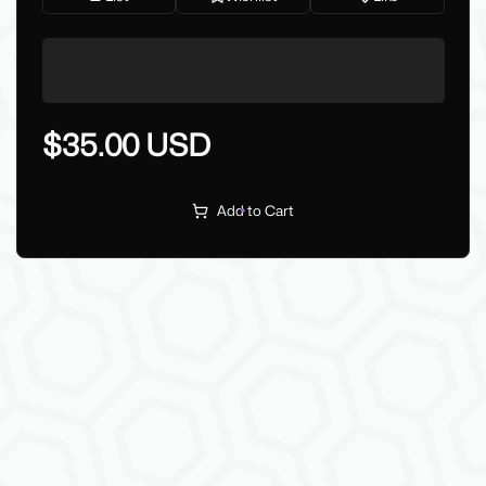
$35.00 USD
Add to Cart