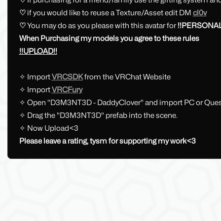
♡
if you would like to reuse a Texture/Asset edit DM
cl0v
♡
You may do as you please with this avatar for
!!PERSONAL
When Purchasing my models you agree to these rules
!!UPLOAD!!
✧ Import
VRCSDK
from the VRChat Website
✧ Import
VRCFury
✧ Open "D3M3NT3D - DaddyClover" and import PC or Ques
✧ Drag the "D3M3NT3D" prefab into the scene.
✧ Now Upload<3
Please leave a rating, tysm for supporting my work<3