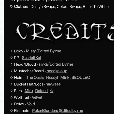
♡ Clothes
- Design Swaps, Colour Swaps, Black To White
✧ Body -
Misty (Edited By me
✧ PP -
ScarlettKat
✧ Head/Blood -
sivka (Edited By me
✧ Mustache/Beard -
noedge-sup
✧ Hairs -
The Oasis
,
Nessy!
,
Mink
,
SEOL LEO
✧ Bucket Hat/Locs-
hayweee
✧ Ears -
Miru
,
Default
,
✩
✧ Wolf Tail -
Velvet
✧ Rolex -
Void
✧ Fishnets -
PokerBlunders (Edited by me