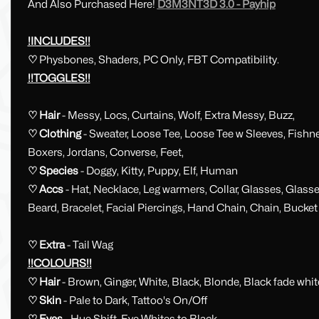
And Also Purchased Here!
D3M3NT3D 3.0 - Payhip
!INCLUDES!!
♡
Physbones, Shaders, PC Only, FBT Compatibility.
!!TOGGLES!!
♡ Hair
- Messy, Locs, Curtains, Wolf, Extra Messy, Buzz,
♡ Clothing
- Sweater, Loose Tee, Loose Tee w Sleeves, Fishn
Boxers, Jordans, Converse, Feet,
♡ Species
- Doggy, Kitty, Puppy, Elf, Human
♡ Accs
-
Hat, Necklace, Leg warmers, Collar, Glasses, Glass
Beard, Bracelet, Facial Piercings, Hand Chain, Chain, Bucke
♡ Extra
- Tail Wag
!!COLOURS!!
♡ Hair
- Brown, Ginger, White, Black,
Blonde, Black fade whit
♡ Skin
- Pale to Dark, Tattoo's On/Off
♡ Eyes
- Hue Shift, Eye Whites to Black