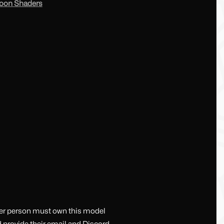
toon Shaders
her person must own this model
d provide their email and Discord