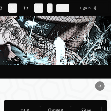
USD
Sign In
Marketplace
Switch theme
Shopping cart
Notifications
Change language
Next sl
List
Wishlist
Like