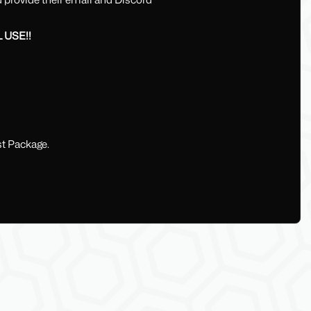
 USE!!
t Package.