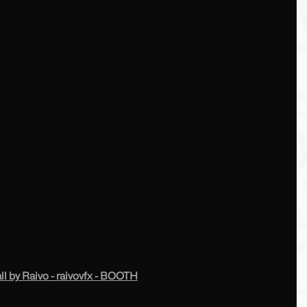
 by Raivo - raivovfx - BOOTH