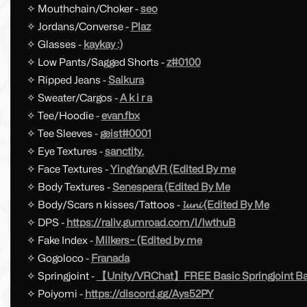
✧ Mouthchain/Choker -
seo
✧ Jordans/Converse -
Plaz
✧ Glasses -
kaykay :)
✧ Low Pants/Sagged Shorts -
z#0100
✧ Ripped Jeans -
Saikura
✧ Sweater/Cargos -
A k i r a
✧ Tee/Hoodie -
evan.fbx
✧ Tee Sleeves -
geist#0001
✧ Eye Textures -
sanctity.
✧ Face Textures -
YingYangVR (Edited By me
✧ Body Textures -
Senespera (Edited By Me
✧ Body/Scars n kisses/Tattoos -
𝓵𝓾𝓷𝓲 (Edited By Me
✧ DPS -
https://raliv.gumroad.com/l/lwthuB
✧ Fake Index -
Milkers~ (Edited by me
✧ Gogoloco -
Franada
✧ Springjoint -
【Unity/VRChat】FREE Basic Springjoint Ball
✧ Poiyomi -
https://discord.gg/Ays52PY