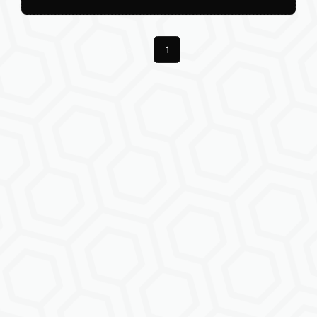
Previous
1
Next