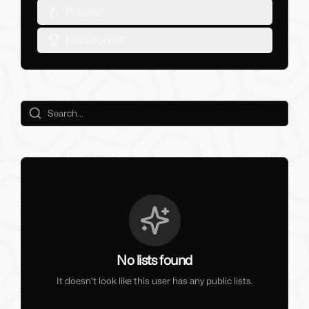
Popular
Leaderboard
No lists found
It doesn't look like this user has any public lists.