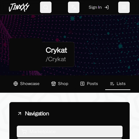
JinxXy
Sign In
Search
Change language
Toggle 
Crykat
/
Crykat
Showcase
Shop
Posts
Lists
Navigation
Marketplace