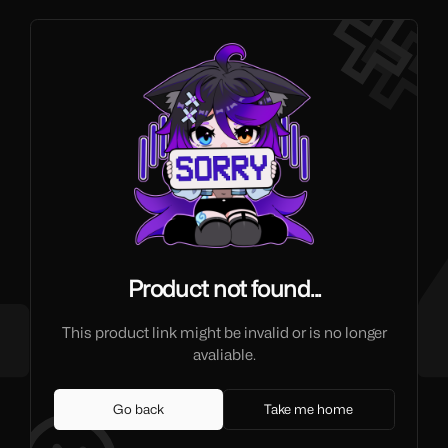
Product not found...
This product link might be invalid or is no longer
avaliable.
Go back
Take me home