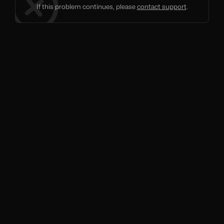
If this problem continues, please
contact support
.