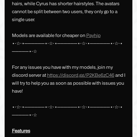
hairs, while Cyrus has shorter hairstyles. The avatars
cannot be split between two users, they only go to a
single user.
Models are available for cheaper on
Payhip
⋆⋅☆⋅⋆──────⋆⋅☆⋅⋆──────⋆⋅☆⋅⋆──────⋆⋅☆⋅⋆
─────⋆⋅☆
For any issues you have with my models, join my
discord server at
https://discord.gg/P2KBe6zC46
and I
will try to help you as soon as possible with issues you
have!
⋆⋅☆⋅⋆──────⋆⋅☆⋅⋆──────⋆⋅☆⋅⋆──────⋆⋅☆⋅⋆
─────⋆⋅☆
Features