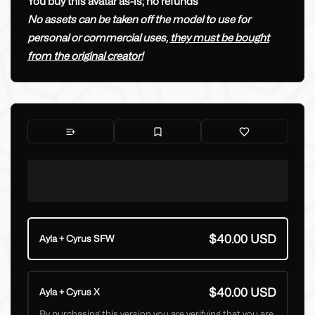
You buy this avatar as-is; no refunds
No assets can be taken off the model to use for
personal or commercial uses,
they must be bought
from the original creator!
$40.00 USD
Ayla + Cyrus SFW
$40.00 USD
Ayla + Cyrus X
By purchasing this version you are verifying that you are