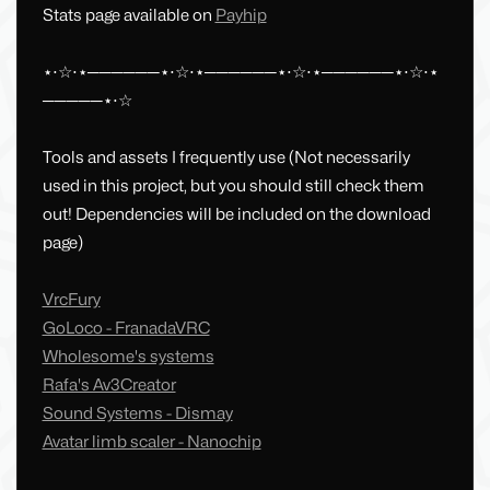
Stats page available on
Payhip
⋆⋅☆⋅⋆──────⋆⋅☆⋅⋆──────⋆⋅☆⋅⋆──────⋆⋅☆⋅⋆
─────⋆⋅☆
Tools and assets I frequently use (Not necessarily
used in this project, but you should still check them
out! Dependencies will be included on the download
page)
VrcFury
GoLoco - FranadaVRC
Wholesome's systems
Rafa's Av3Creator
Sound Systems - Dismay
Avatar limb scaler - Nanochip