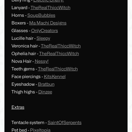
Belly ring -
Electric Cherry!
Lanyard -
TheRealThiccWitch
Horns -
SoupBubbles
Boxers -
Ma Machi Designs
Glasses -
OnlyCreators
Lucille hair -
Sleepy
Veronica hair -
TheRealThiccWitch
Ophelia hair -
TheRealThiccWitch
Nova Hair -
Nessy!
Teeth gems -
TheRealThiccWitch
Face piercings -
KitsKennel
Eyeshadow -
Bratbun
Thigh highs -
Dinzee
Extras
Tentacle system -
SaintOfSerpents
Pet bed -
Pixeltopia