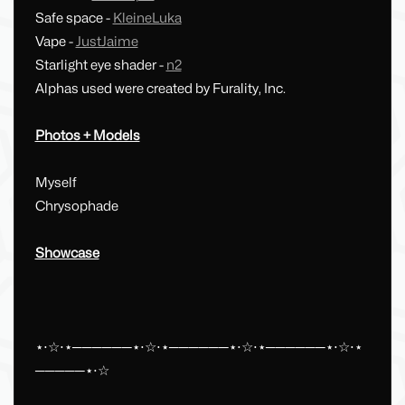
Safe space -
KleineLuka
Vape -
JustJaime
Starlight eye shader -
n2
Alphas used were created by Furality, Inc.
Photos + Models
Myself
Chrysophade
Showcase
⋆⋅☆⋅⋆──────⋆⋅☆⋅⋆──────⋆⋅☆⋅⋆──────⋆⋅☆⋅⋆
─────⋆⋅☆