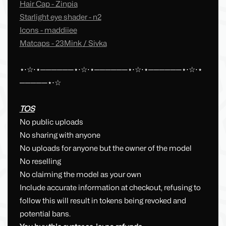
Hair Cap - Zinpia
Starlight eye shader - n2
Icons - maddiiee
Matcaps - 23Mink / Sivka
⋆⋅☆⋅⋆──────⋆⋅☆⋅⋆──────⋆⋅☆⋅⋆──────⋆⋅☆⋅⋆
─────⋆⋅☆
TOS
No public uploads
No sharing with anyone
No uploads for anyone but the owner of the model
No reselling
No claiming the model as your own
Include accurate information at checkout, refusing to
follow this will result in tokens being revoked and
potential bans.