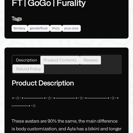
FT | GoGo | Furality
Tags
femboy
genderfluid
thicc
plus-size
Description
Product Contents
Reviews
Refund Policy
Product Description
⋆⋅☆⋅⋆──────⋆⋅☆⋅⋆──────⋆⋅☆⋅⋆──────⋆⋅☆⋅⋆
─────⋆⋅☆
These avatars are 90% the same, the main difference
is body customization, and Ayla has a bikini and longer