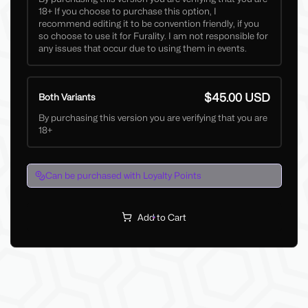
18+ If you choose to purchase this option, I
recommend editing it to be convention friendly, if you
so choose to use it for Furality. I am not responsible for
any issues that occur due to using them in events.
$45.00 USD
Both Variants
By purchasing this version you are verifying that you are
18+
Can be purchased with Loyalty Points
Add to Cart