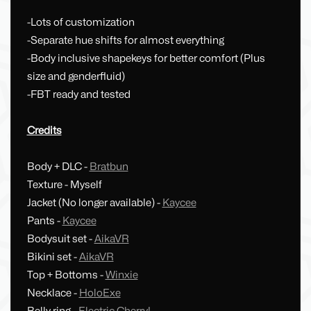
-Lots of customization
-Separate hue shifts for almost everything
-Body inclusive shapekeys for better comfort (Plus
size and genderfluid)
-FBT ready and tested
Credits
Body + DLC -
Bratbun
Texture - Myself
Jacket (No longer available) -
Kaycee
Pants -
Kaycee
Bodysuit set -
AikaVR
Bikini set -
AikaVR
Top + Bottoms -
Winxie
Necklace -
HoloExe