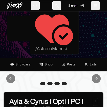
JinxXy
Sign In
AstraeaManeki
Search
Change language
Toggle 
/
AstraeaManeki
Showcase
Shop
Posts
Lists
Previous slide
Next sl
Ayla & Cyrus | Opti | PC |