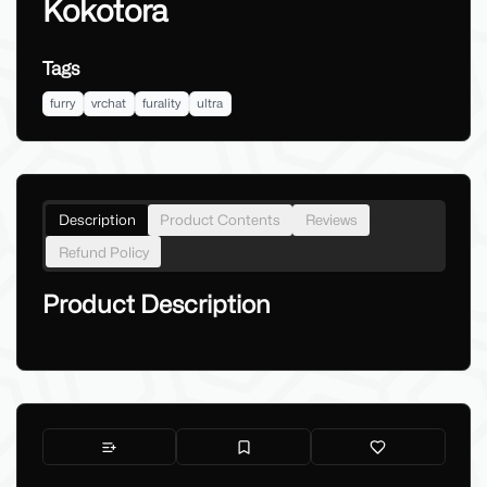
Kokotora
Tags
furry
vrchat
furality
ultra
Description
Product Contents
Reviews
Refund Policy
Product Description