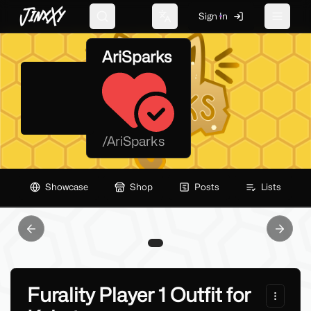
JinxXy
Sign In
Search
Change language
Toggle 
AriSparks
/
AriSparks
Showcase
Shop
Posts
Lists
Previous slide
Next sl
Furality Player 1 Outfit for