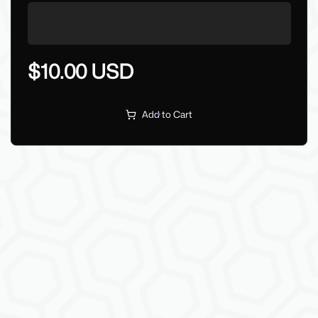
$10.00 USD
Add to Cart