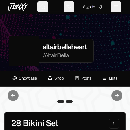
JinxXy
Sign In
Search
Change language
Toggle 
altairbellaheart
/
AltairBella
Showcase
Shop
Posts
Lists
Previous slide
Next sl
28 Bikini Set