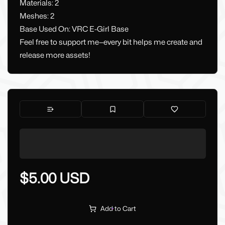
Materials: 2
Meshes: 2
Base Used On: VRC E-Girl Base
Feel free to support me—every bit helps me create and
release more assets!
$5.00 USD
Add to Cart