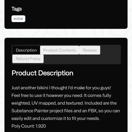
Tags
vrchat
Description
Product Contents
Reviews
Refund Policy
Product Description
Just another bikini I thought I'd make for you guys!
Feel free to use it however you need. It comes fully
weighted, UV mapped, and textured. Included are the
Substance Painter project files and an FBX, so you can
easily edit and customize it to fit your needs.
Poly Count: 1,920