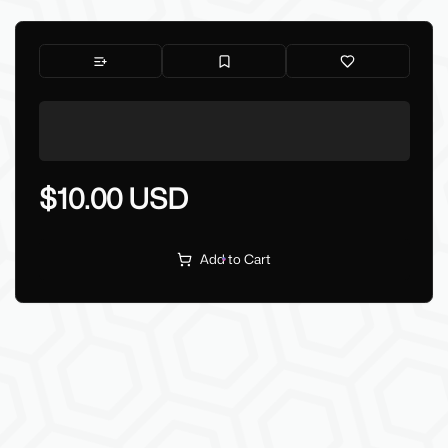
$10.00 USD
Add to Cart