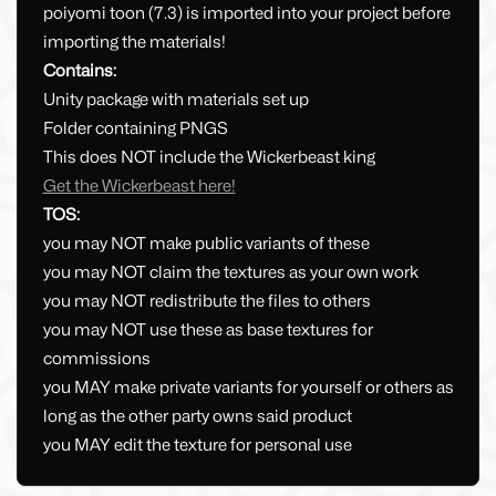
poiyomi toon (7.3) is imported into your project before
importing the materials!
Contains:
Unity package with materials set up
Folder containing PNGS
This does NOT include the Wickerbeast king
Get the Wickerbeast here!
TOS:
you may NOT make public variants of these
you may NOT claim the textures as your own work
you may NOT redistribute the files to others
you may NOT use these as base textures for
commissions
you MAY make private variants for yourself or others as
long as the other party owns said product
you MAY edit the texture for personal use