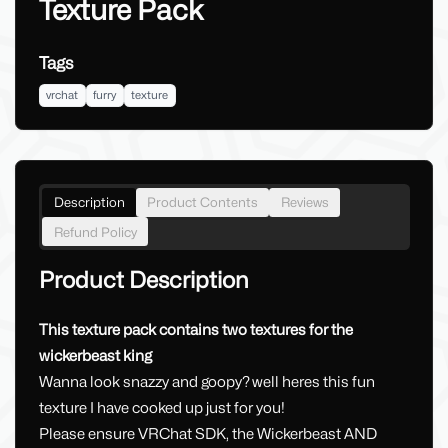
Texture Pack
Tags
vrchat
furry
texture
Description
Product Contents
Reviews
Refund Policy
Product Description
This texture pack contains two textures for the
wickerbeast king
Wanna look snazzy and goopy? well heres this fun
texture I have cooked up just for you!
Please ensure VRChat SDK, the Wickerbeast AND