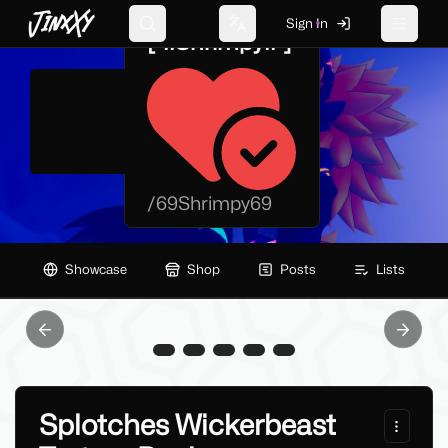
JinxXy
Sign In
Search
Change language
Toggle 
[-!!Shrimpy!!-]
/
69Shrimpy69
Showcase
Shop
Posts
Lists
Previous slide
Next sl
Splotches Wickerbeast