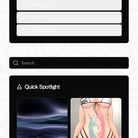
Marketplace
Popular
Leaderboard
Quick Spotlight