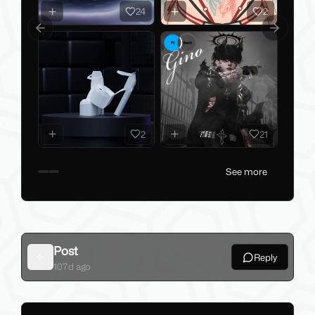
2
24
Previous slide
Next slid
2
21
See more
Post
Reply
Back
107d ago