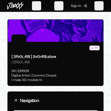
JinxXy
Sign In
Search
Change language
Toggle 
Lv. 117
[ 3Rr0r_418 ] 3rr0r418.store
/
3Rr0r_418
3R | ERROR
Digital Artist | Comms Closed
I make 3D models hi
Navigation