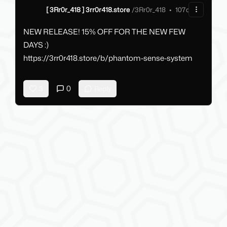
[ 3Rr0r_418 ] 3rr0r418.store
/
3Rr0r_418
•
107d ago
NEW RELEASE! 15% OFF FOR THE NEW FEW
DAYS :)
https://3rr0r418.store/b/phantom-sense-system
0
3
Reply