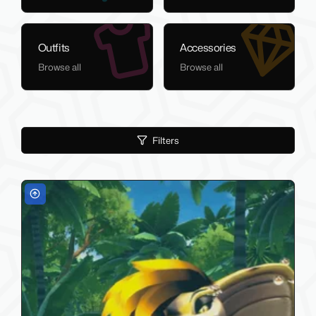
Outfits
Accessories
Browse all
Browse all
Filters