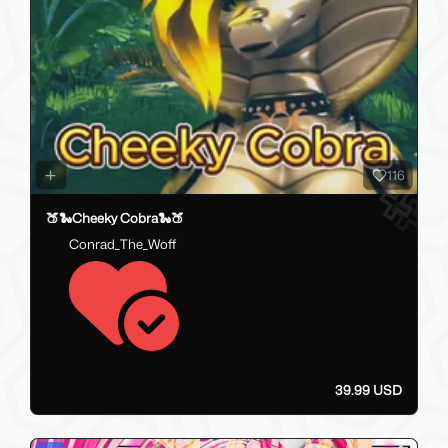
116
🍑🐍Cheeky Cobra🐍🍑
Conrad_The_Woff
39.99 USD