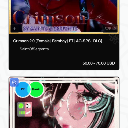
542
Crimson 2.0 [Female | Femboy | FT | AC-SPS | DLC]
SaintOfSerpents
50.00 - 70.00 USD