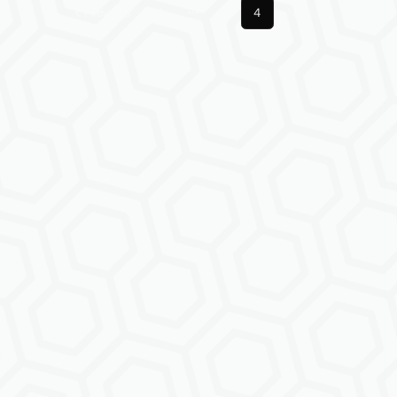
Previous
1
3
4
Next
More pages