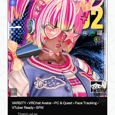
118
VARSITY • VRChat Avatar • PC & Quest • Face Tracking •
VTuber Ready • SFW
ThatsLuvLee