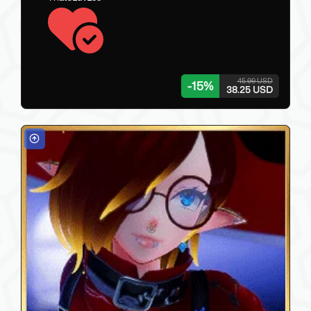
45.00 USD
-
15
%
38.25 USD