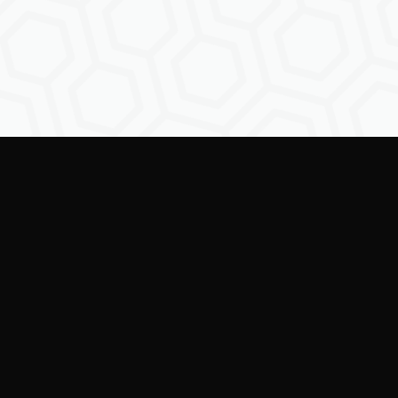
Empowering creators to
shape the future of