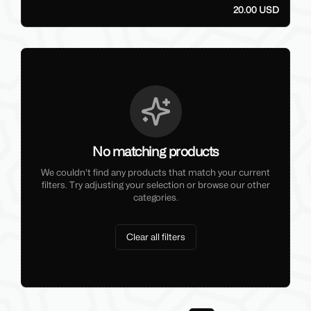
20.00 USD
No matching products
We couldn't find any products that match your current
filters. Try adjusting your selection or browse our other
categories.
Clear all filters