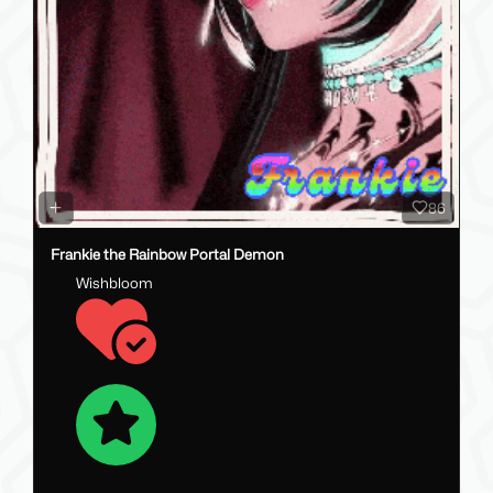
86
Frankie the Rainbow Portal Demon
Wishbloom