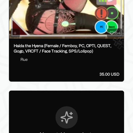
154
Haida the Hyena (Female / Femboy, PC, OPTI, QUEST,
Gogo, VRCFT / Face Tracking, SPS/Lolipop)
Rue
35.00 USD