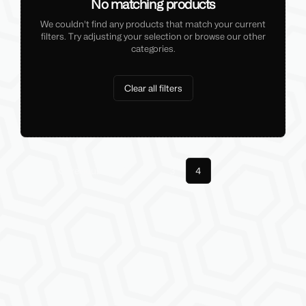
No matching products
We couldn't find any products that match your current
filters. Try adjusting your selection or browse our other
categories.
Clear all filters
Previous
1
3
4
Next
More pages