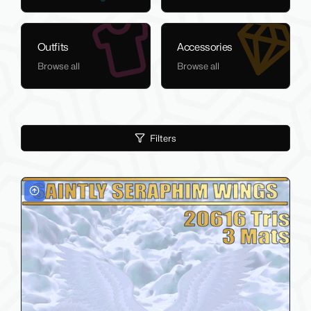
Outfits
Accessories
Browse all
Browse all
Filters