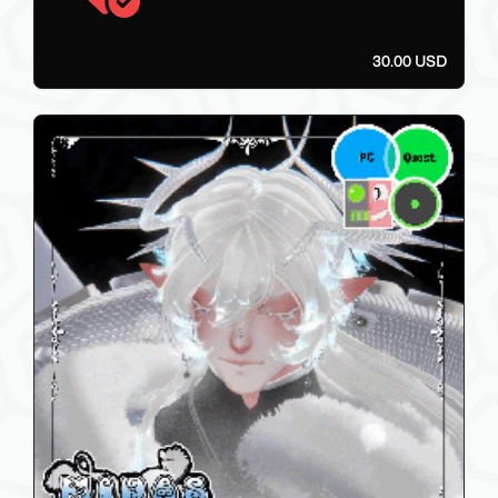
30.00 USD