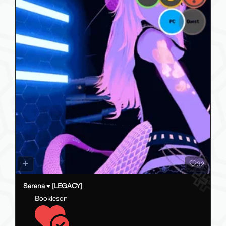
77
Jade · · The Cozy Capricorn┊[ PC // Q // FT || SFW ]
lushstarlight
0.00 USD