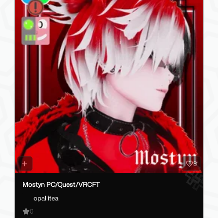
8
Mostyn PC/Quest/VRCFT
opallitea
0