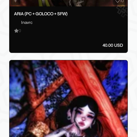
10
ARIA (PC + GOLOCO + SFW)
Inavrc
0
40.00 USD