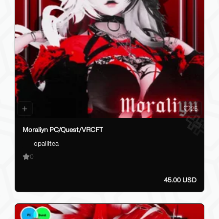
25
Moraliyn PC/Quest/VRCFT
opallitea
0
45.00 USD