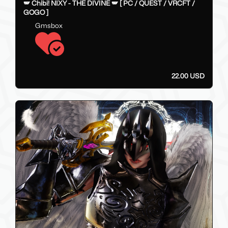
22
🪽 Chibi! NIXY - THE DIVINE 🪽 [ PC / QUEST / VRCFT /
GOGO ]
Gmsbox
22.00 USD