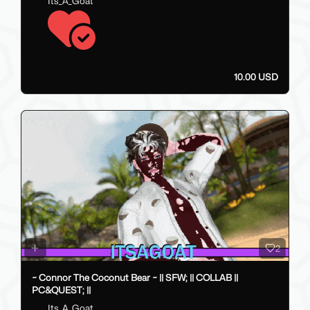
Its_A_Goat
10.00 USD
2
~ Connor The Coconut Bear ~ || SFW; || COLLAB ||
PC&QUEST; ||
Its_A_Goat