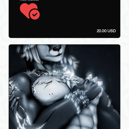
20.00 USD