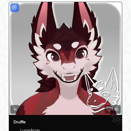
448
Druffle
LunarArray