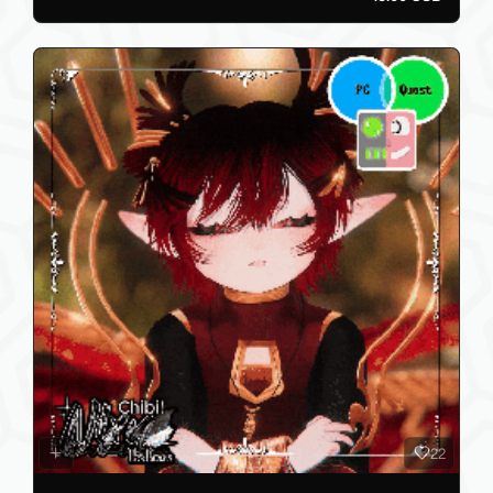
12
KIT - PC/QUEST/SFW/GOGO
AstroTrash
0
15.00 USD