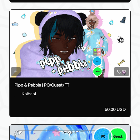
63
Pipp & Pebble | PC/Quest/FT
Khihani
50.00 USD