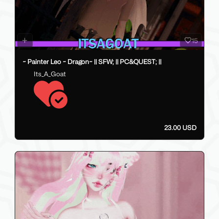
15
~ Painter Leo ~ Dragon~ || SFW; || PC&QUEST; ||
Its_A_Goat
23.00 USD