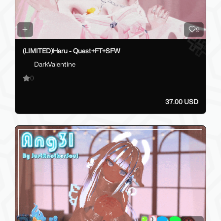
9
(LIMITED)Haru - Quest+FT+SFW
DarkValentine
0
37.00 USD