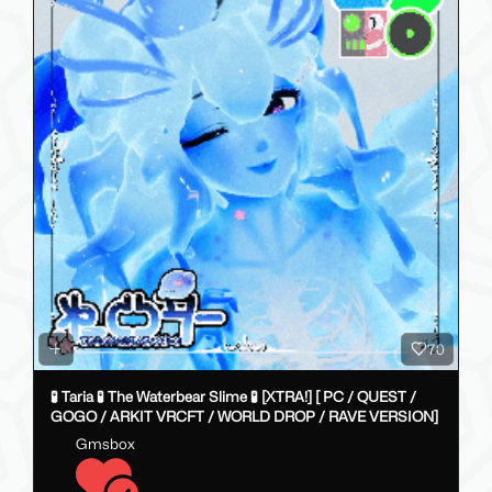
70
🧪 Taria 🧪 The Waterbear Slime 🧪 [XTRA!] [ PC / QUEST /
GOGO / ARKIT VRCFT / WORLD DROP / RAVE VERSION]
Gmsbox