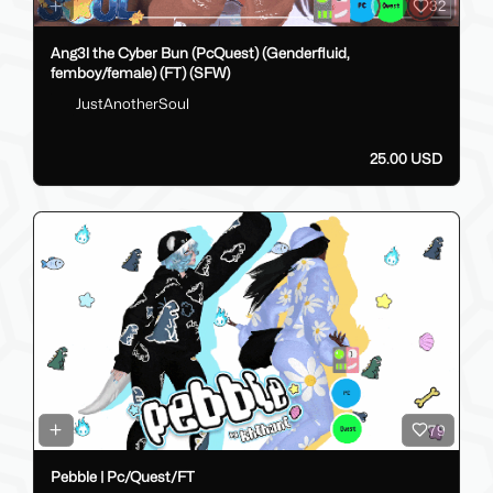
32
Ang3l the Cyber Bun (PcQuest) (Genderfluid,
femboy/female) (FT) (SFW)
JustAnotherSoul
25.00 USD
79
Pebble | Pc/Quest/FT