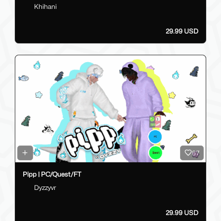
Khihani
29.99 USD
67
Pipp | PC/Quest/FT
Dyzzyvr
29.99 USD