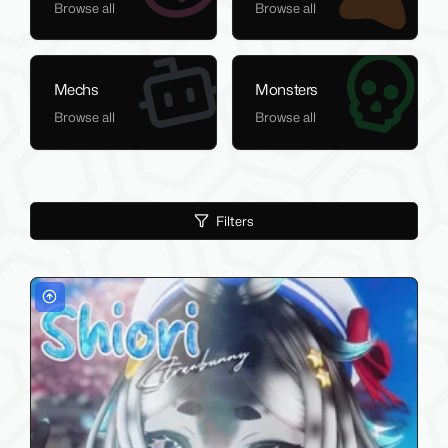
Browse all
Browse all
Mechs
Monsters
Browse all
Browse all
Filters