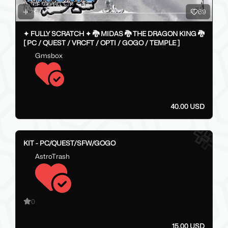
69
✦ FULLY SCRATCH ✦ 🐉 MIDAS 🐉 THE DRAGON KING 🐉
[ PC / QUEST / VRCFT / OPTI / GOGO / TEMPLE ]
Gmsbox
40.00 USD