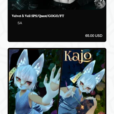
7
𝐕𝐞𝐥𝐯𝐞𝐭 & 𝐕𝐞𝐢𝐥 𝐒𝐏𝐒/𝐐𝐮𝐞𝐬𝐭/𝐆𝐎𝐆𝐎/𝐅𝐓
SA
65.00 USD