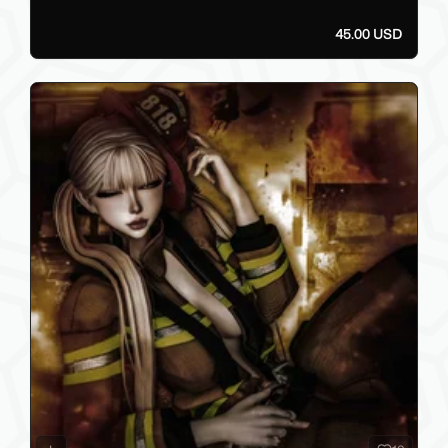
45.00 USD