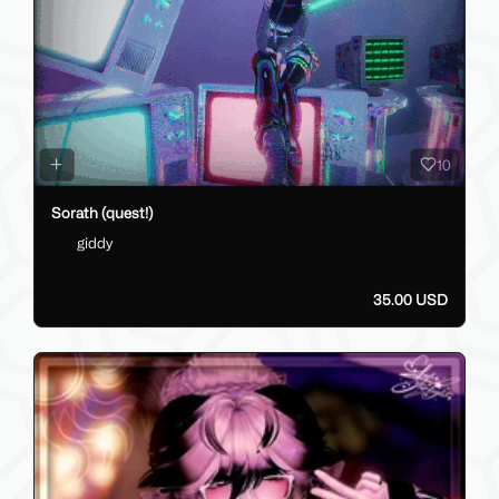
Sir Lancelot - (PC/Q/OPTI/SFW/NSFW)
ZeonSama
40.00 GBP
10
Sorath (quest!)
giddy