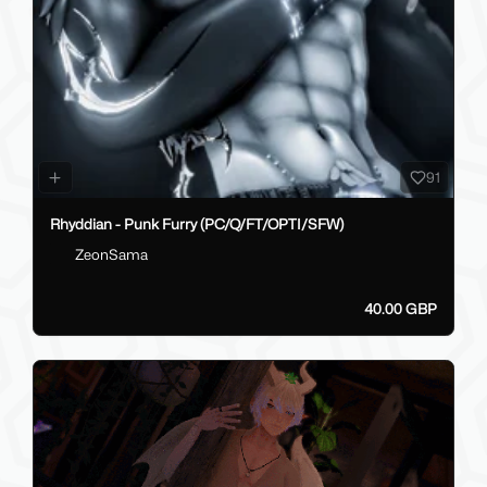
91
Rhyddian - Punk Furry (PC/Q/FT/OPTI/SFW)
ZeonSama
40.00 GBP