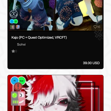
16
Kajo (PC + Quest Optimized, VRCFT)
Sohvi
0
39.00 USD