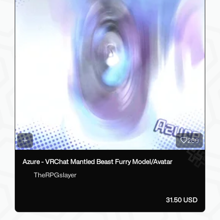
260
Azure - VRChat Mantled Beast Furry Model/Avatar
TheRPGslayer
31.50 USD