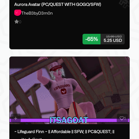
Aurora Avatar (PC/QUEST WITH GOGO/SFW)
TheB3byD3m0n
0
15.00 USD
-
65
%
5.25 USD
1
~ Lifeguard Finn ~ || Affordable || SFW; || PC&QUEST; ||