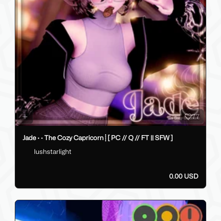
35.00 USD