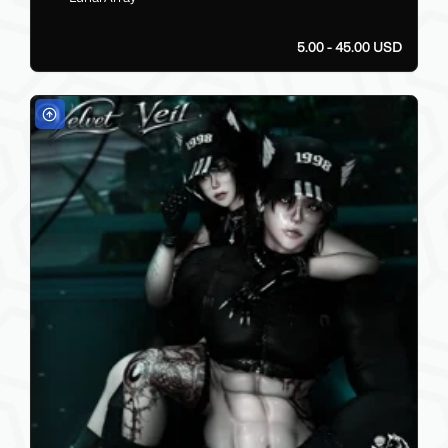
5.00 - 45.00 USD