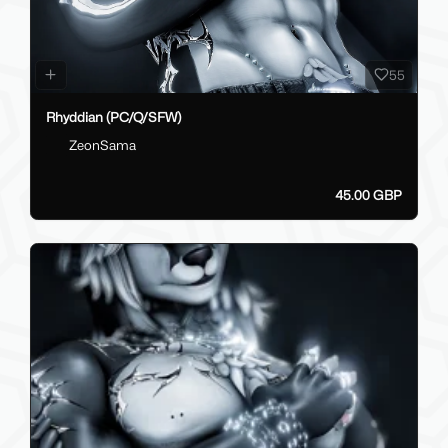
55
Rhyddian (PC/Q/SFW)
ZeonSama
45.00 GBP