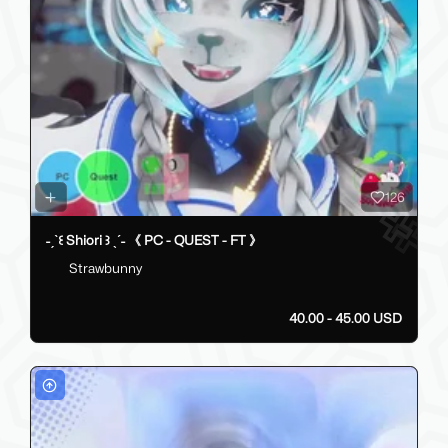
126
˗ˏˋ꒰ Shiori ꒱ ˎˊ˗ 《 PC - QUEST - FT 》
Strawbunny
40.00 - 45.00 USD