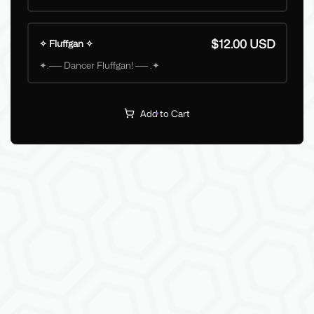
$12.00 USD
✧ Fluffgan ✧
✦.── Dancer Fluffgan! ── .✦
Add to Cart