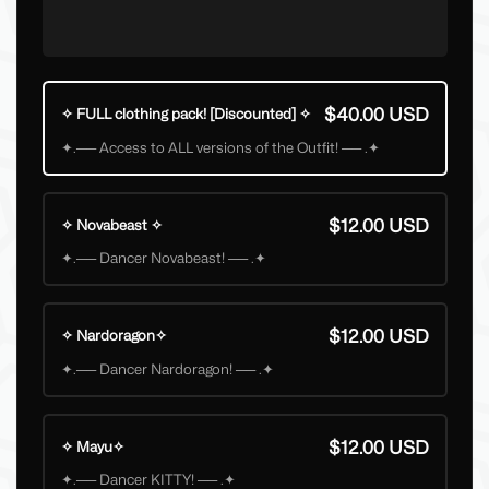
$40.00 USD
✧ FULL clothing pack! [Discounted] ✧
✦.── Access to ALL versions of the Outfit! ── .✦
$12.00 USD
✧ Novabeast ✧
✦.── Dancer Novabeast! ── .✦
$12.00 USD
✧ Nardoragon✧
✦.── Dancer Nardoragon! ── .✦
$12.00 USD
✧ Mayu✧
✦.── Dancer KITTY! ── .✦