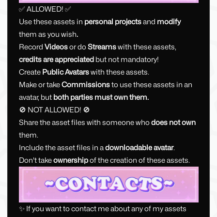
✅ ALLOWED! ✅
Use these assets in
personal projects
and
modify
them as you wish
.
Record
Videos
or do
Streams
with these assets,
credits are appreciated
but not mandatory!
Create
Public Avatars
with these assets.
Make or take
Commissions
to use these assets in an
avatar, but
both parties must
own them.
🚫 NOT ALLOWED! 🚫
Share the asset files with someone who
does not own
them.
Include the asset files in a
downloadable avatar
.
Don't take
ownership
of the creation of these assets.
✨ If you want to contact me about any of my assets