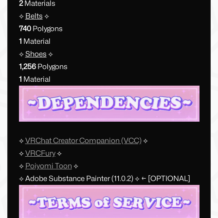
2
Materials
⟡
Belts
⟡
740
Polygons
1
Material
⟡
Shoes
⟡
1,256
Polygons
1
Material
⟡
VRChat Creator Companion (VCC)
⟡
⟡
VRCFury
⟡
⟡
Poiyomi Toon
⟡
⟡ Adobe Substance Painter (11.0.2) ⟡ ← [OPTIONAL]