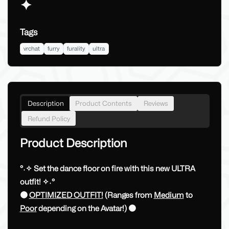
✦
Tags
vrchat
furry
furality
ultra
Description
Product Contents
Reviews
Refund Policy
Product Description
°˖✧ Set the dance floor on fire with this new ULTRA
outfit! ✧˖°
🟠
OPTIMIZED OUTFIT!
(Ranges from
Medium
to
Poor
depending on the Avatar!) 🟠