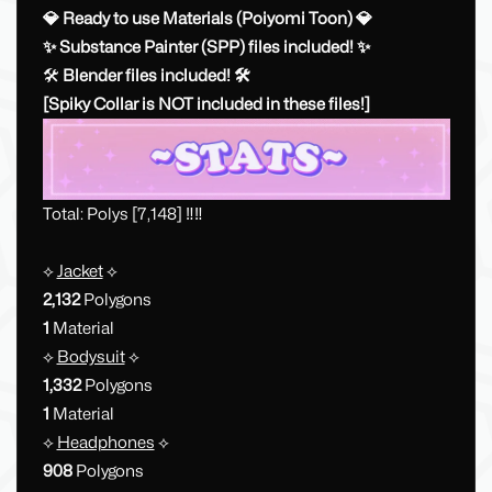
💎 Ready to use Materials (Poiyomi Toon) 💎
✨ Substance Painter (SPP) files included! ✨
🛠
Blender files included! 🛠
[Spiky Collar is NOT included in these files!]
Total: Polys [7,148] ‼️‼️
⟡
Jacket
⟡
2,132
Polygons
1
Material
⟡
Bodysuit
⟡
1,332
Polygons
1
Material
⟡
Headphones
⟡
908
Polygons