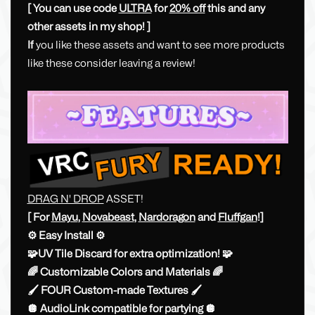
[ You can use code
ULTRA
for
20% off
this and any
other assets in my shop! ]
If
you like these assets and want to see more products
like these consider leaving a review!
DRAG N' DROP
ASSET!
[ For
Mayu
,
Novabeast
,
Nardoragon
and
Fluffgan
!]
⚙️ ​Easy Install ⚙️
🧩UV Tile Discard for extra optimization! 🧩
🌈 Customizable Colors and Materials 🌈
🖌 FOUR Custom-made Textures 🖌
🪩 AudioLink compatible for partying 🪩