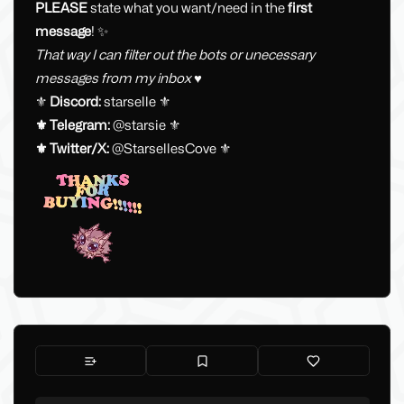
PLEASE
state what you want/need in the
first
message
! ✨
That way I can filter out the bots or unecessary
messages from my inbox ♥
⚜️
Discord:
starselle ⚜️
⚜️ Telegram:
@starsie ⚜️
⚜️ Twitter/X:
@StarsellesCove ⚜️