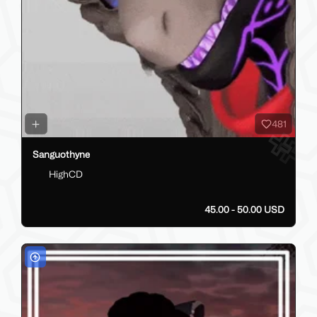
481
Sanguothyne
HighCD
45.00 - 50.00 USD