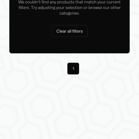
We couldn't find any products that match your current
filters. Try adjusting your selection or browse our other
categories.
Clear all filters
Previous
1
Next