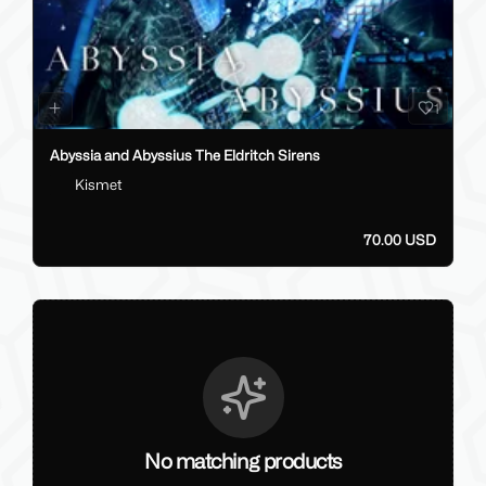
1
Abyssia and Abyssius The Eldritch Sirens
Kismet
70.00 USD
No matching products