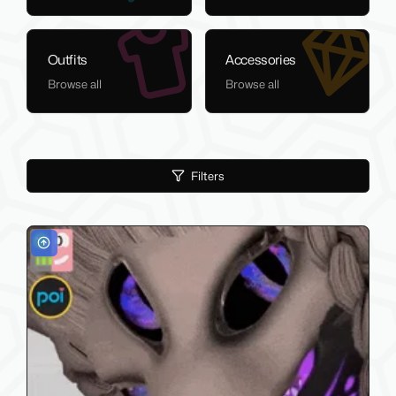
Outfits
Accessories
Browse all
Browse all
Filters