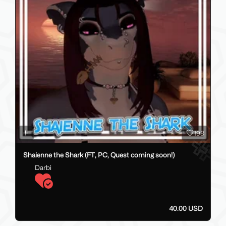
198
Shaienne the Shark (FT, PC, Quest coming soon!)
Darbi
40.00 USD