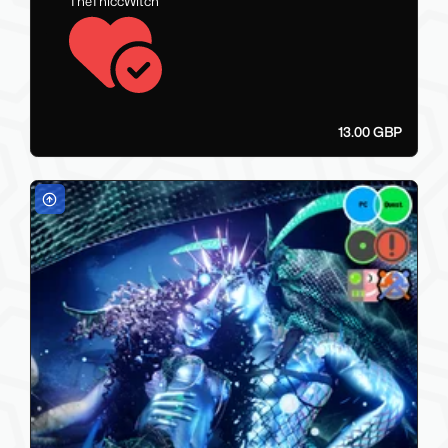
TheThiccWitch
13.00 GBP