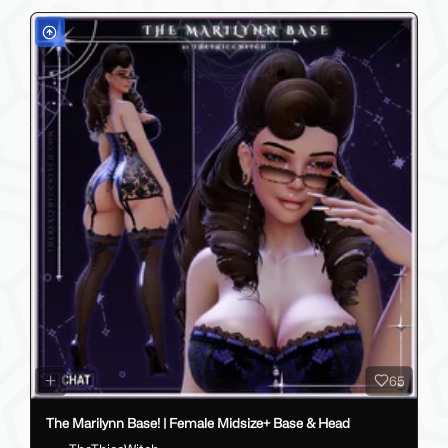
65
The Marilynn Base! | Female Midsize+ Base & Head