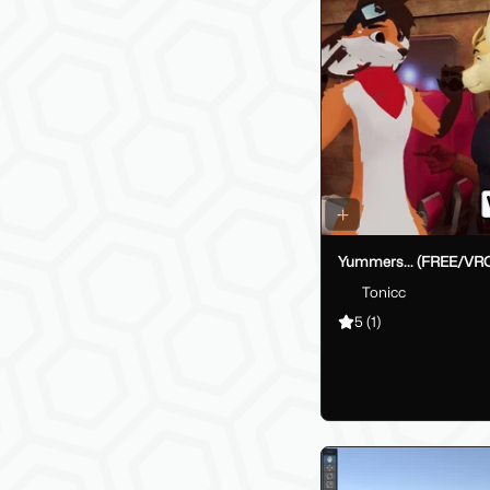
Yummers... (FREE/VR
Tonicc
5
(1)