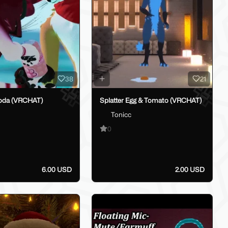
38
21
oda (VRCHAT)
Splatter Egg & Tomato (VRCHAT)
Tonicc
0
6.00 USD
2.00 USD