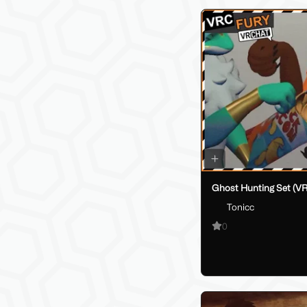
Ghost Hunting Set (V
Tonicc
0