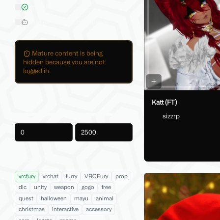
On Sale
Hide AI-Generated Listings
Mature content is being
hidden because you are not
logged in.
Price
Katt (FT)
sizzrp
-
Product Tags
vrcfury
vrchat
furry
VRCFury
prop
dlc
unity
weapon
gogo
free
quest
halloween
mayu
animal
christmas
interactive
accessory