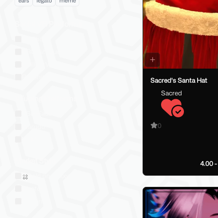
ears
legato
meme
Social VR Platforms
VRChat
VRChat: Quest
ChilloutVR
Resonite
Sacred's Santa Hat
Sacred
VTubing Platforms
VSeeFace
0
Warudo
VRM
Market Style
4.00 
Sold on Jinxxy
Western
Eastern