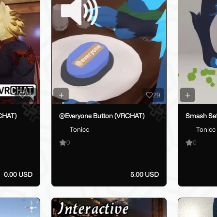
39
29
CHAT)
@Everyone Button (VRCHAT)
Smash Se
Tonicc
Tonicc
0
0
0.00 USD
5.00 USD