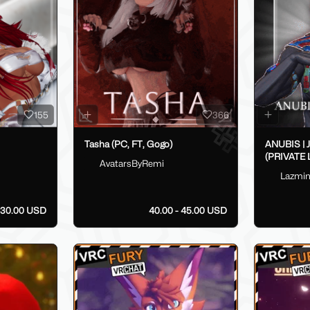
155
366
Tasha (PC, FT, Gogo)
ANUBIS |
(PRIVATE 
AvatarsByRemi
Lazmi
30.00 USD
40.00 - 45.00 USD