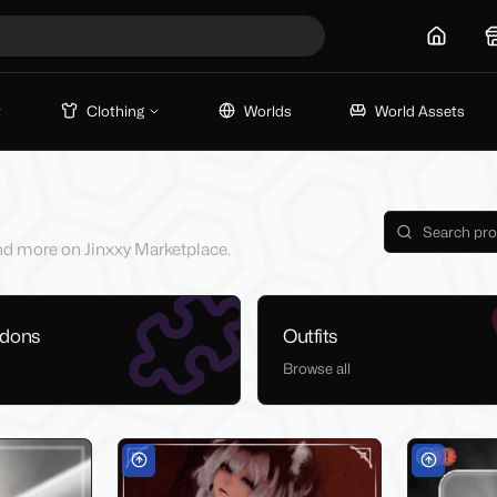
Home
Clothing
Worlds
World Assets
 and more on Jinxxy Marketplace.
ddons
Outfits
Browse all