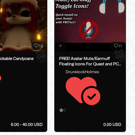
56
41
ickable Candycane
FREE! Avatar Mute/Earmuff
Floating Icons For Quest and PC!
- Easy Install, with VRCFury!
DrunklockHolmes
0
6.00 - 40.00 USD
0.00 USD