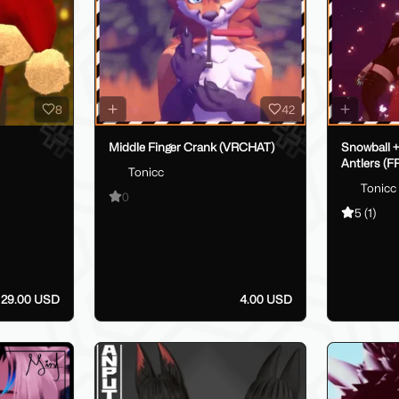
8
42
Middle Finger Crank (VRCHAT)
Snowball +
Antlers (
Tonicc
Tonicc
0
5
(1)
- 29.00 USD
4.00 USD