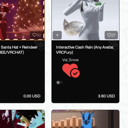
50
27
 Santa Hat + Reindeer
Interactive Cash Rain (Any Avatar,
FREE/VRCHAT)
VRCFury)
Val_Snow
0
0.00 USD
3.60 USD