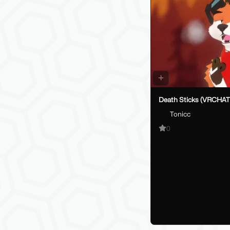
Death Sticks (VRCHAT
Tonicc
0