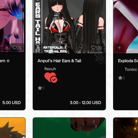
25
120
tem ☆
Anput's Hair Ears & Tail
Exploda S
flexuh
Tonicc
0
0
5.00 USD
3.00 - 12.00 USD