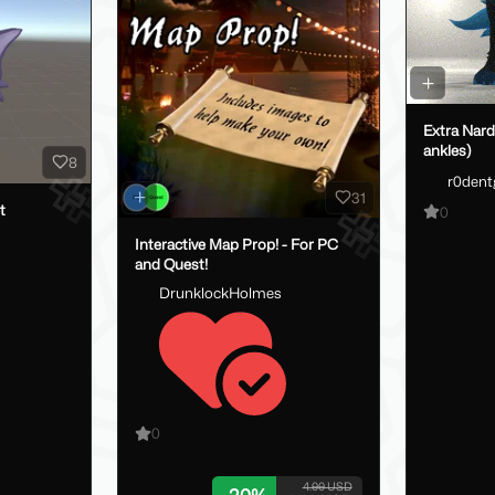
Extra Nard
ankles)
8
r0dent
31
t
0
Interactive Map Prop! - For PC
and Quest!
DrunklockHolmes
0
4.00 USD