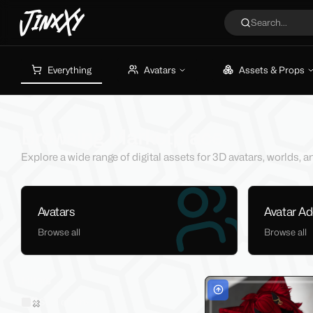
JinxXy
Search...
Everything
Avatars
Assets & Props
Browsing Marketplace
Explore a wide range of digital assets for 3D avatars, worlds,
Avatars
Avatar A
Browse all
Browse all
Filters
Sold on Jinxxy