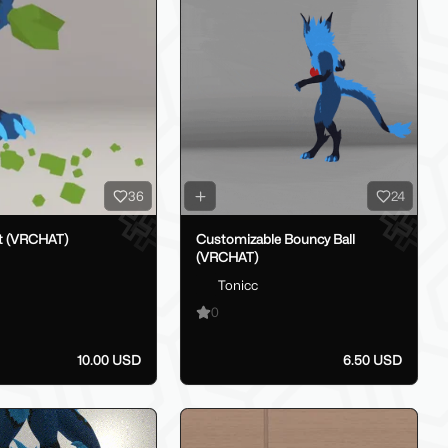
36
24
t (VRCHAT)
Customizable Bouncy Ball
(VRCHAT)
Tonicc
0
10.00 USD
6.50 USD