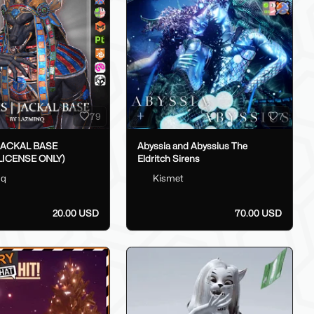
79
7
 JACKAL BASE
Abyssia and Abyssius The
LICENSE ONLY)
Eldritch Sirens
nq
Kismet
20.00 USD
70.00 USD