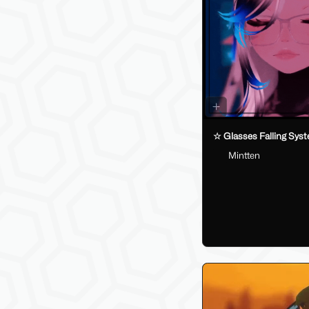
☆ Glasses Falling Sys
Mintten