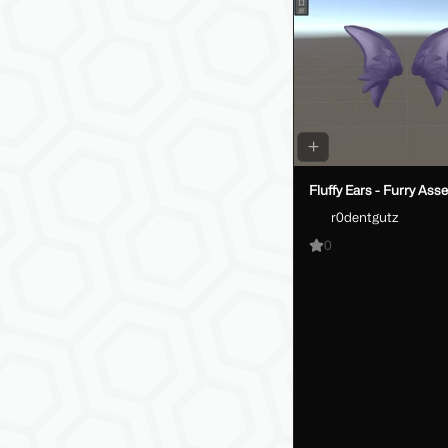
Fluffy Ears - Furry Asse
r0dentgutz
0