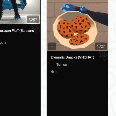
67
oragon Fluff (Ears and
gutz
27
Dynamic Snacks (VRCHAT)
Tonicc
0