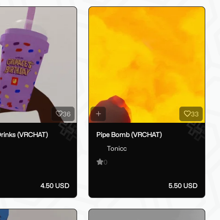
36
33
rinks (VRCHAT)
Pipe Bomb (VRCHAT)
Tonicc
0
4.50 USD
5.50 USD