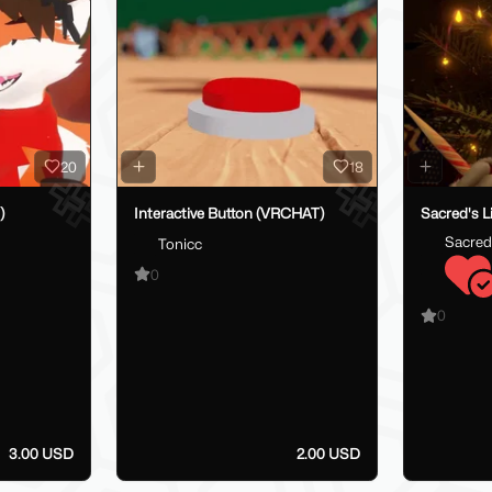
20
18
)
Interactive Button (VRCHAT)
Sacred's L
Sacred
Tonicc
0
0
3.00 USD
2.00 USD