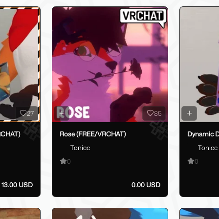
27
85
RCHAT)
Rose (FREE/VRCHAT)
Dynamic D
Tonicc
Tonicc
0
0
13.00 USD
0.00 USD