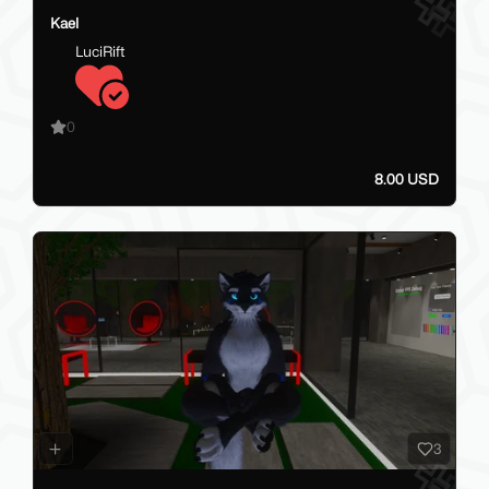
Kael
LuciRift
0
8.00 USD
3