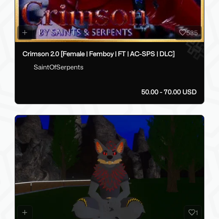
535
Crimson 2.0 [Female | Femboy | FT | AC-SPS | DLC]
SaintOfSerpents
50.00 - 70.00 USD
1