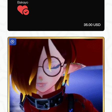
Bakayo
35.00 USD