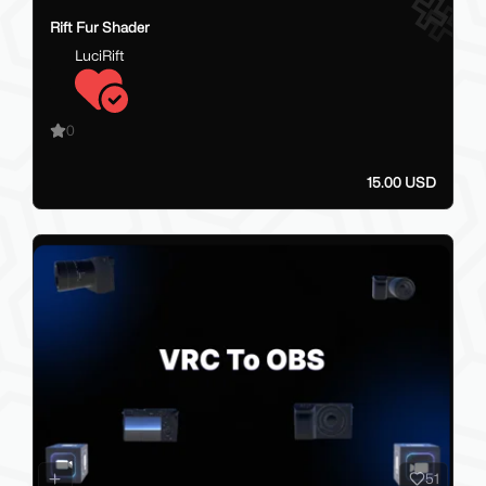
Rift Fur Shader
LuciRift
0
15.00 USD
51