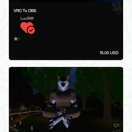
VRC To OBS
LuciRift
0
15.00 USD
1