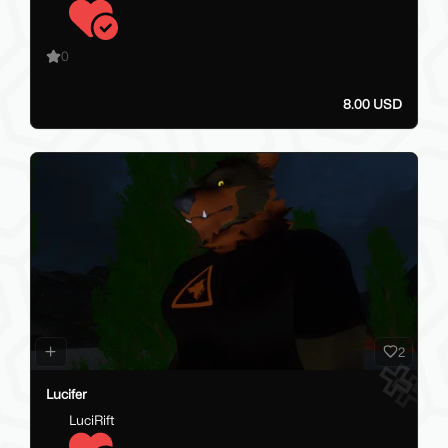
0
8.00 USD
2
Lucifer
LuciRift