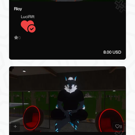
Rioy
LuciRift
0
8.00 USD
8