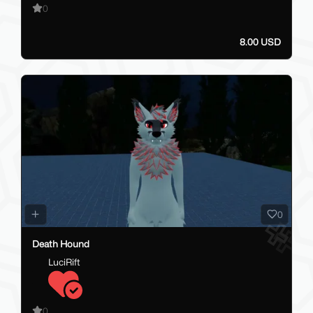
0
8.00 USD
0
Death Hound
LuciRift
0