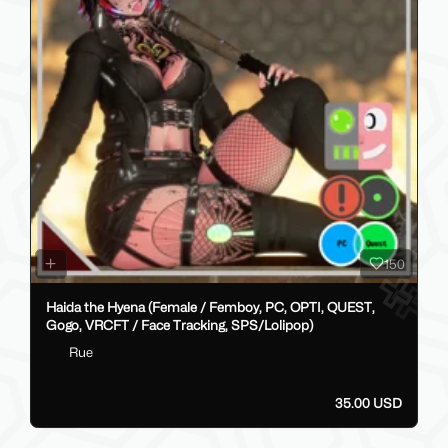
150
Haida the Hyena (Female / Femboy, PC, OPTI, QUEST,
Gogo, VRCFT / Face Tracking, SPS/Lolipop)
Rue
35.00 USD