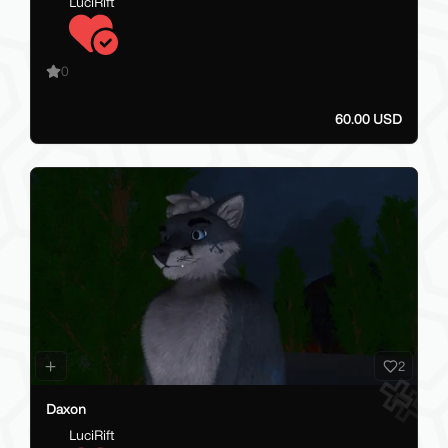
LuciRift
0
60.00 USD
2
Daxon
LuciRift