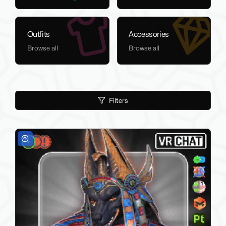
Outfits
Accessories
Browse all
Browse all
Filters