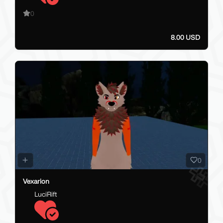
0
8.00 USD
0
Vexarion
LuciRift