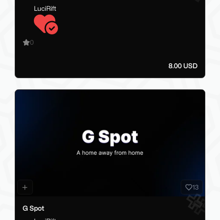
LuciRift
0
8.00 USD
13
G Spot