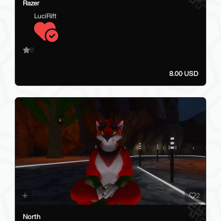
Razer
LuciRift
0
8.00 USD
2
North