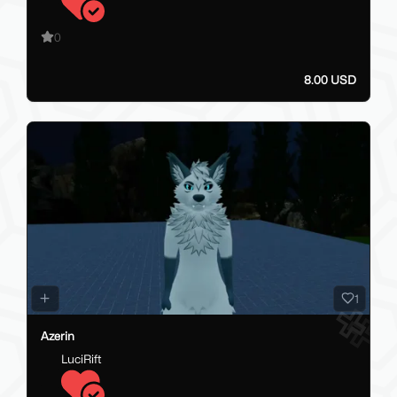
0
8.00 USD
1
Azerin
LuciRift