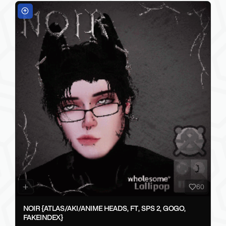
60
NOIR {ATLAS/AKI/ANIME HEADS, FT, SPS 2, GOGO,
FAKEINDEX}