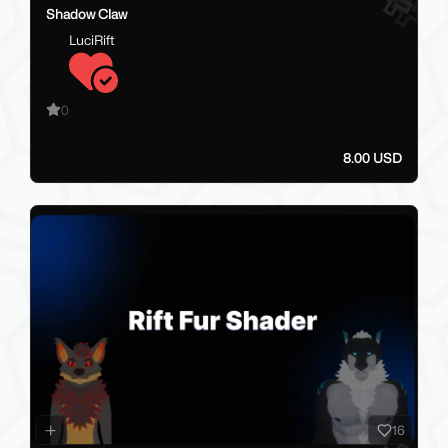
Shadow Claw
LuciRift
0
8.00 USD
16