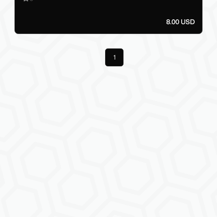
8.00 USD
Previous
1
Next