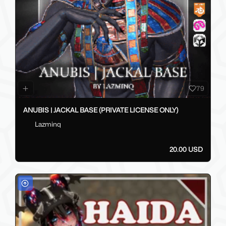
79
ANUBIS | JACKAL BASE (PRIVATE LICENSE ONLY)
Lazminq
20.00 USD