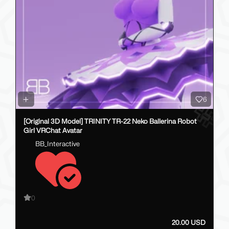
6
[Original 3D Model] TRINITY TR-22 Neko Ballerina Robot
Girl VRChat Avatar
BB_Interactive
0
20.00 USD