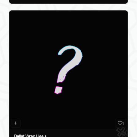
1
Ballet Wrap Heels