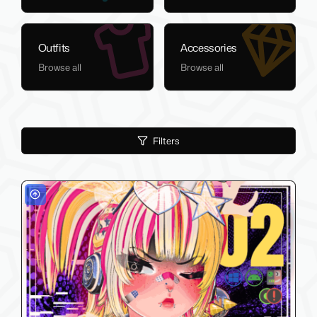
Outfits
Accessories
Browse all
Browse all
Filters