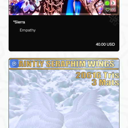
106
°Sierra
Empathy
40.00 USD