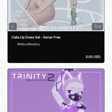
24
Calla Lily Dress Set - Server Free
MellouMeadou
5.00 USD