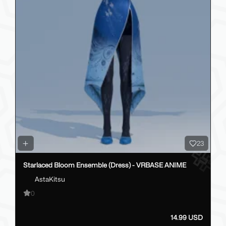
23
Starlaced Bloom Ensemble (Dress) - VRBASE ANIME
AstaKitsu
0
14.99 USD