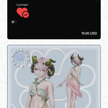
Lunnarr
0
10.00 USD