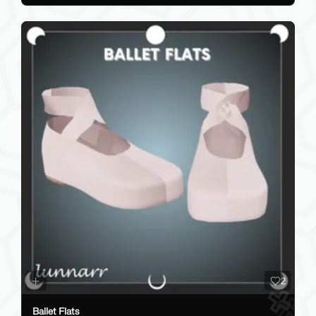
2
Ballet Flats