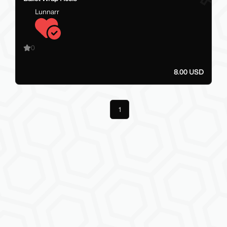
Lunnarr
0
8.00 USD
Previous
1
Next