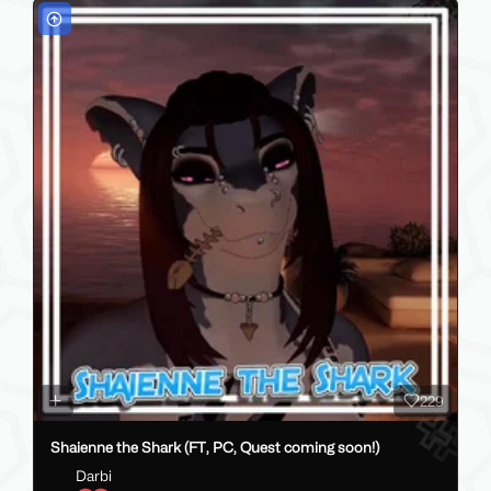
229
Shaienne the Shark (FT, PC, Quest coming soon!)
Darbi