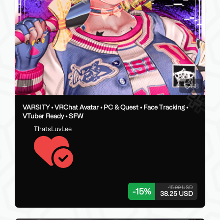
88
VARSITY • VRChat Avatar • PC & Quest • Face Tracking •
VTuber Ready • SFW
ThatsLuvLee
45.00 USD
-
15
%
38.25 USD