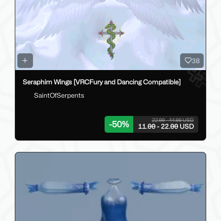
38
Seraphim Wings [VRCFury and Dancing Compatible]
SaintOfSerpents
22.00 - 44.00 USD
-
50
%
11.00 - 22.00 USD