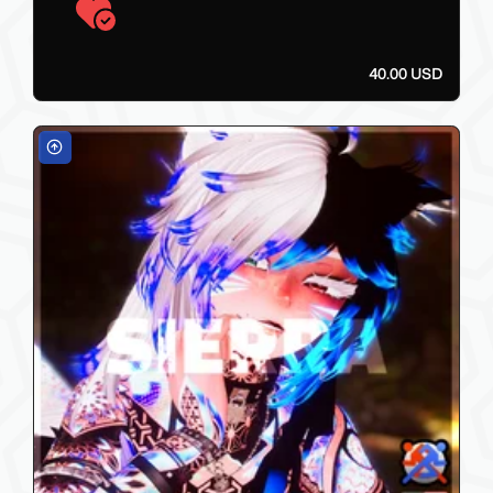
40.00 USD