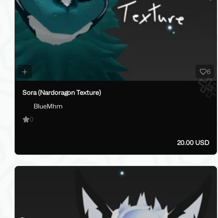
6
Sora (Nardoragon Texture)
BlueMhm
0
20.00 USD