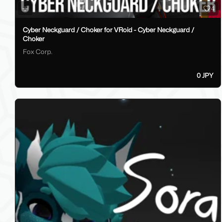
4
Cyber Neckguard / Choker for VRoid - Cyber Neckguard /
Choker
Fox Corp.
0 JPY