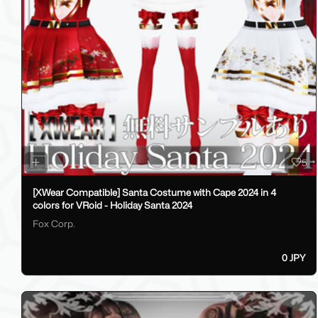
5
[XWear Compatible] Santa Costume with Cape 2024 in 4
colors for VRoid - Holiday Santa 2024
Fox Corp.
0 JPY