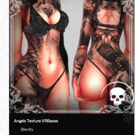
4
Angels Texture VRBases
Blenity