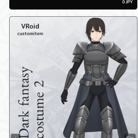
0 JPY