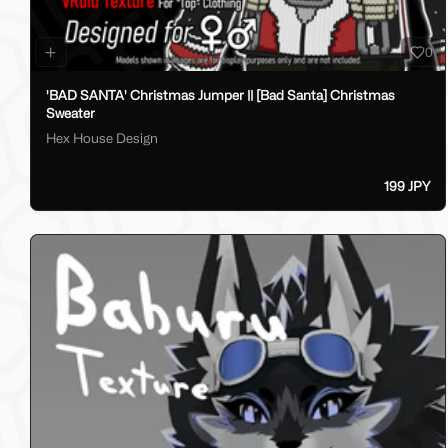
0
'BAD SANTA' Christmas Jumper || [Bad Santa] Christmas
Sweater
Hex House Design
199 JPY