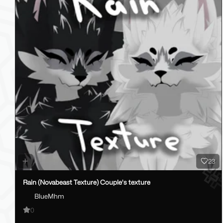
23
Rain (Novabeast Texture) Couple's texture
BlueMhm
0