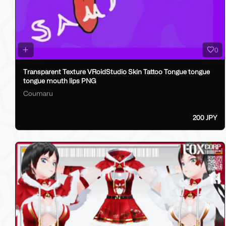
0
Transparent Texture VRoidStudio Skin Tattoo Tongue tongue
tongue mouth lips PNG
Coumaru
200 JPY