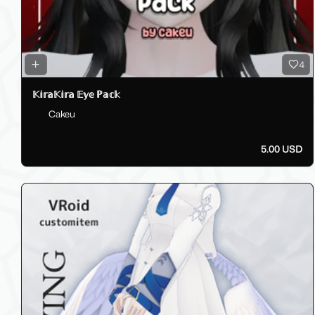
4
𝕂𝕚𝕣𝕒𝕂𝕚𝕣𝕒 𝔼𝕪𝕖 ℙ𝕒𝕔𝕜
Cakeu
5.00 USD