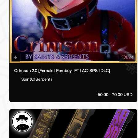
534
Crimson 2.0 [Female | Femboy | FT | AC-SPS | DLC]
SaintOfSerpents
50.00 - 70.00 USD