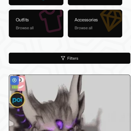
Outfits
Accessories
Browse all
Browse all
Filters