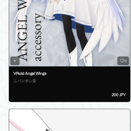
9
VRoid Angel Wings
ニバンボシ堂
200 JPY