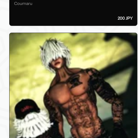
Coumaru
200 JPY