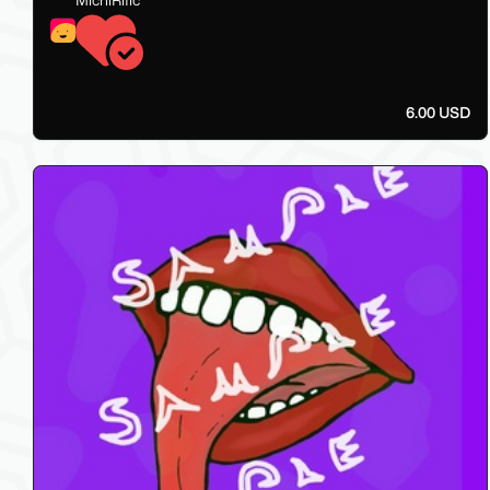
6.00 USD