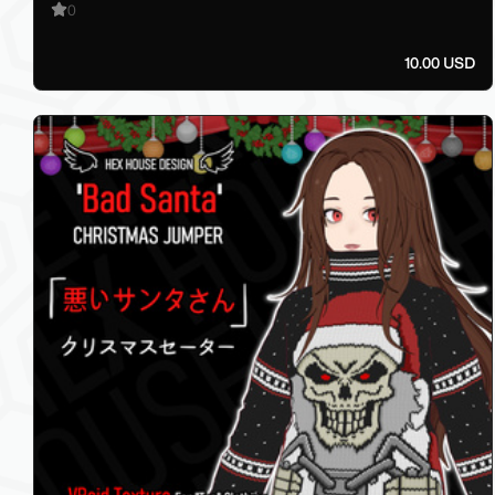
0
10.00 USD