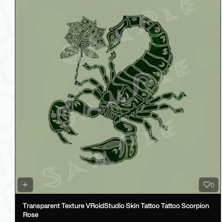
0
Transparent Texture VRoidStudio Skin Tattoo Tattoo Scorpion
Rose