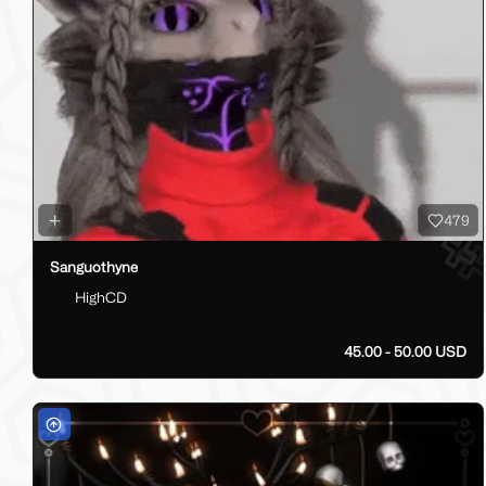
479
Sanguothyne
HighCD
45.00 - 50.00 USD