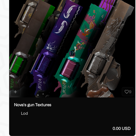
9
Nova's gun Textures
Lod
0.00 USD