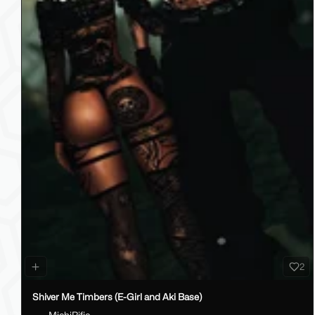
2
Shiver Me Timbers (E-Girl and Aki Base)
MichiRific