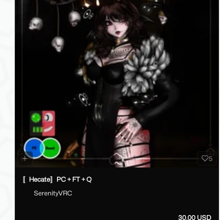
5
〚Hecate〛PC + FT + Q
SerenityVRC
30.00 USD