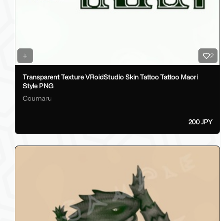
2
Transparent Texture VRoidStudio Skin Tattoo Tattoo Maori
Style PNG
Coumaru
200 JPY