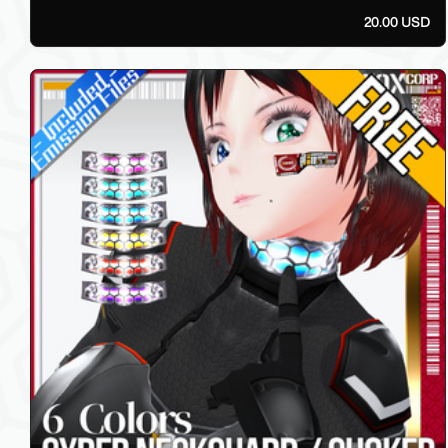
20.00 USD