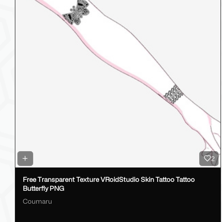
2
Free Transparent Texture VRoidStudio Skin Tattoo Tattoo
Butterfly PNG
Coumaru