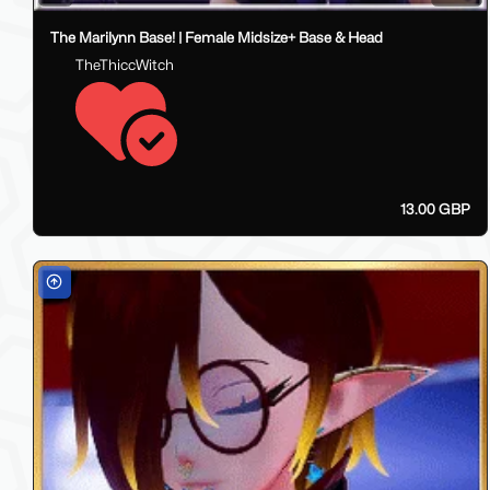
The Marilynn Base! | Female Midsize+ Base & Head
TheThiccWitch
13.00 GBP