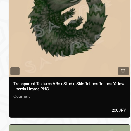
1
Transparent Textures VRoidStudio Skin Tattoos Tattoos Yellow
Lizards Lizards PNG
Coumaru
200 JPY