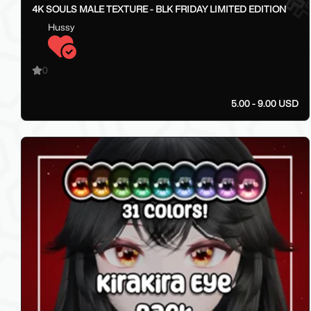
4K SOULS MALE TEXTURE - BLK FRIDAY LIMITED EDITION
Hussy
0
5.00 - 9.00 USD