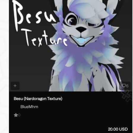
6
Besu (Nardoragon Texture)
BlueMhm
0
20.00 USD