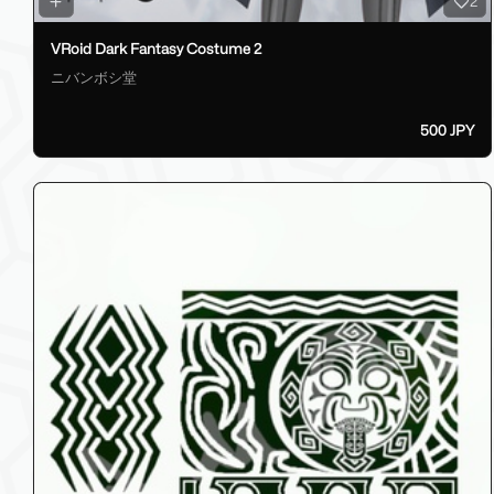
2
VRoid Dark Fantasy Costume 2
ニバンボシ堂
500 JPY