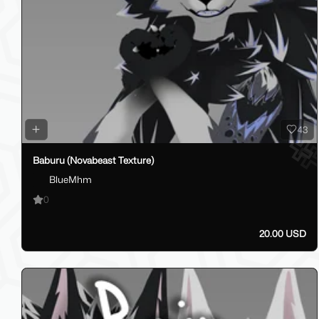
43
Baburu (Novabeast Texture)
BlueMhm
0
20.00 USD