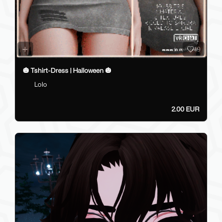
19
🎃 Tshirt-Dress | Halloween 🎃
Lolo
2.00 EUR