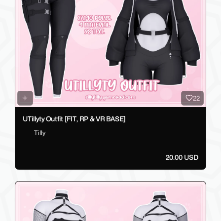
22
UTillyty Outfit [FIT, RP & VR BASE]
Tilly
20.00 USD