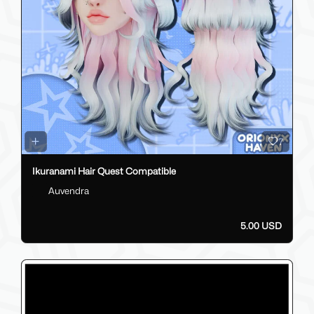
7
Ikuranami Hair Quest Compatible
Auvendra
5.00 USD