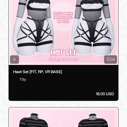
24
Hawt Set [FIT, RP, VR BASE]
Tilly
18.00 USD