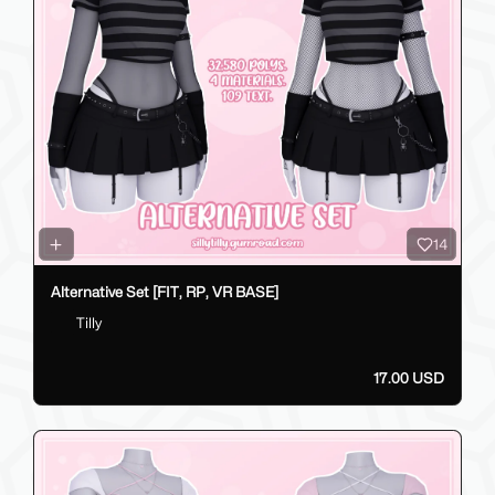
14
Alternative Set [FIT, RP, VR BASE]
Tilly
17.00 USD