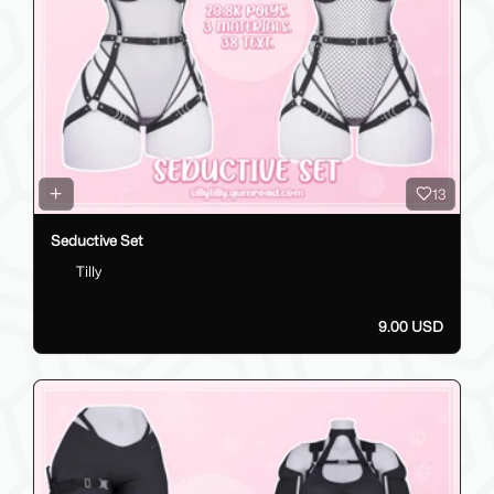
13
Seductive Set
Tilly
9.00 USD