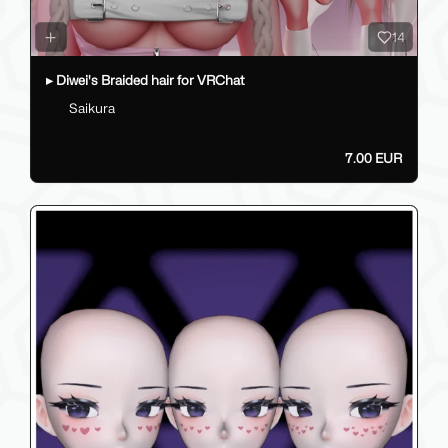
14
▸ Diwei's Braided hair for VRChat
Saikura
7.00 EUR