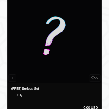
27
(FREE) Serious Set
Tilly
0.00 USD