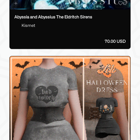
12
Abyssia and Abyssius The Eldritch Sirens
Kismet
70.00 USD