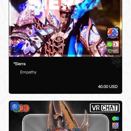
105
°Sierra
Empathy
40.00 USD