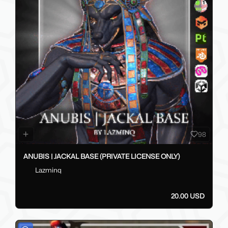
98
ANUBIS | JACKAL BASE (PRIVATE LICENSE ONLY)
Lazminq
20.00 USD