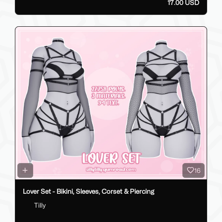
17.00 USD
16
Lover Set - Bikini, Sleeves, Corset & Piercing
Tilly