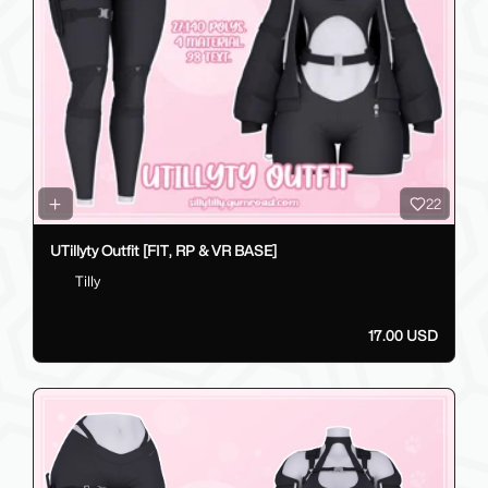
22
UTillyty Outfit [FIT, RP & VR BASE]
Tilly
17.00 USD