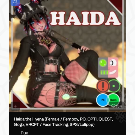
154
Haida the Hyena (Female / Femboy, PC, OPTI, QUEST,
Gogo, VRCFT / Face Tracking, SPS/Lolipop)
Rue