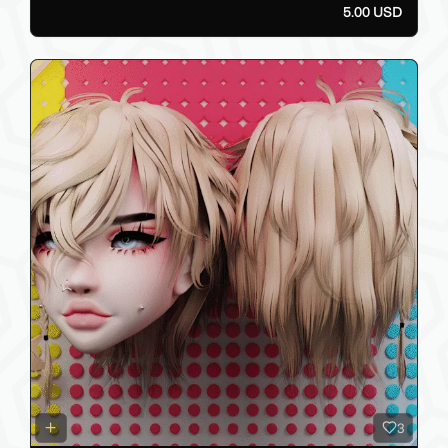
5.00 USD
3