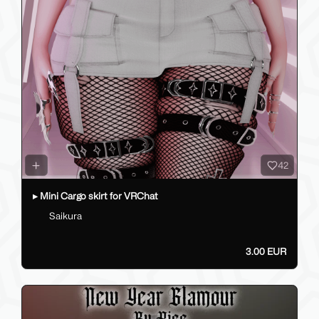
42
▸ Mini Cargo skirt for VRChat
Saikura
3.00 EUR