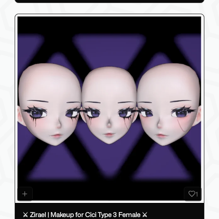
1
⚔️ Zirael | Makeup for Cici Type 3 Female ⚔️