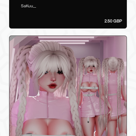
SaKuu__
2.50 GBP