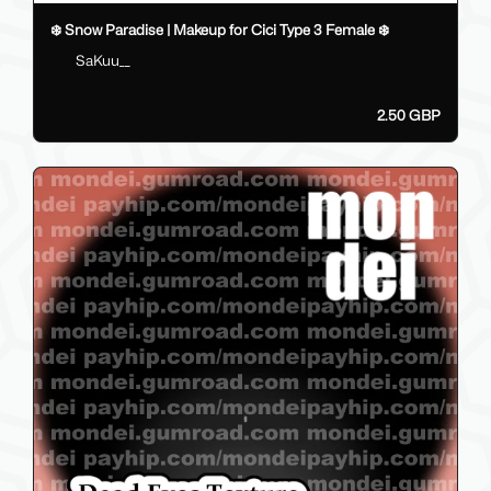
❄️ Snow Paradise | Makeup for Cici Type 3 Female ❄️
SaKuu__
2.50 GBP