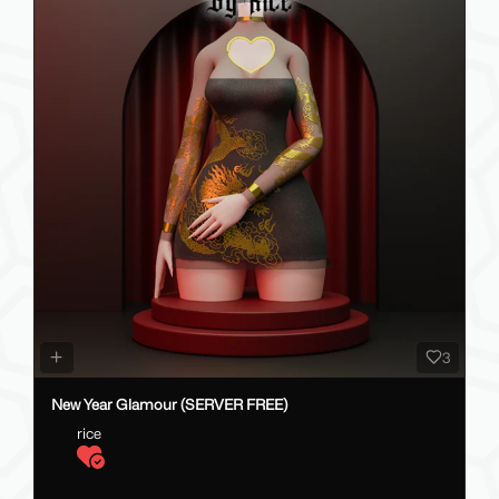
3
New Year Glamour (SERVER FREE)
rice