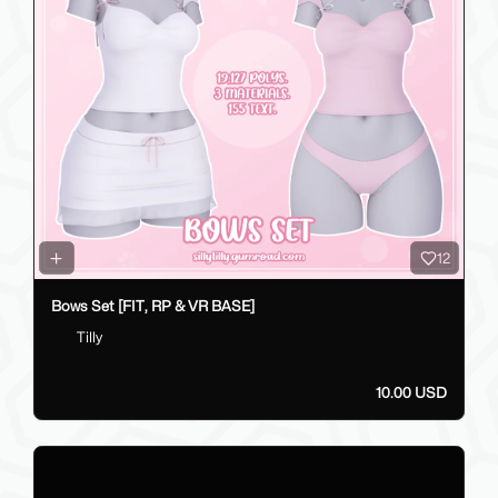
12
Bows Set [FIT, RP & VR BASE]
Tilly
10.00 USD