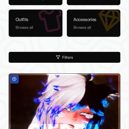
Outfits
Accessories
Browse all
Browse all
Filters