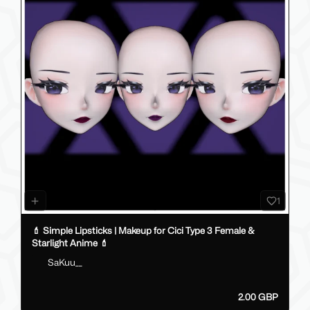
1
💄 Simple Lipsticks | Makeup for Cici Type 3 Female &
Starlight Anime 💄
SaKuu__
2.00 GBP