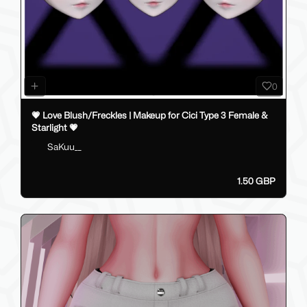
0
💗 Love Blush/Freckles | Makeup for Cici Type 3 Female &
Starlight 💗
SaKuu__
1.50 GBP