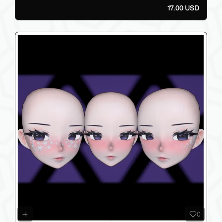
17.00 USD
0