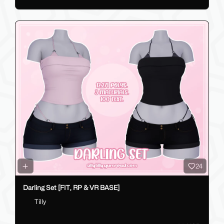
24
Darling Set [FIT, RP & VR BASE]
Tilly