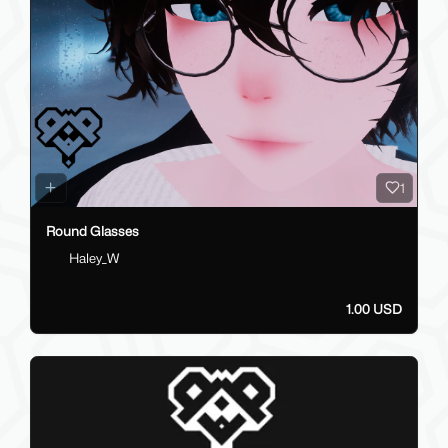
1
Round Glasses
Haley_W
1.00 USD