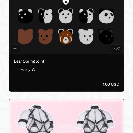
2
Bear Spring Joint
Haley_W
1.00 USD