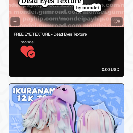
5
FREE EYE TEXTURE - Dead Eyes Texture
mondei
0.00 USD