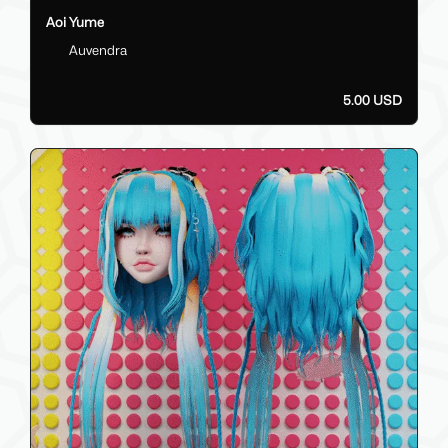
Aoi Yume
Auvendra
5.00 USD