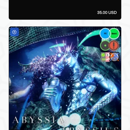
35.00 USD