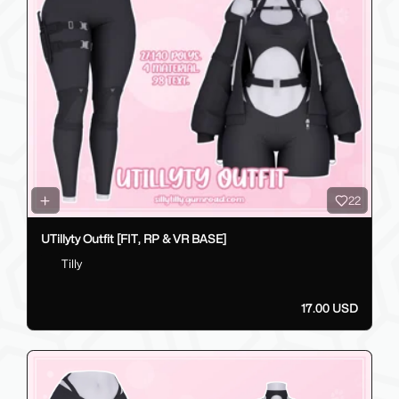
22
UTillyty Outfit [FIT, RP & VR BASE]
Tilly
17.00 USD