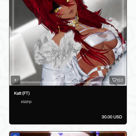
153
Katt (FT)
sizzrp
30.00 USD