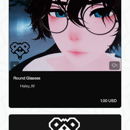
1
Round Glasses
Haley_W
1.00 USD