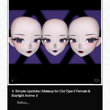
1
💄 Simple Lipsticks | Makeup for Cici Type 3 Female &
Starlight Anime 💄
SaKuu__