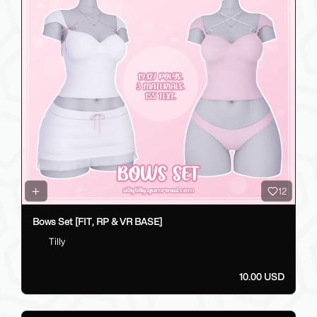
12
Bows Set [FIT, RP & VR BASE]
Tilly
10.00 USD