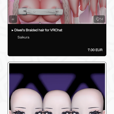
14
▸ Diwei's Braided hair for VRChat
Saikura
7.00 EUR