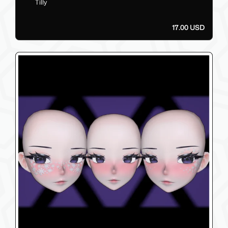
Tilly
17.00 USD