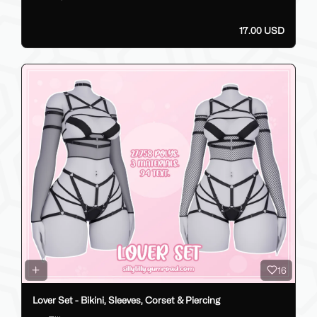
17.00 USD
16
Lover Set - Bikini, Sleeves, Corset & Piercing