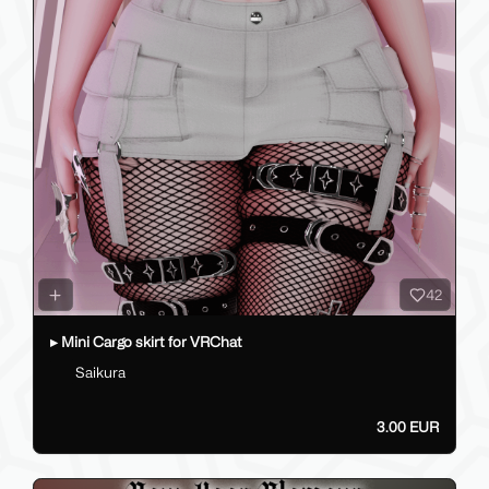
42
▸ Mini Cargo skirt for VRChat
Saikura
3.00 EUR