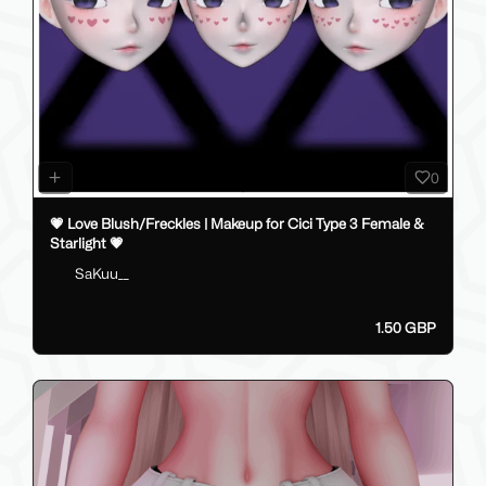
0
💗 Love Blush/Freckles | Makeup for Cici Type 3 Female &
Starlight 💗
SaKuu__
1.50 GBP