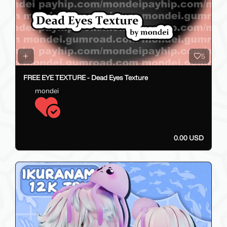
5
FREE EYE TEXTURE - Dead Eyes Texture
mondei
0.00 USD