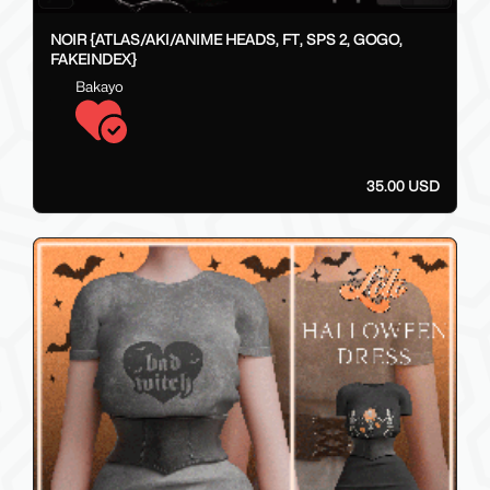
NOIR {ATLAS/AKI/ANIME HEADS, FT, SPS 2, GOGO,
FAKEINDEX}
Bakayo
35.00 USD