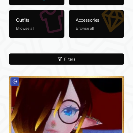
Outfits
Accessories
Browse all
Browse all
Filters