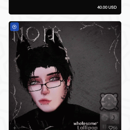
40.00 USD
56