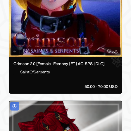
535
Crimson 2.0 [Female | Femboy | FT | AC-SPS | DLC]
SaintOfSerpents
50.00 - 70.00 USD