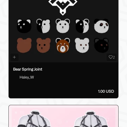
2
Bear Spring Joint
Haley_W
1.00 USD