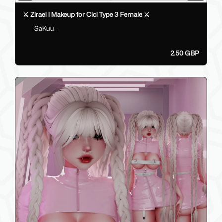
⚔️ Zirael | Makeup for Cici Type 3 Female ⚔️
SaKuu__
2.50 GBP