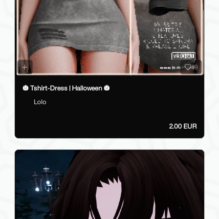
19
🎃 Tshirt-Dress | Halloween 🎃
Lolo
2.00 EUR