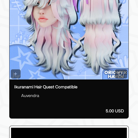
7
Ikuranami Hair Quest Compatible
Auvendra
5.00 USD