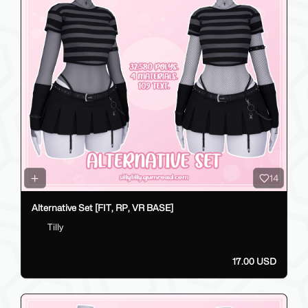
14
Alternative Set [FIT, RP, VR BASE]
Tilly
17.00 USD