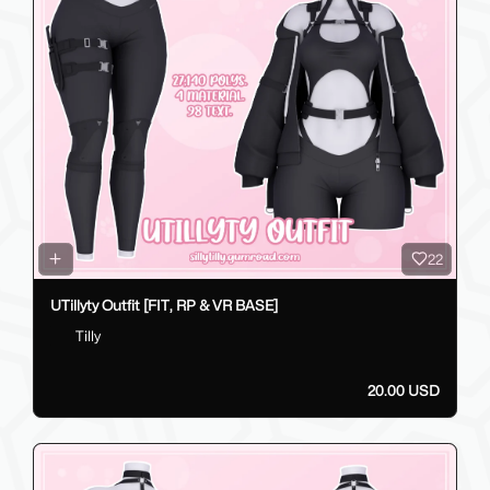
22
UTillyty Outfit [FIT, RP & VR BASE]
Tilly
20.00 USD