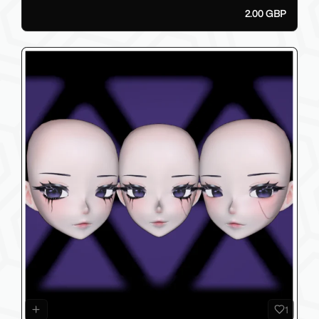
2.00 GBP
1