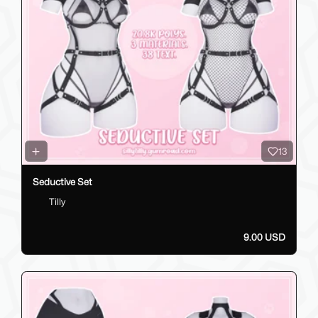
13
Seductive Set
Tilly
9.00 USD