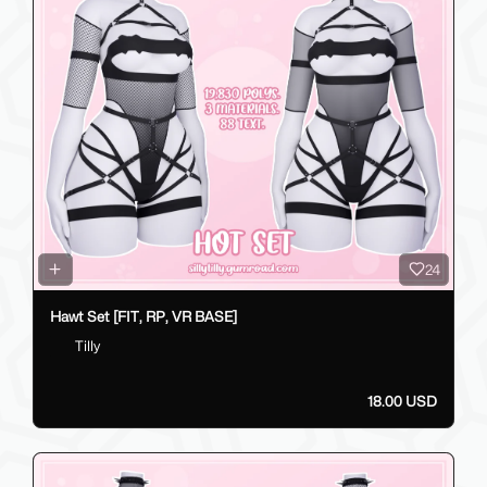
24
Hawt Set [FIT, RP, VR BASE]
Tilly
18.00 USD