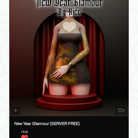
3
New Year Glamour (SERVER FREE)
rice