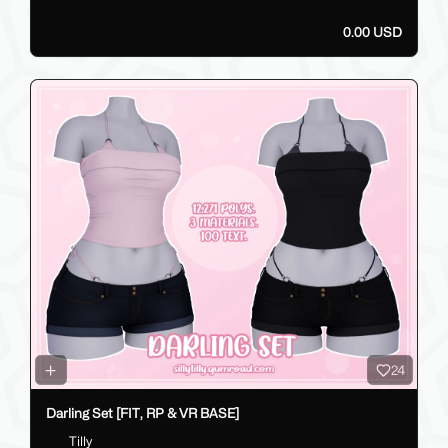
0.00 USD
24
Darling Set [FIT, RP & VR BASE]
Tilly