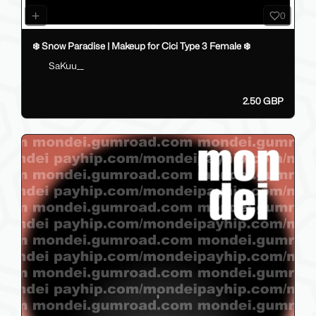
0
❄️ Snow Paradise | Makeup for Cici Type 3 Female ❄️
SaKuu__
2.50 GBP