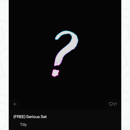
27
(FREE) Serious Set
Tilly