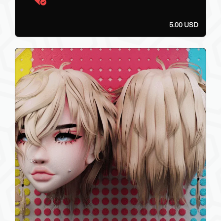
5.00 USD