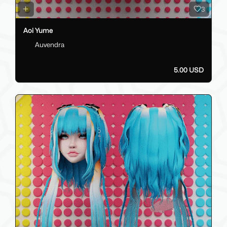
3
Aoi Yume
Auvendra
5.00 USD