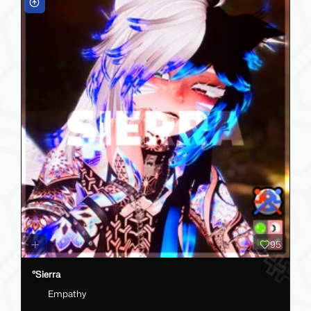
95
°Sierra
Empathy