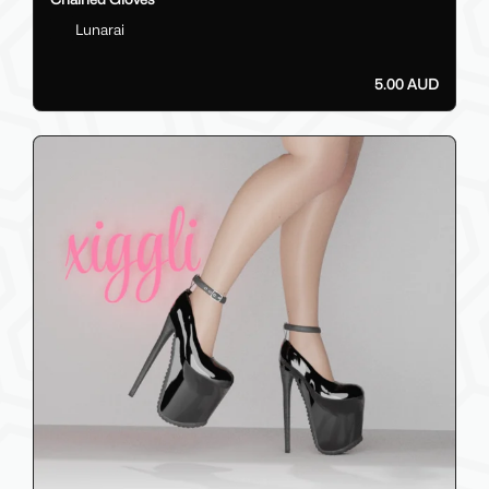
Lunarai
5.00 AUD