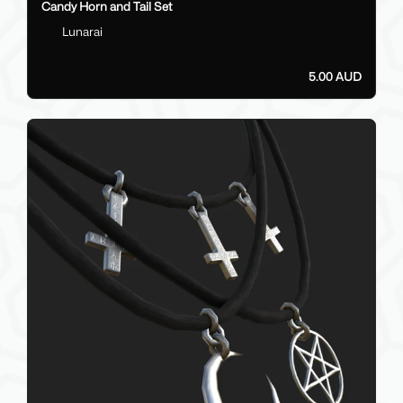
Candy Horn and Tail Set
Lunarai
5.00 AUD