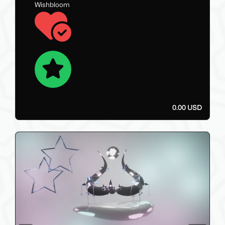
Wishbloom
0.00 USD