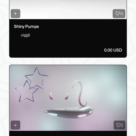
11
Shiny Pumps
xiggli
0.00 USD
2