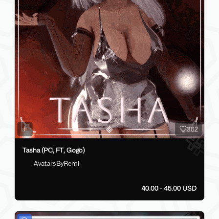
362
Tasha (PC, FT, Gogo)
AvatarsByRemi
40.00 - 45.00 USD