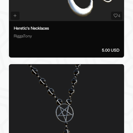
4
Heretic's Necklaces
RiggaTony
5.00 USD