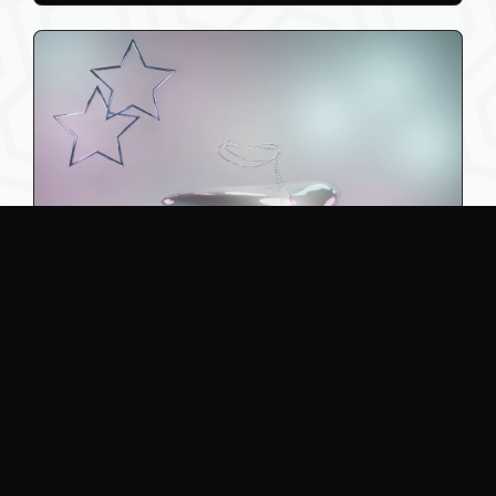
2
Waist Chain
Lunarai
2.00 AUD