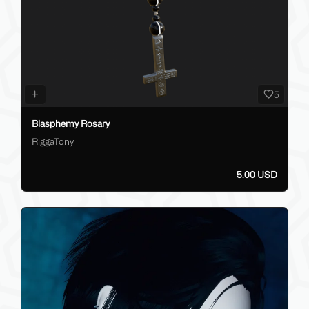
5
Blasphemy Rosary
RiggaTony
5.00 USD