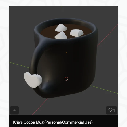
4
Kris's Cocoa Mug (Personal/Commercial Use)