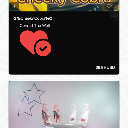
56
🍑🐍Cheeky Cobra🐍🍑
Conrad_The_Woff
39.99 USD