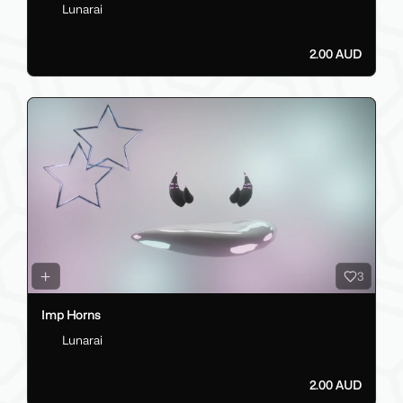
Lunarai
2.00 AUD
3
Imp Horns
Lunarai
2.00 AUD