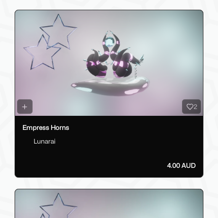
2
Empress Horns
Lunarai
4.00 AUD