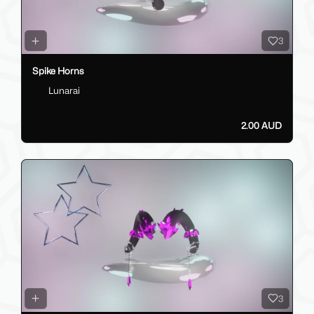
3
Spike Horns
Lunarai
2.00 AUD
3