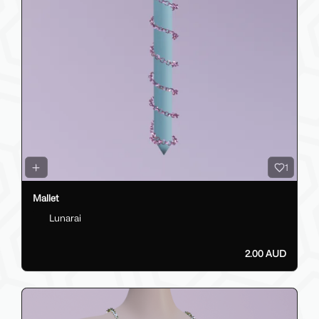
1
Mallet
Lunarai
2.00 AUD