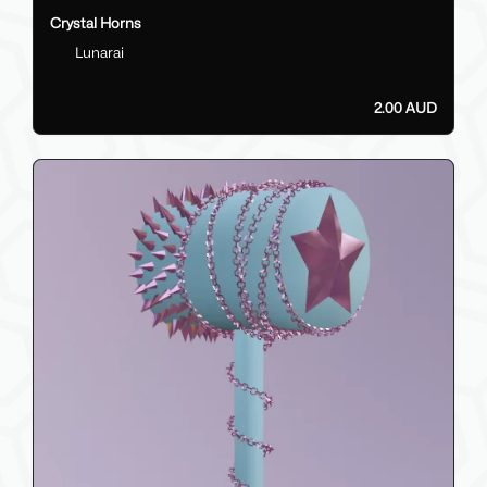
Crystal Horns
Lunarai
2.00 AUD