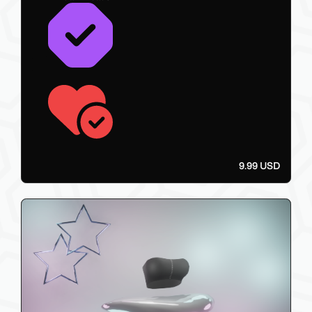
9.99 USD