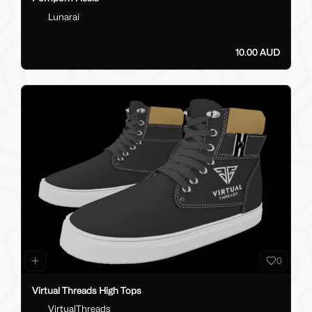
Lunarai
10.00 AUD
0
Virtual Threads High Tops
VirtualThreads