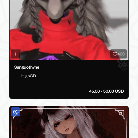
480
Sanguothyne
HighCD
45.00 - 50.00 USD