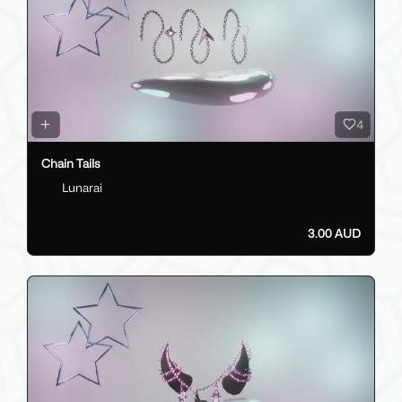
4
Chain Tails
Lunarai
3.00 AUD