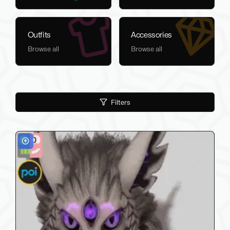
Outfits
Accessories
Browse all
Browse all
Filters