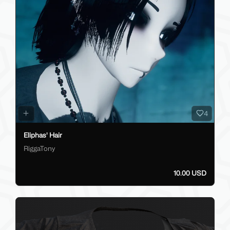
4
Eliphas' Hair
RiggaTony
10.00 USD