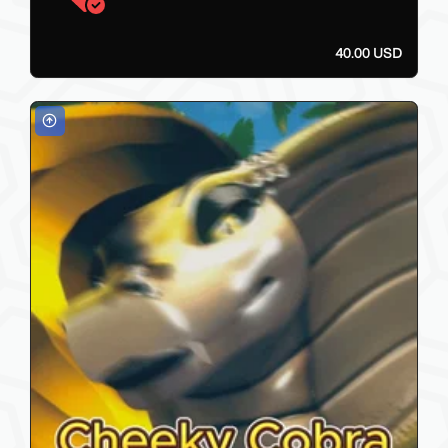
40.00 USD