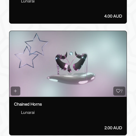
Lunarai
4.00 AUD
7
Chained Horns
Lunarai
2.00 AUD