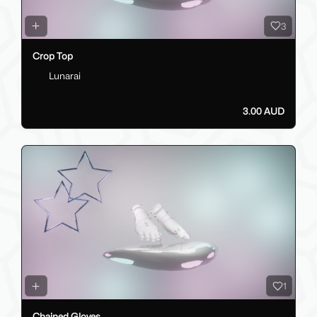
3
Crop Top
Lunarai
3.00 AUD
1
Chained Gloves