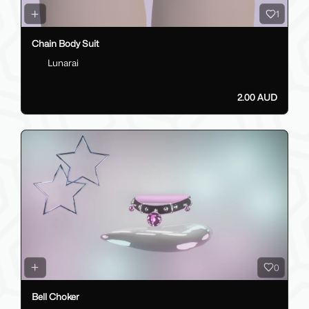
1
Chain Body Suit
Lunarai
2.00 AUD
0
Bell Choker