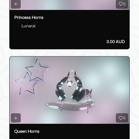
9
Princess Horns
Lunarai
3.00 AUD
9
Queen Horns