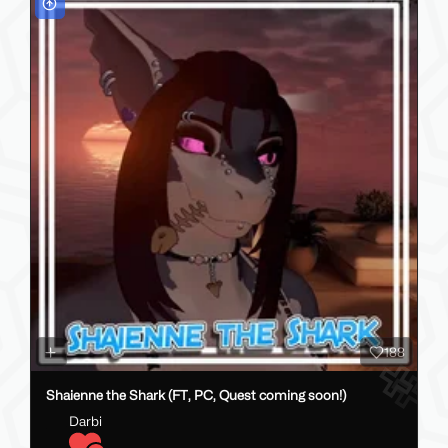
188
Shaienne the Shark (FT, PC, Quest coming soon!)
Darbi