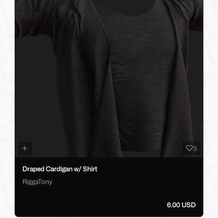
3
Draped Cardigan w/ Shirt
RiggaTony
6.00 USD