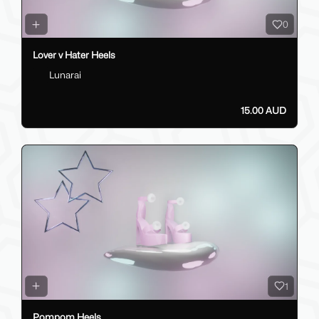
0
Lover v Hater Heels
Lunarai
15.00 AUD
1
Pompom Heels