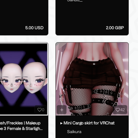
5.00 USD
2.00 GBP
0
42
ush/Freckles | Makeup
▸ Mini Cargo skirt for VRChat
pe 3 Female & Starlight
Saikura
_