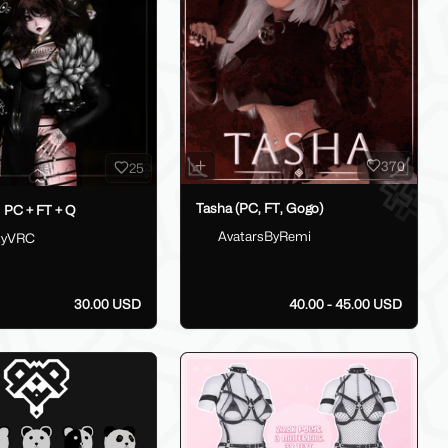
370
25
Tasha (PC, FT, Gogo)
PC + FT + Q
AvatarsByRemi
tyVRC
30.00 USD
40.00 - 45.00 USD