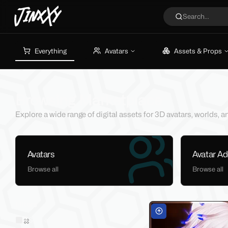
JinxXy
Search...
Everything
Avatars
Assets & Props
Browsing Marketplace
Explore a wide range of digital assets for 3D avatars, worlds,
Avatars
Avatar A
Browse all
Browse all
Filters
Sold on Jinxxy