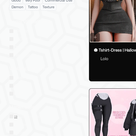
Good
Very Poor
Commercial Use
Demon
Tattoo
Texture
Social VR Platforms
VRChat
VRChat: Quest
ChilloutVR
🎃 Tshirt-Dress | Hallo
Resonite
Lolo
VTubing Platforms
VSeeFace
Warudo
VRM
Market Style
Sold on Jinxxy
Western
Eastern