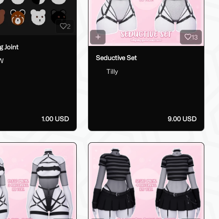
2
13
g Joint
Seductive Set
W
Tilly
1.00 USD
9.00 USD