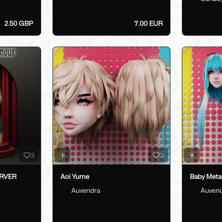
2.50 GBP
7.00 EUR
3
3
ERVER
Aoi Yume
Baby Metal
Auvendra
Auven