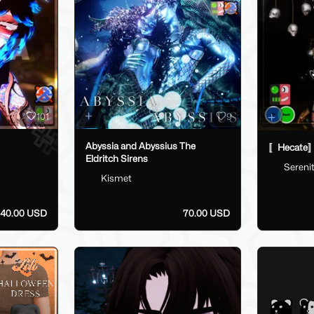
101
9
Abyssia and Abyssius The
〚Hecate〛
Eldritch Sirens
Sereni
Kismet
40.00 USD
70.00 USD