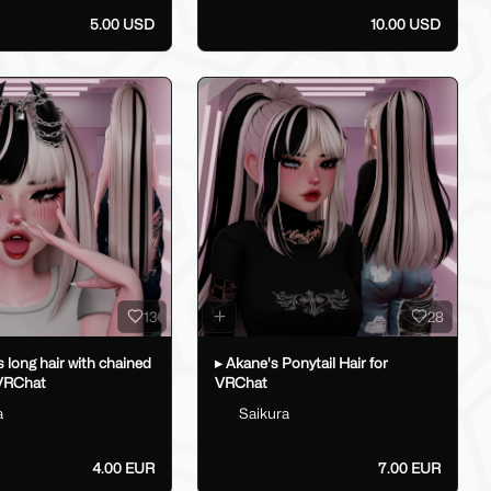
5.00 USD
10.00 USD
13
28
's long hair with chained
▸ Akane's Ponytail Hair for
 VRChat
VRChat
a
Saikura
4.00 EUR
7.00 EUR