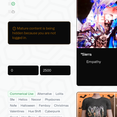
On Sale
Hide AI-Generated Listings
Mature content is being
hidden because you are not
logged in.
Price
°Sierra
Empathy
-
Product Tags
Commerical Use
Alternative
Lolita
Sfw
Helios
Neosvr
Physbones
Nsfw
Halloween
Femboy
Christmas
Valentines
Hue Shift
Cyberpunk