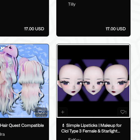
Tilly
17.00 USD
17.00 USD
7
1
 Hair Quest Compatible
💄 Simple Lipsticks | Makeup for
Cici Type 3 Female & Starlight
dra
Anime 💄
SaKuu__