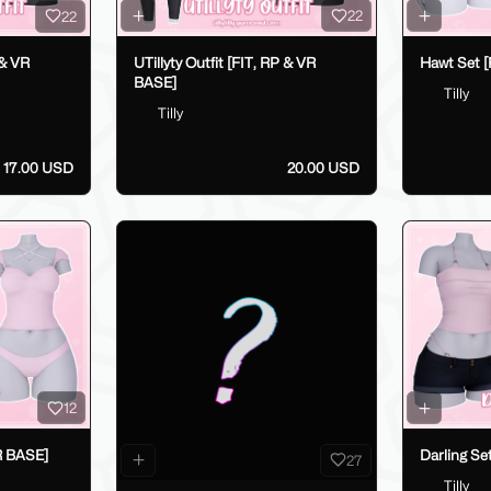
22
22
UTillyty Outfit [FIT, RP & VR
Hawt Set [
 & VR
BASE]
Tilly
Tilly
17.00 USD
20.00 USD
12
R BASE]
Darling Se
27
Tilly