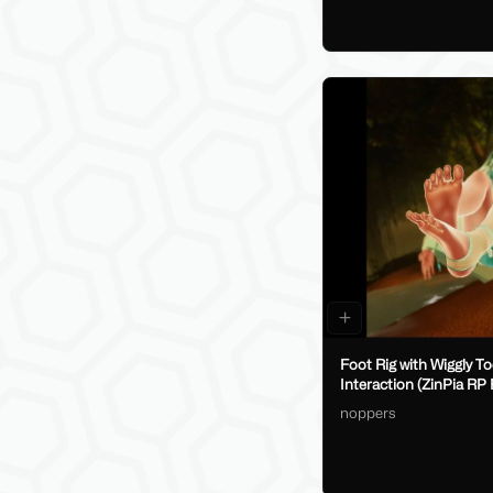
Foot Rig with Wiggly T
Interaction (ZinPia RP
Flat Foot)
noppers