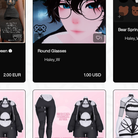
Bear Sprin
19
1
Haley_
ween 🎃
Round Glasses
Haley_W
2.00 EUR
1.00 USD