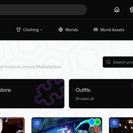
Home
Clothing
Worlds
World Assets
 and more on Jinxxy Marketplace.
ddons
Outfits
Browse all