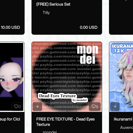
(FREE) Serious Set
Tilly
10.00 USD
0.00 USD
0
5
up for Cici
FREE EYE TEXTURE - Dead Eyes
Ikuranami
Texture
Auven
mondei