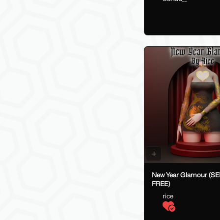
New Year Glamour (S
FREE)
rice