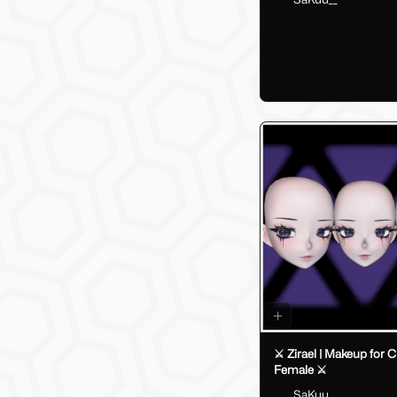
⚔️ Zirael | Makeup for C
Female ⚔️
SaKuu__