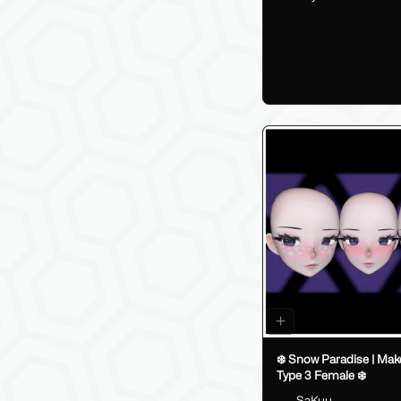
❄️ Snow Paradise | Make
Type 3 Female ❄️
SaKuu__