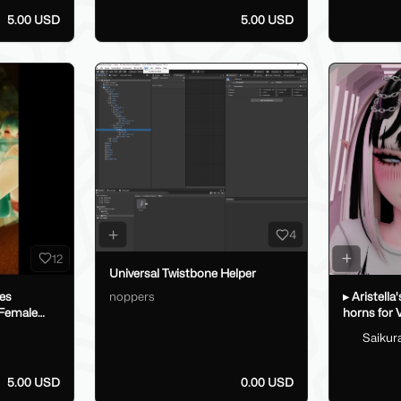
5.00 USD
5.00 USD
4
12
Universal Twistbone Helper
noppers
oes
▸ Aristella
 Female
horns for
Saikur
5.00 USD
0.00 USD