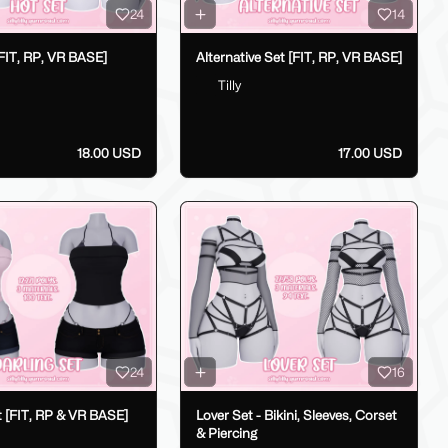
24
14
FIT, RP, VR BASE]
Alternative Set [FIT, RP, VR BASE]
Tilly
18.00 USD
17.00 USD
24
16
t [FIT, RP & VR BASE]
Lover Set - Bikini, Sleeves, Corset
& Piercing