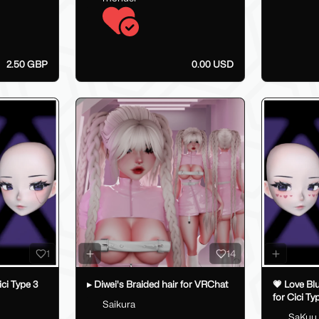
2.50 GBP
0.00 USD
1
14
ici Type 3
▸ Diwei's Braided hair for VRChat
💗 Love Bl
for Cici Ty
Saikura
💗
SaKuu_