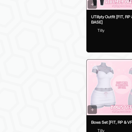
UTillyty Outfit [FIT, RP
BASE]
Tilly
Bows Set [FIT, RP & V
Tilly