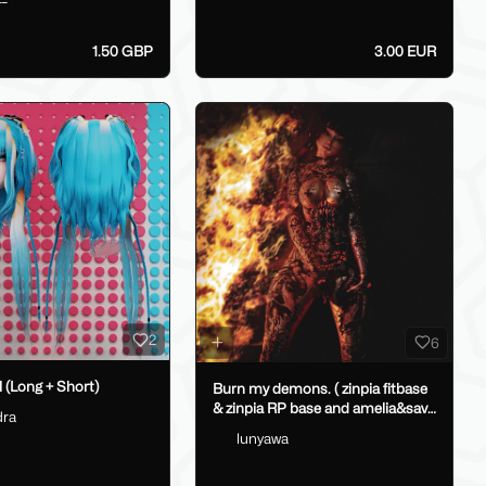
1.50 GBP
3.00 EUR
2
6
 (Long + Short)
Burn my demons. ( zinpia fitbase
& zinpia RP base and amelia&savi
dra
heads.)
lunyawa