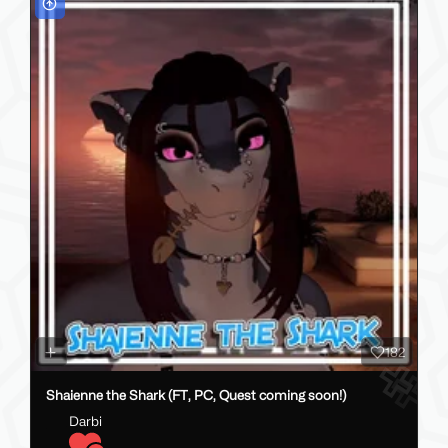
182
Shaienne the Shark (FT, PC, Quest coming soon!)
Darbi