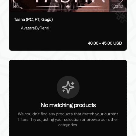
362
Tasha (PC, FT, Gogo)
AvatarsByRemi
40.00 - 45.00 USD
No matching products
We couldn't find any products that match your current
filters. Try adjusting your selection or browse our other
categories.