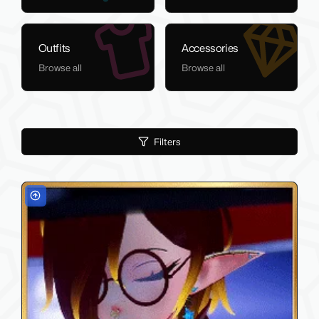
Outfits
Accessories
Browse all
Browse all
Filters