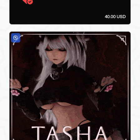
40.00 USD