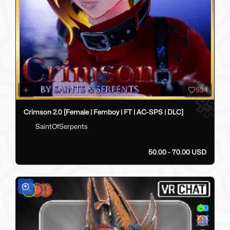
534
Crimson 2.0 [Female | Femboy | FT | AC-SPS | DLC]
SaintOfSerpents
50.00 - 70.00 USD