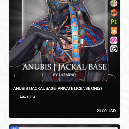
56
ANUBIS | JACKAL BASE (PRIVATE LICENSE ONLY)
Lazminq
20.00 USD