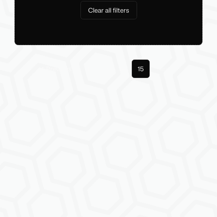
Clear all filters
Previous
1
14
15
Next
More pages