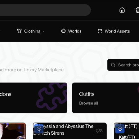
Home
Clothing
Worlds
World Assets
 and more on Jinxxy Marketplace.
ddons
Outfits
Browse all
8
Katt (FT)