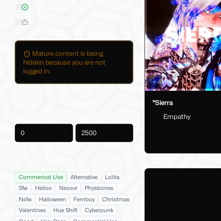
On Sale
Hide AI-Generated Listings
Mature content is being
hidden because you are not
logged in.
Price
°Sierra
Empathy
-
Product Tags
Commerical Use
Alternative
Lolita
Sfw
Helios
Neosvr
Physbones
Nsfw
Halloween
Femboy
Christmas
Valentines
Hue Shift
Cyberpunk