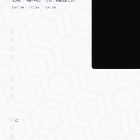
Good
Very Poor
Commercial Use
Demon
Tattoo
Texture
Social VR Platforms
VRChat
VRChat: Quest
ChilloutVR
Resonite
VTubing Platforms
VSeeFace
Warudo
VRM
Market Style
Sold on Jinxxy
Western
Eastern