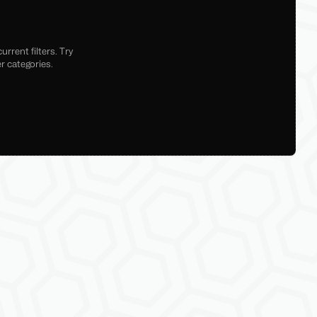
rrent filters. Try
r categories.