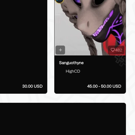
482
Sanguothyne
HighCD
30.00 USD
45.00 - 50.00 USD