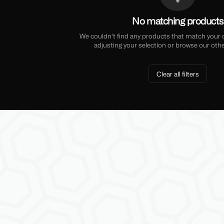
No matching products
We couldn't find any products that match your cu
adjusting your selection or browse our othe
Clear all filters