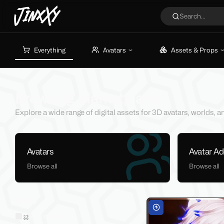
JinxXy
Search...
Everything
Avatars
Assets & Props
Browsing Marketplace
Explore a wide range of digital assets for 3D avatars, worlds,
Avatars
Avatar A
Browse all
Browse all
Filters
Sold on Jinxxy