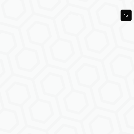
Previous
1
14
15
More pages