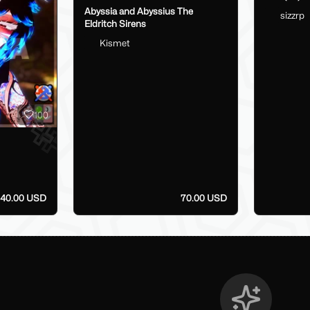
Abyssia and Abyssius The
sizzrp
Eldritch Sirens
Kismet
100
40.00 USD
70.00 USD