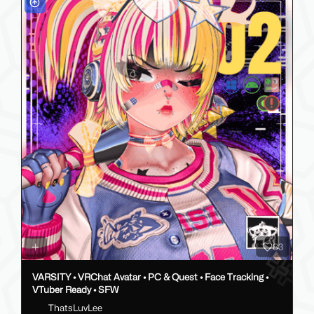
83
VARSITY • VRChat Avatar • PC & Quest • Face Tracking •
VTuber Ready • SFW
ThatsLuvLee