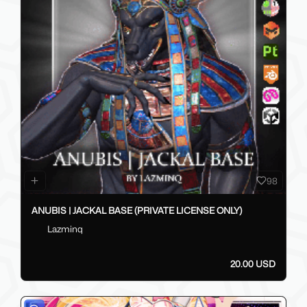
98
ANUBIS | JACKAL BASE (PRIVATE LICENSE ONLY)
Lazminq
20.00 USD