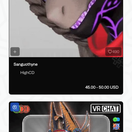
490
Sanguothyne
HighCD
45.00 - 50.00 USD