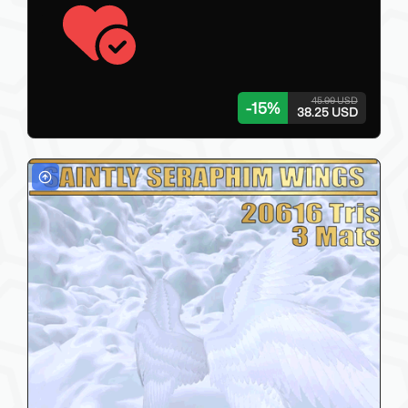
45.00 USD
-
15
%
38.25 USD