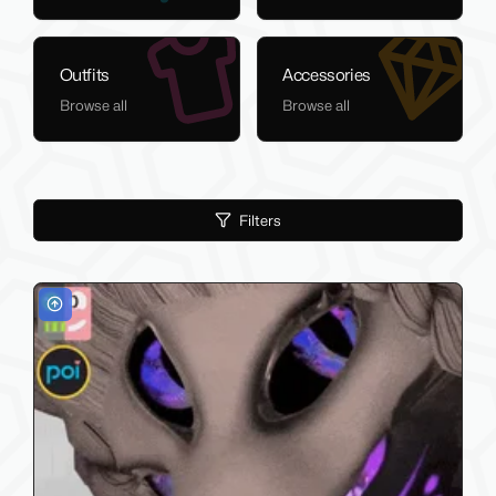
Outfits
Accessories
Browse all
Browse all
Filters