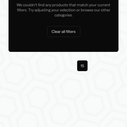
We couldn't find any products that match your current
filters. Try adjusting your selection or browse our other
categories.
Clear all filters
Previous
1
14
15
Next
More pages