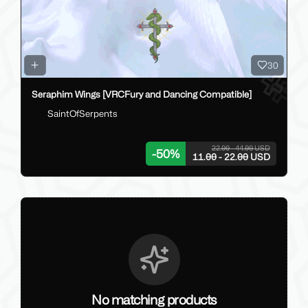
30
Seraphim Wings [VRCFury and Dancing Compatible]
SaintOfSerpents
22.00 - 44.00 USD
-
50
%
11.00 - 22.00 USD
No matching products