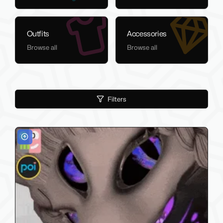
Outfits
Accessories
Browse all
Browse all
Filters