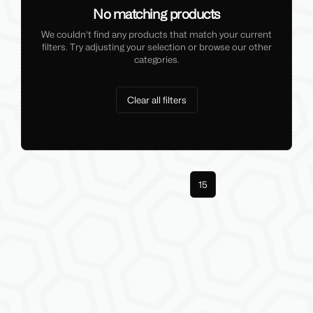
No matching products
We couldn't find any products that match your current
filters. Try adjusting your selection or browse our other
categories.
Clear all filters
Previous
1
14
15
Next
More pages