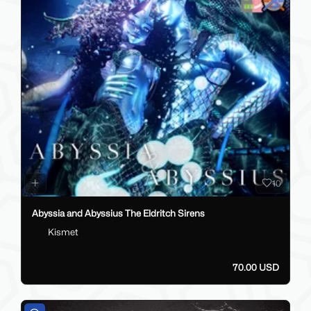
10
Abyssia and Abyssius The Eldritch Sirens
Kismet
70.00 USD