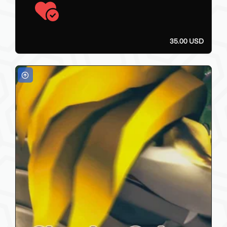
35.00 USD