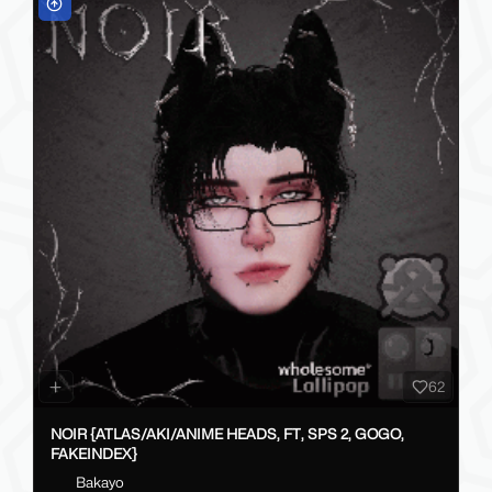
62
NOIR {ATLAS/AKI/ANIME HEADS, FT, SPS 2, GOGO,
FAKEINDEX}
Bakayo