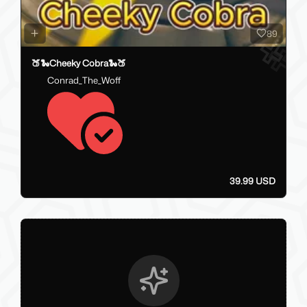
89
🍑🐍Cheeky Cobra🐍🍑
Conrad_The_Woff
39.99 USD