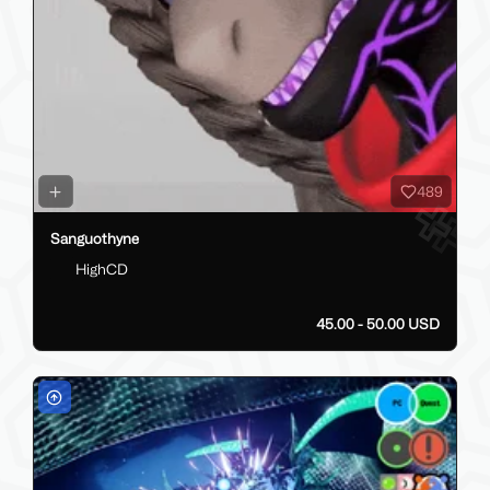
489
Sanguothyne
HighCD
45.00 - 50.00 USD