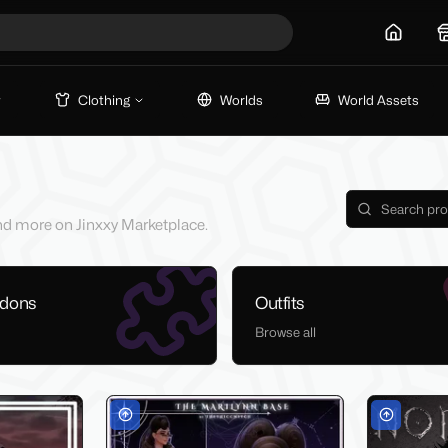
Home
Clothing
Worlds
World Assets
 and more on Jinxxy Marketplace.
ddons
Outfits
Browse all