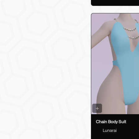
Chain Body Suit
Lunarai