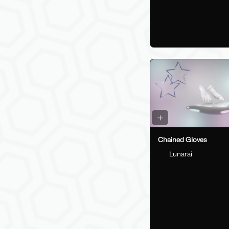
Chained Gloves
Lunarai