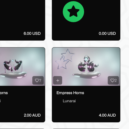
6.00 USD
0.00 USD
7
2
orns
Empress Horns
i
Lunarai
2.00 AUD
4.00 AUD