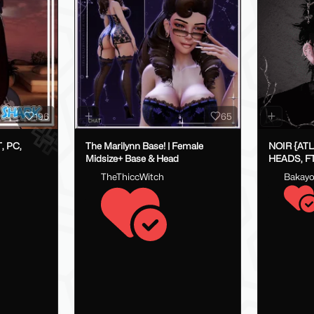
196
65
, PC,
The Marilynn Base! | Female
NOIR {AT
Midsize+ Base & Head
HEADS, FT
FAKEINDE
TheThiccWitch
Bakay