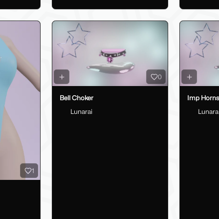
0
Bell Choker
Imp Horn
Lunarai
Lunara
1