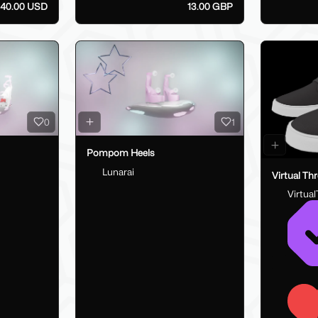
40.00 USD
13.00 GBP
0
1
Pompom Heels
Lunarai
Virtual Th
Virtua