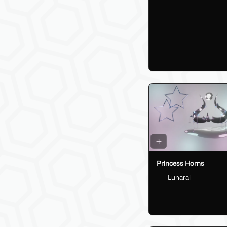
Princess Horns
Lunarai