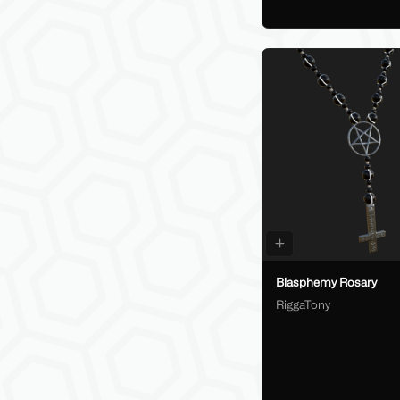
Blasphemy Rosary
RiggaTony