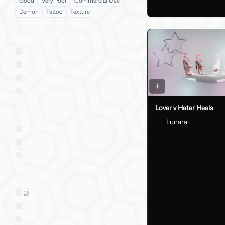
Good
Very Poor
Commercial Use
Demon
Tattoo
Texture
Social VR Platforms
VRChat
VRChat: Quest
ChilloutVR
Resonite
Lover v Hater Heels
VTubing Platforms
Lunarai
VSeeFace
Warudo
VRM
Market Style
Sold on Jinxxy
Western
Eastern