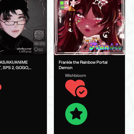
60
68
LAS/AKI/ANIME
Frankie the Rainbow Portal
, SPS 2, GOGO,
Demon
X}
o
Wishbloom