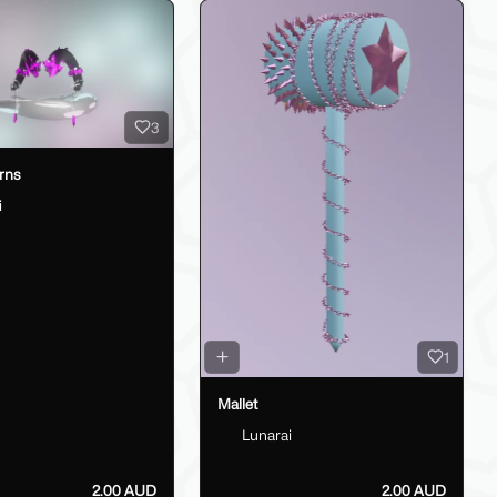
3
rns
i
1
Mallet
Lunarai
2.00 AUD
2.00 AUD