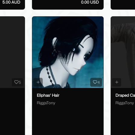
5.00 AUD
0.00 USD
5
4
Eliphas' Hair
Draped Car
RiggaTony
RiggaTony