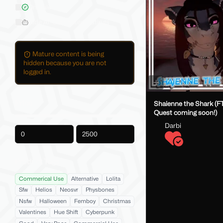
On Sale
Hide AI-Generated Listings
Mature content is being
hidden because you are not
logged in.
Price
Shaienne the Shark (FT
Quest coming soon!)
Darbi
-
Product Tags
Commerical Use
Alternative
Lolita
Sfw
Helios
Neosvr
Physbones
Nsfw
Halloween
Femboy
Christmas
Valentines
Hue Shift
Cyberpunk