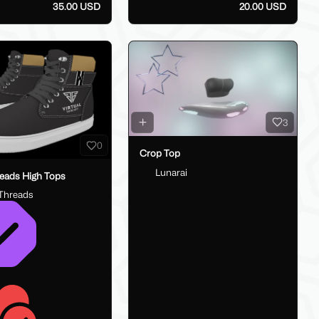
35.00 USD
20.00 USD
3
0
Crop Top
Lunarai
reads High Tops
lThreads