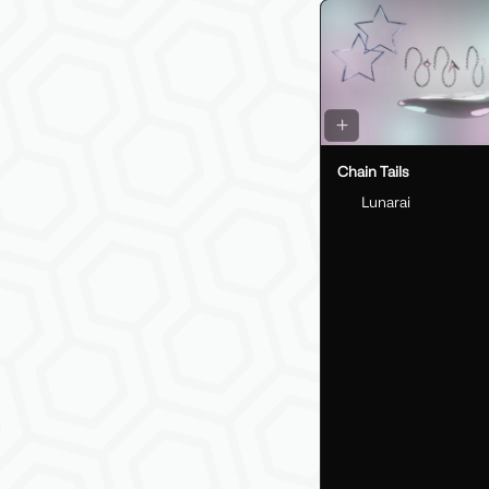
Chain Tails
Lunarai