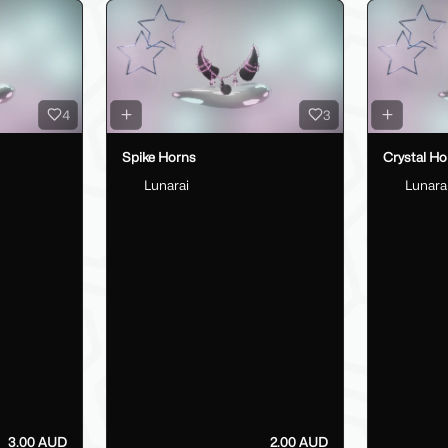
4
3
Spike Horns
Crystal Ho
Lunarai
Lunara
3.00 AUD
2.00 AUD