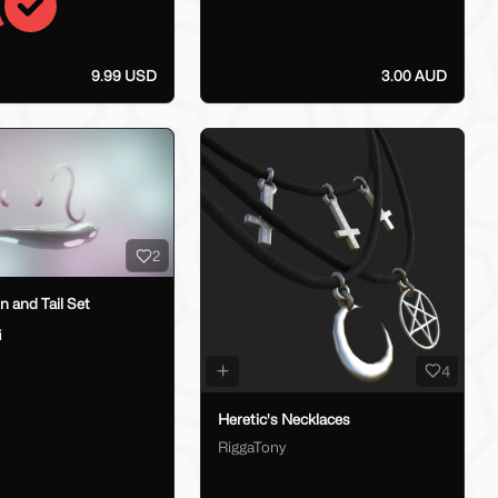
9.99 USD
3.00 AUD
2
 and Tail Set
i
4
Heretic's Necklaces
RiggaTony