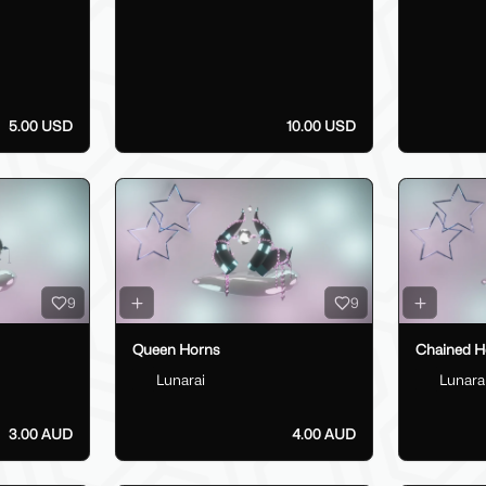
5.00 USD
10.00 USD
9
9
Queen Horns
Chained H
Lunarai
Lunara
3.00 AUD
4.00 AUD