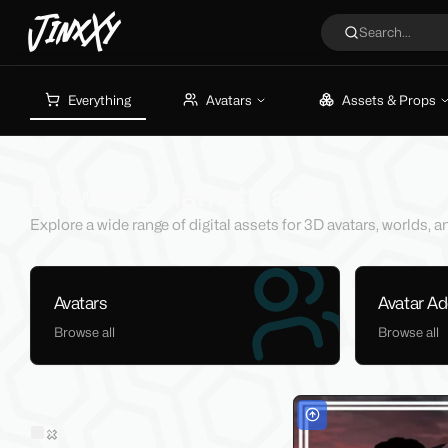
JinxXy
Search...
Everything
Avatars
Assets & Props
Browsing Marketplace
Explore a wide range of digital assets for 3D avatars, worlds,
Avatars
Avatar A
Browse all
Browse all
Filters
Sold on Jinxxy