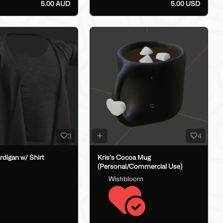
5.00 AUD
5.00 USD
3
4
digan w/ Shirt
Kris's Cocoa Mug
(Personal/Commercial Use)
Wishbloom