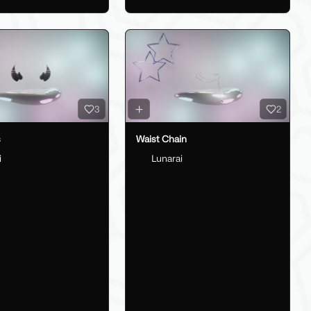
3
2
s
Waist Chain
i
Lunarai