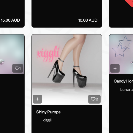
15.00 AUD
10.00 AUD
1
Candy Horn
Lunara
11
Shiny Pumps
xiggli