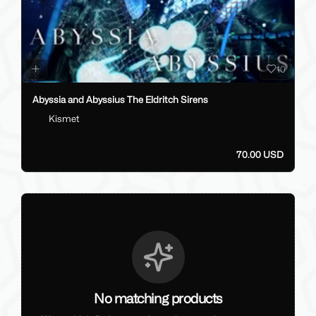
10
Abyssia and Abyssius The Eldritch Sirens
Kismet
70.00 USD
No matching products