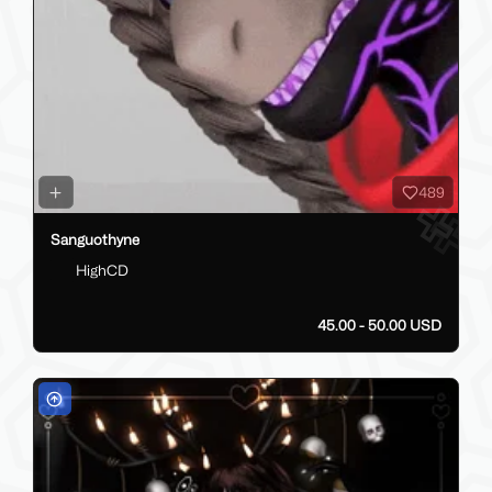
489
Sanguothyne
HighCD
45.00 - 50.00 USD