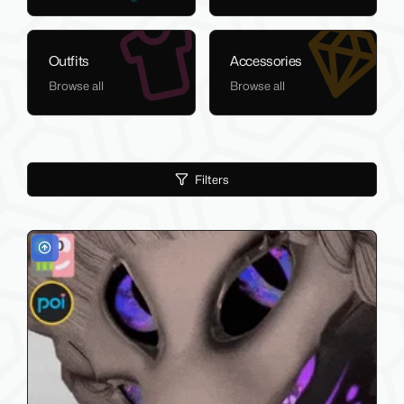
Outfits
Accessories
Browse all
Browse all
Filters