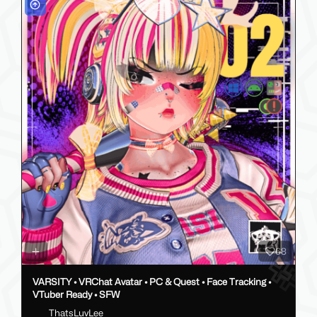
68
VARSITY • VRChat Avatar • PC & Quest • Face Tracking •
VTuber Ready • SFW
ThatsLuvLee