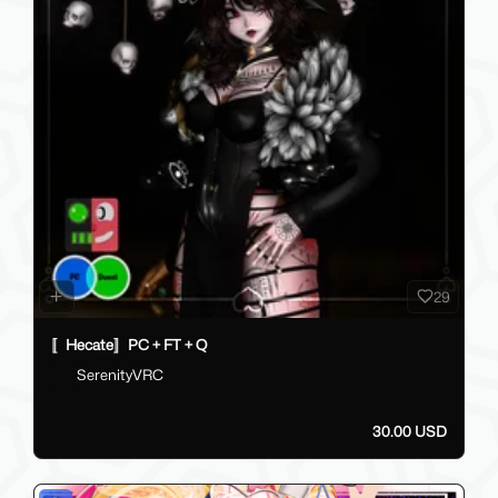
29
〚Hecate〛PC + FT + Q
SerenityVRC
30.00 USD