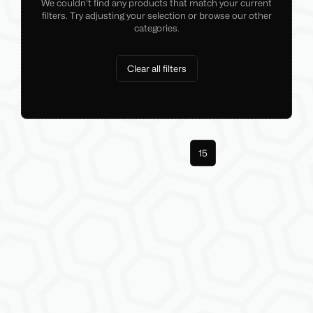
We couldn't find any products that match your current
filters. Try adjusting your selection or browse our other
categories.
Clear all filters
Previous
1
14
15
Next
More pages