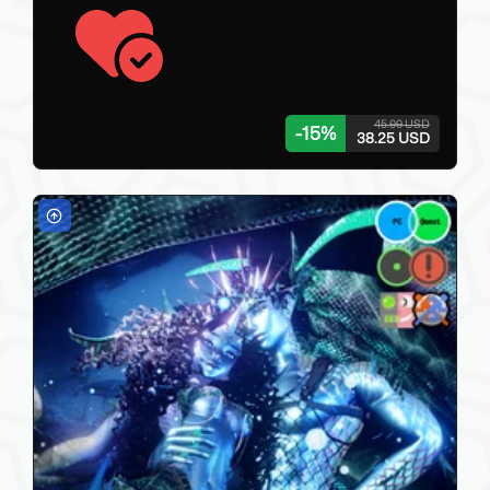
45.00 USD
-
15
%
38.25 USD