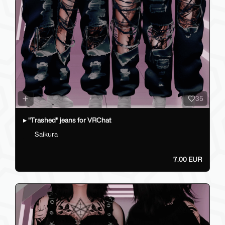
35
▸ "Trashed" jeans for VRChat
Saikura
7.00 EUR