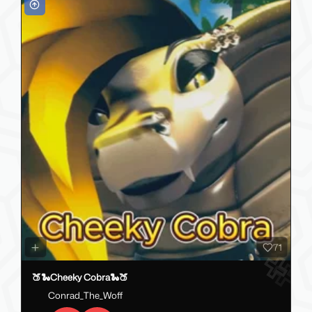
71
🍑🐍Cheeky Cobra🐍🍑
Conrad_The_Woff