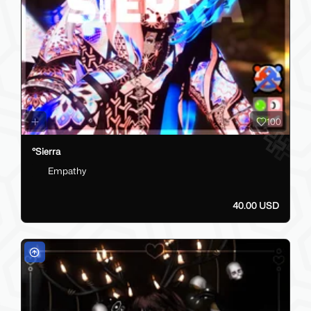
100
°Sierra
Empathy
40.00 USD