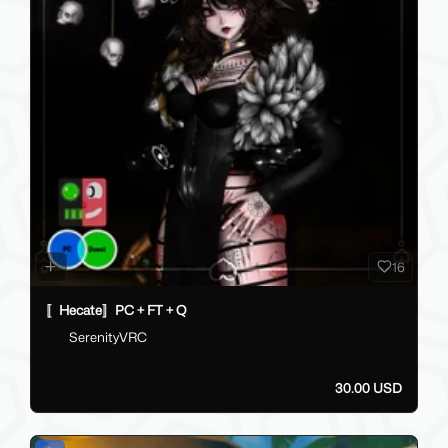
16
〚Hecate〛PC + FT + Q
SerenityVRC
30.00 USD