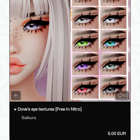
10
▸ Dove's eye textures [Free In Nitro]
Saikura
5.00 EUR