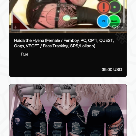
149
Haida the Hyena (Female / Femboy, PC, OPTI, QUEST,
Gogo, VRCFT / Face Tracking, SPS/Lolipop)
Rue
35.00 USD