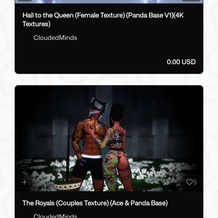
Hail to the Queen (Female Texture) (Panda Base V1)(4K
Textures)
CloudedMinds
0.00 USD
5
The Royals (Couples Texture) (Ace & Panda Base)
CloudedMinds