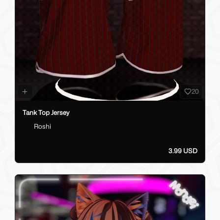
20
Tank Top Jersey
Roshi
3.99 USD