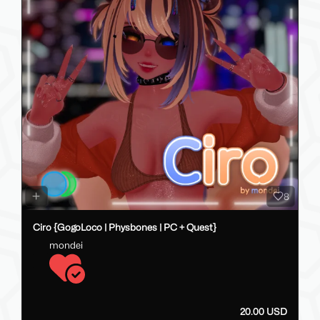
8
Ciro {GogoLoco | Physbones | PC + Quest}
mondei
20.00 USD