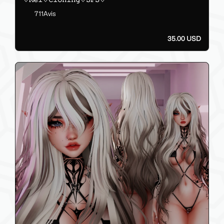
711Avis
35.00 USD