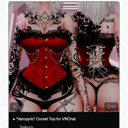
39
▸ "Vampyric" Corset Top for VRChat
Saikura