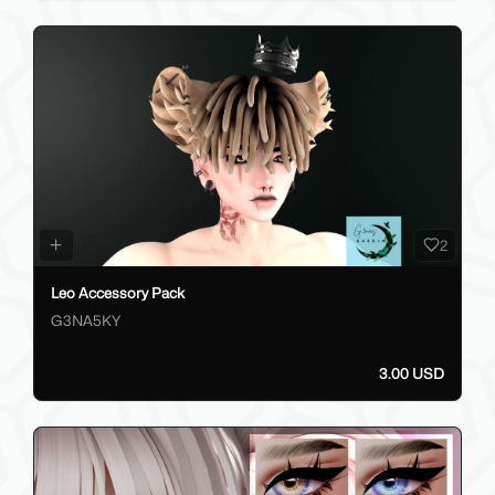
2
Leo Accessory Pack
G3NA5KY
3.00 USD