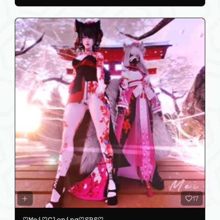
17
♡𝙼𝚎𝚒♡𝙲𝚕𝚘𝚗𝚒𝚗𝚐♡𝚂𝙿𝚂♡