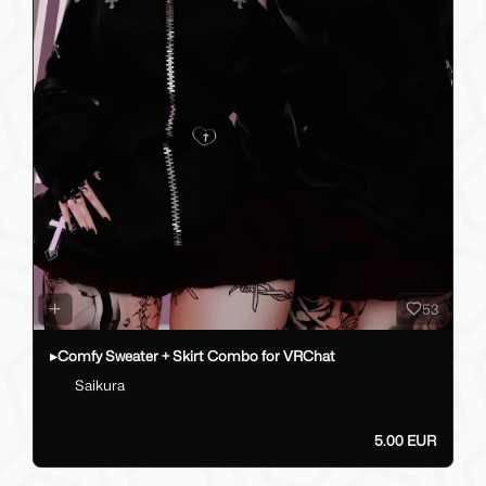
53
▸Comfy Sweater + Skirt Combo for VRChat
Saikura
5.00 EUR