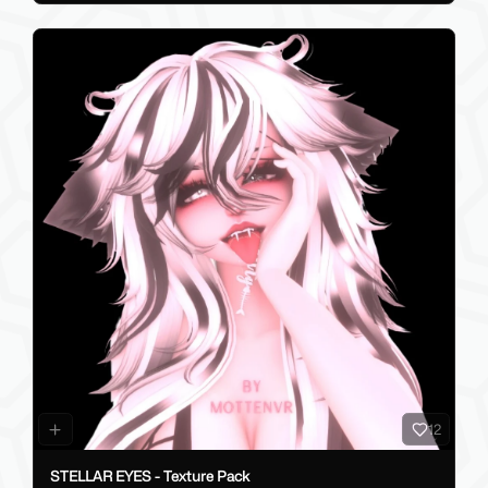
12
STELLAR EYES - Texture Pack