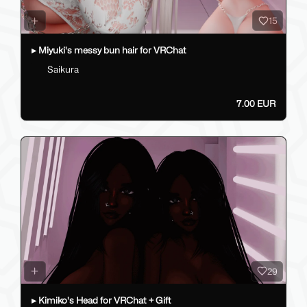
15
▸ Miyuki's messy bun hair for VRChat
Saikura
7.00 EUR
29
▸ Kimiko's Head for VRChat + Gift