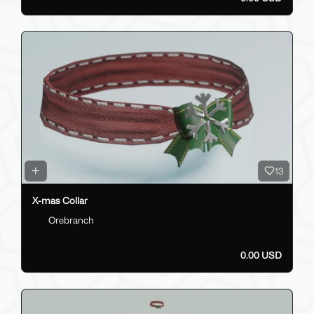
13
X-mas Collar
Orebranch
0.00 USD