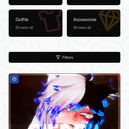
Outfits
Accessories
Browse all
Browse all
Filters