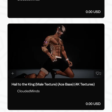
0.00 USD
2
Hail to the King (Male Texture) (Ace Base) (4K Textures)
CloudedMinds
0.00 USD