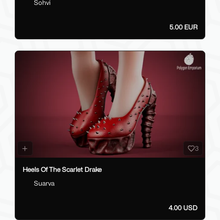
Sohvi
5.00 EUR
3
Heels Of The Scarlet Drake
Suarva
4.00 USD