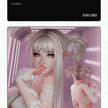
motten
5.50 USD