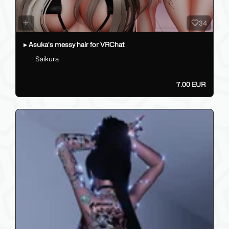
34
▸ Asuka's messy hair for VRChat
Saikura
7.00 EUR