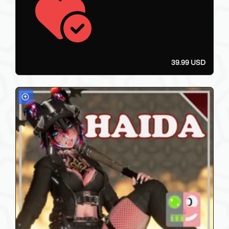
39.99 USD