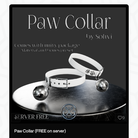
9
Paw Collar (FREE on server)