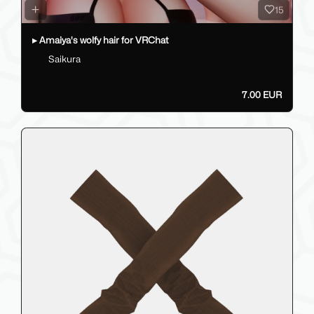
15
▸ Amaiya's wolfy hair for VRChat
Saikura
7.00 EUR