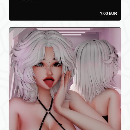
7.00 EUR