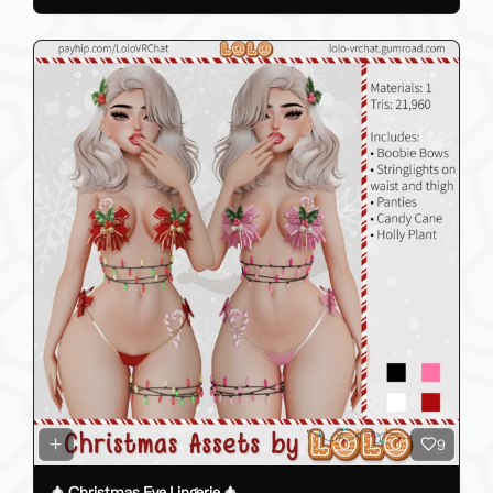
9
🎄 Christmas Eve Lingerie 🎄