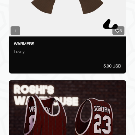
6
WARMERS
Luvdy
5.00 USD