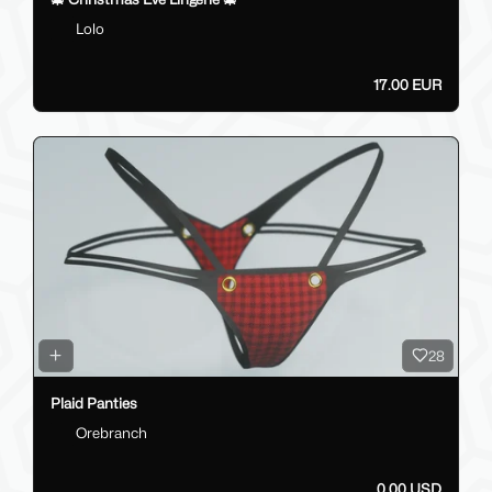
Lolo
17.00 EUR
28
Plaid Panties
Orebranch
0.00 USD