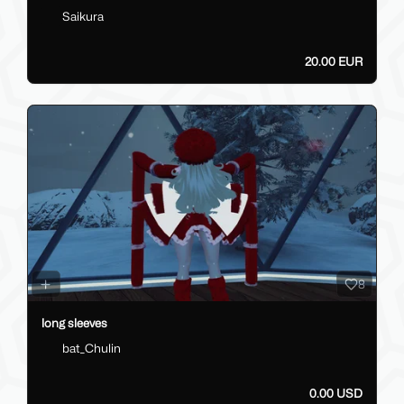
Saikura
20.00 EUR
8
long sleeves
bat_Chulin
0.00 USD