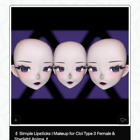
1
💄 Simple Lipsticks | Makeup for Cici Type 3 Female &
Starlight Anime 💄