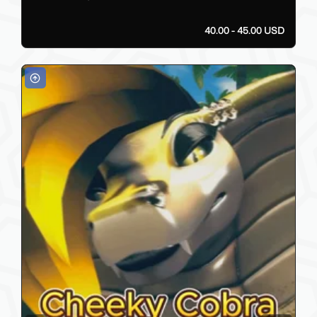
40.00 - 45.00 USD