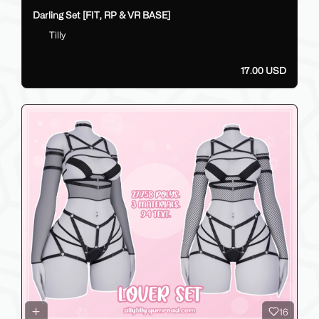
Darling Set [FIT, RP & VR BASE]
Tilly
17.00 USD
16