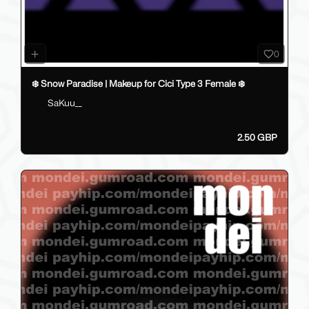
0
❄️ Snow Paradise | Makeup for Cici Type 3 Female ❄️
SaKuu__
2.50 GBP