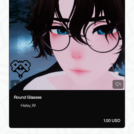
1
Round Glasses
Haley_W
1.00 USD