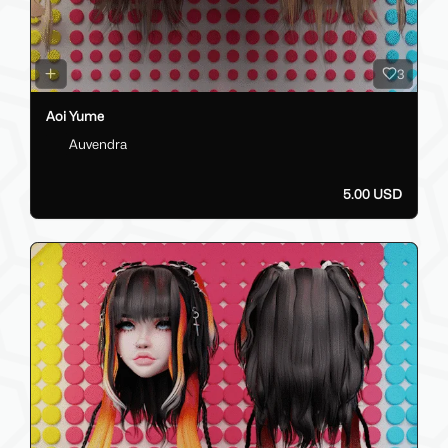
3
Aoi Yume
Auvendra
5.00 USD