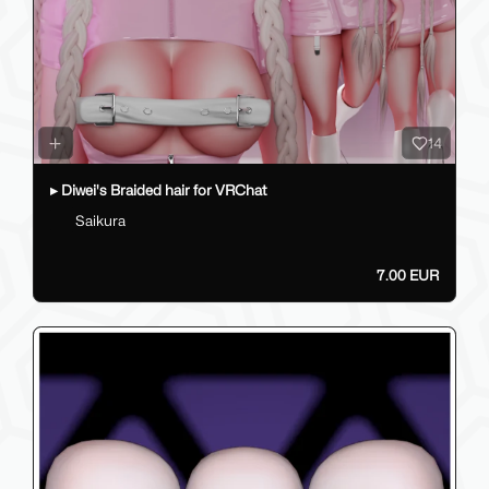
14
▸ Diwei's Braided hair for VRChat
Saikura
7.00 EUR