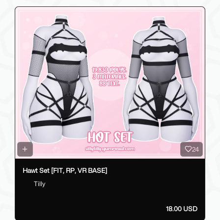
24
Hawt Set [FIT, RP, VR BASE]
Tilly
18.00 USD