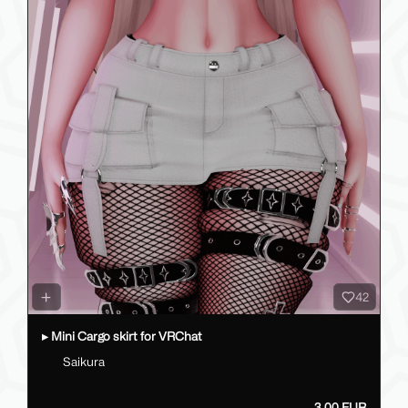
42
▸ Mini Cargo skirt for VRChat
Saikura
3.00 EUR