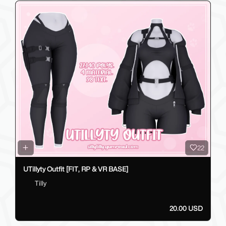
22
UTillyty Outfit [FIT, RP & VR BASE]
Tilly
20.00 USD