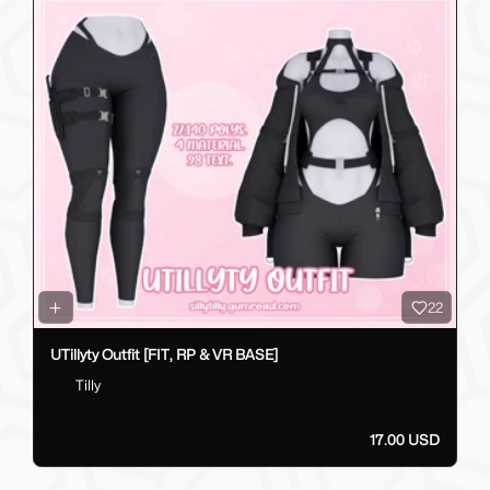
22
UTillyty Outfit [FIT, RP & VR BASE]
Tilly
17.00 USD