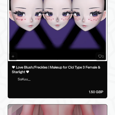
0
💗 Love Blush/Freckles | Makeup for Cici Type 3 Female &
Starlight 💗
SaKuu__
1.50 GBP