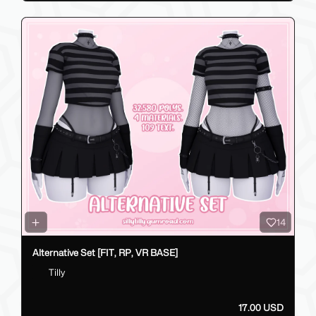
14
Alternative Set [FIT, RP, VR BASE]
Tilly
17.00 USD