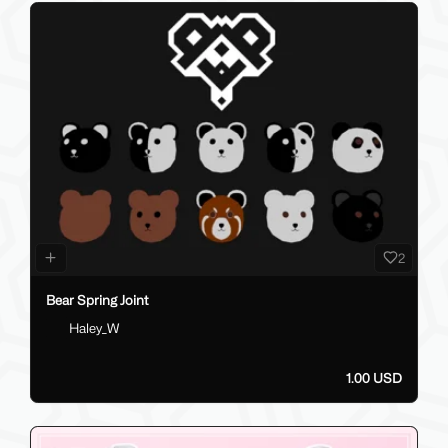
2
Bear Spring Joint
Haley_W
1.00 USD