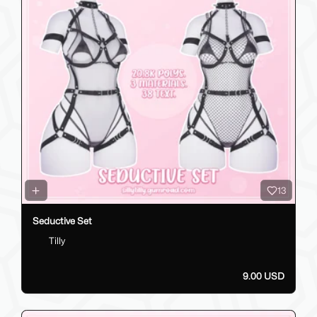
13
Seductive Set
Tilly
9.00 USD