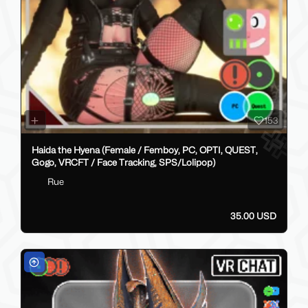
153
Haida the Hyena (Female / Femboy, PC, OPTI, QUEST,
Gogo, VRCFT / Face Tracking, SPS/Lolipop)
Rue
35.00 USD