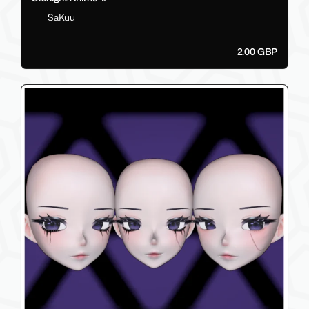
SaKuu__
2.00 GBP