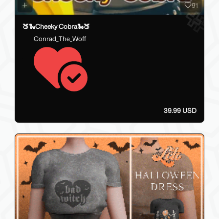
91
🍑🐍Cheeky Cobra🐍🍑
Conrad_The_Woff
39.99 USD