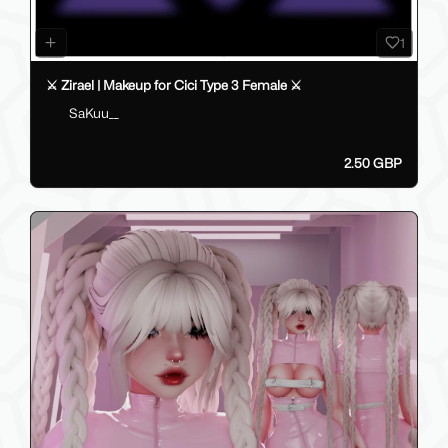
1
⚔️ Zirael | Makeup for Cici Type 3 Female ⚔️
SaKuu__
2.50 GBP