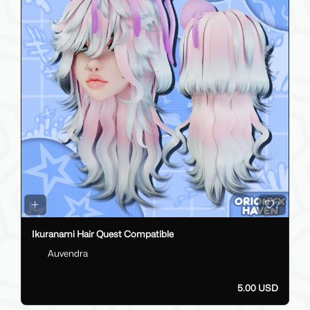
7
Ikuranami Hair Quest Compatible
Auvendra
5.00 USD