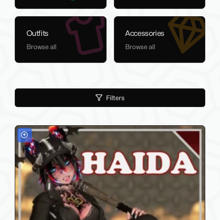
Outfits
Accessories
Browse all
Browse all
Filters