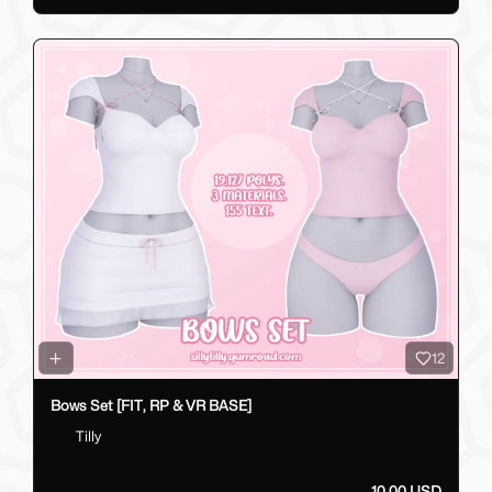
12
Bows Set [FIT, RP & VR BASE]
Tilly
10.00 USD