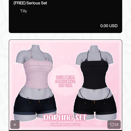
(FREE) Serious Set
Tilly
0.00 USD
24