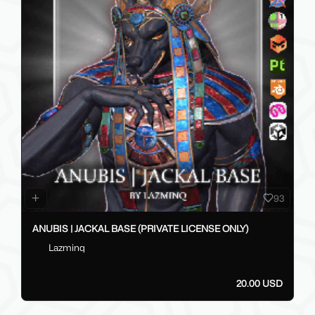
93
ANUBIS | JACKAL BASE (PRIVATE LICENSE ONLY)
Lazminq
20.00 USD