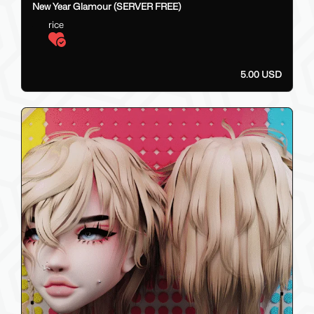
New Year Glamour (SERVER FREE)
rice
5.00 USD