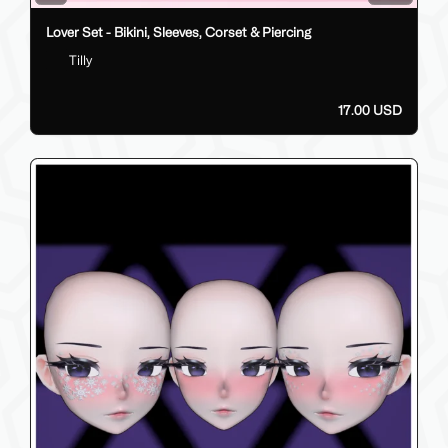
Lover Set - Bikini, Sleeves, Corset & Piercing
Tilly
17.00 USD