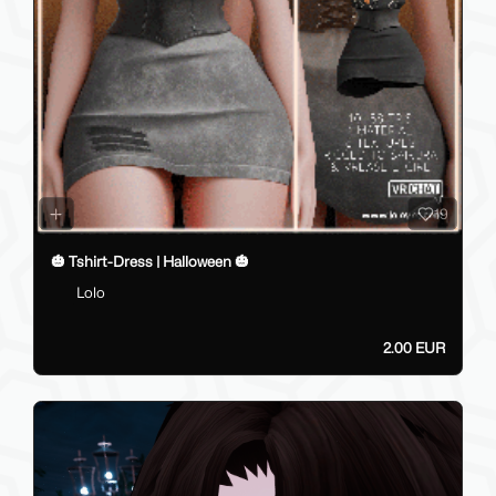
19
🎃 Tshirt-Dress | Halloween 🎃
Lolo
2.00 EUR