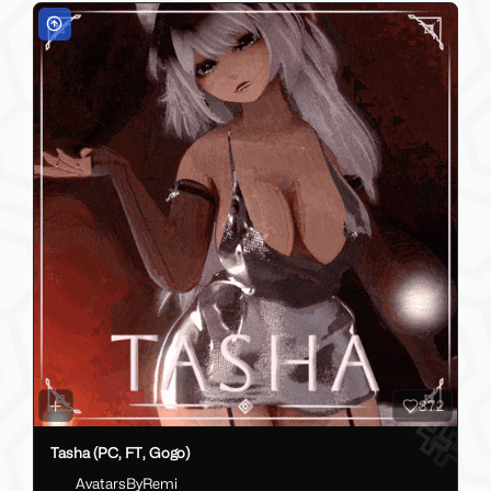
372
Tasha (PC, FT, Gogo)
AvatarsByRemi