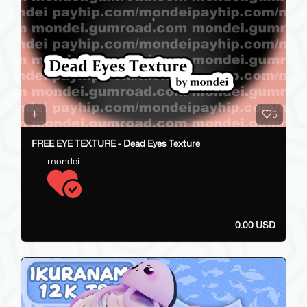
5
FREE EYE TEXTURE - Dead Eyes Texture
mondei
0.00 USD