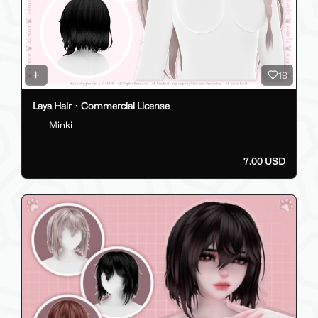
18
Laya Hair・Commercial License
Minki
7.00 USD