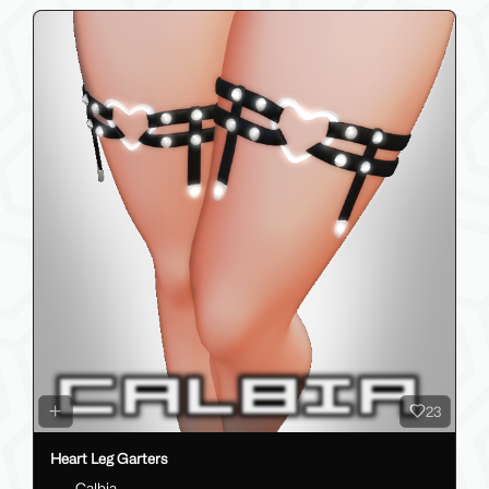
23
Heart Leg Garters
Calbia