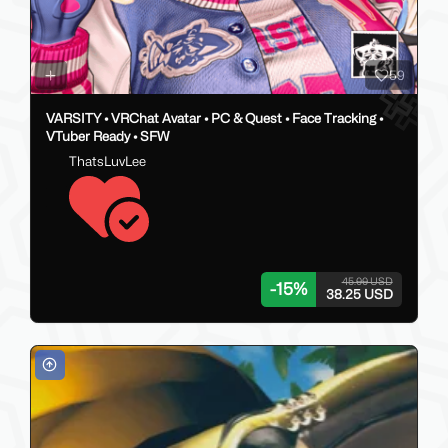
59
VARSITY • VRChat Avatar • PC & Quest • Face Tracking •
VTuber Ready • SFW
ThatsLuvLee
45.00 USD
-
15
%
38.25 USD