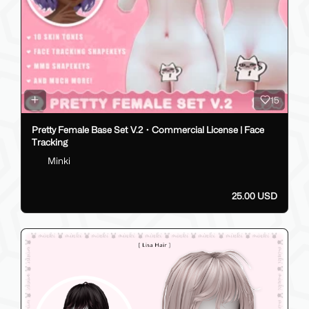
15
Pretty Female Base Set V.2・Commercial License | Face
Tracking
Minki
25.00 USD