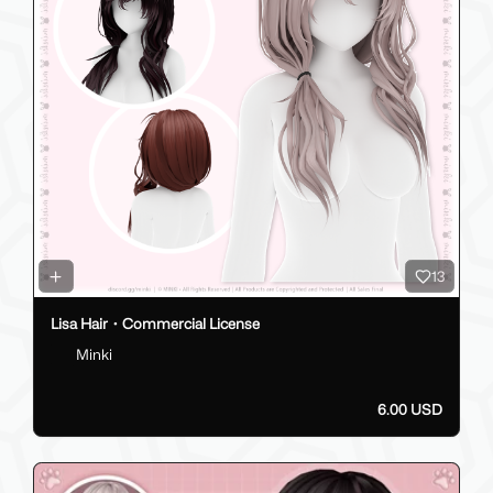
13
Lisa Hair・Commercial License
Minki
6.00 USD