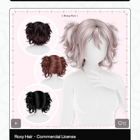
13
Roxy Hair・Commercial License