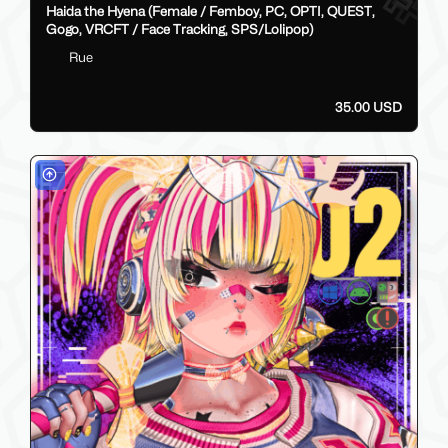
Haida the Hyena (Female / Femboy, PC, OPTI, QUEST,
Gogo, VRCFT / Face Tracking, SPS/Lolipop)
Rue
35.00 USD