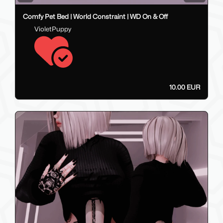
Comfy Pet Bed | World Constraint | WD On & Off
VioletPuppy
10.00 EUR