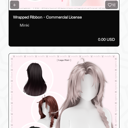
18
Wrapped Ribbon・Commercial License
Minki
0.00 USD