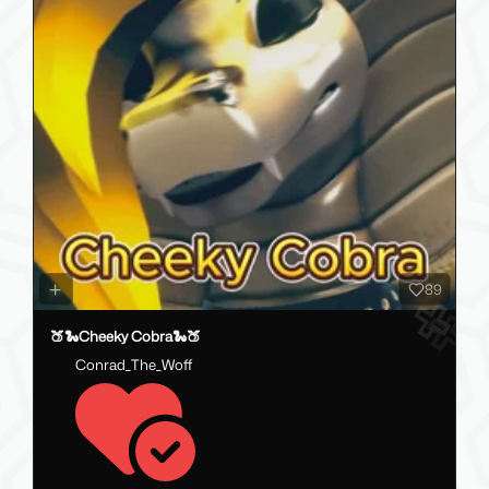
89
🍑🐍Cheeky Cobra🐍🍑
Conrad_The_Woff