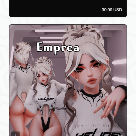
39.99 USD
14