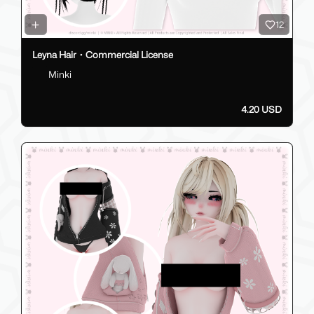
12
Leyna Hair・Commercial License
Minki
4.20 USD