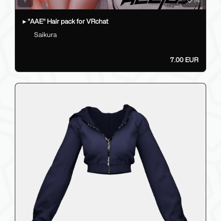
▸ "AAE" Hair pack for VRchat
Saikura
7.00 EUR