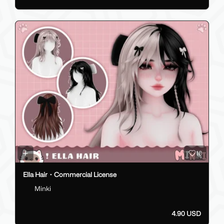
10
Ella Hair・Commercial License
Minki
4.90 USD