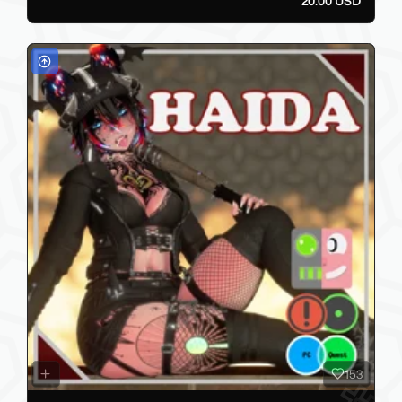
20.00 USD
153