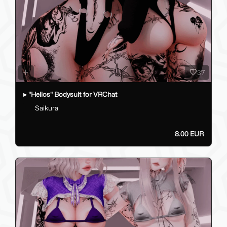
37
▸ "Helios" Bodysuit for VRChat
Saikura
8.00 EUR