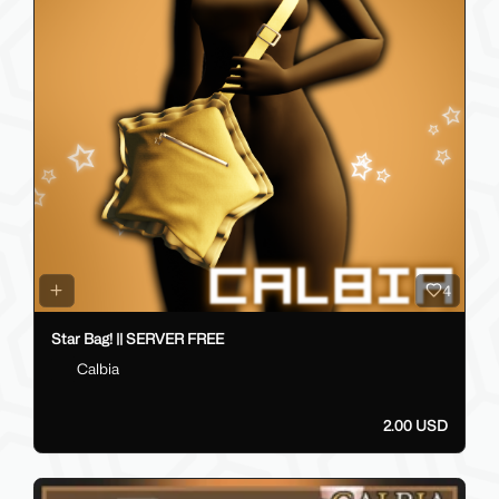
4
Star Bag! || SERVER FREE
Calbia
2.00 USD