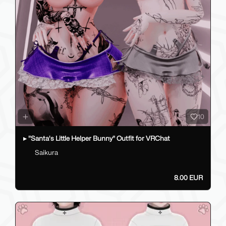
10
▸ "Santa's Little Helper Bunny" Outfit for VRChat
Saikura
8.00 EUR