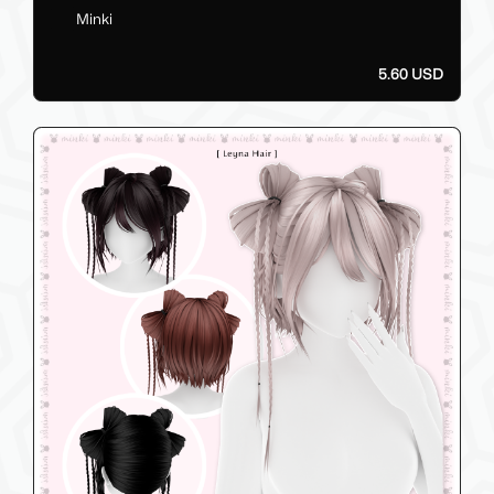
Minki
5.60 USD