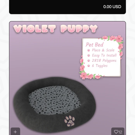
0.00 USD
12