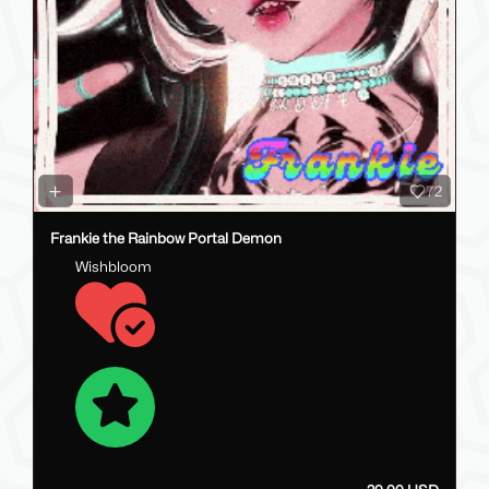
72
Frankie the Rainbow Portal Demon
Wishbloom