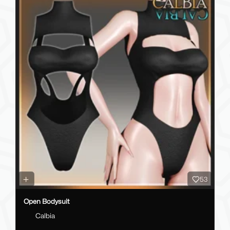
53
Open Bodysuit
Calbia