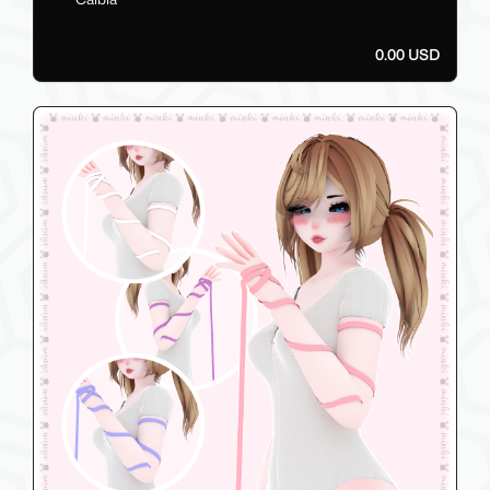
0.00 USD