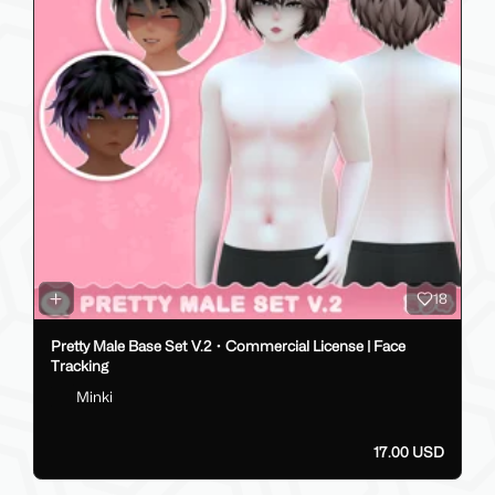
18
Pretty Male Base Set V.2・Commercial License | Face
Tracking
Minki
17.00 USD