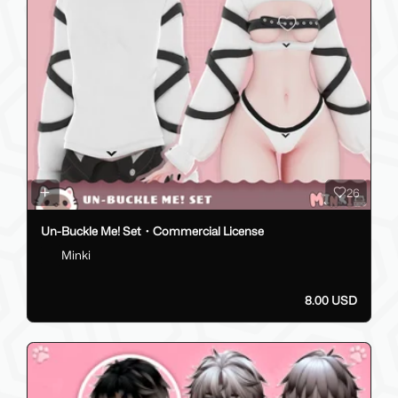
26
Un-Buckle Me! Set・Commercial License
Minki
8.00 USD