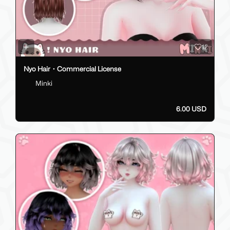
12
Nyo Hair・Commercial License
Minki
6.00 USD