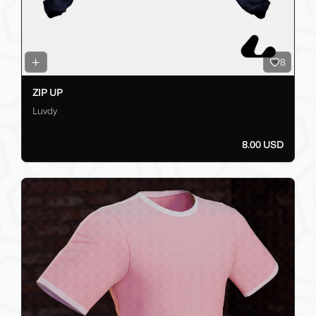
8
ZIP UP
Luvdy
8.00 USD