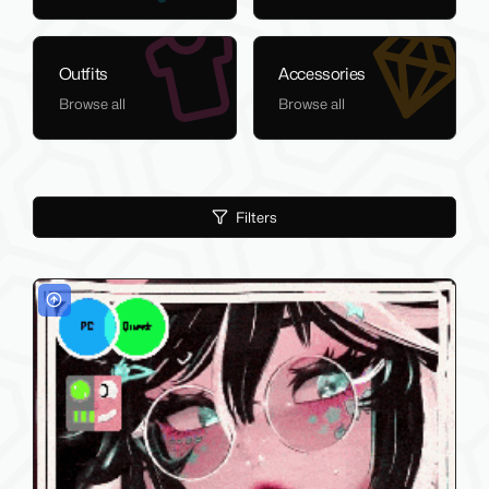
Outfits
Accessories
Browse all
Browse all
Filters