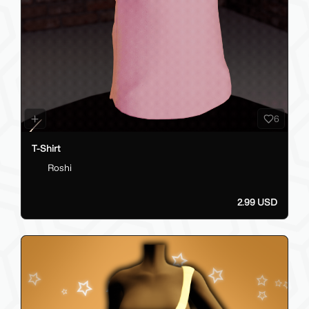
6
T-Shirt
Roshi
2.99 USD