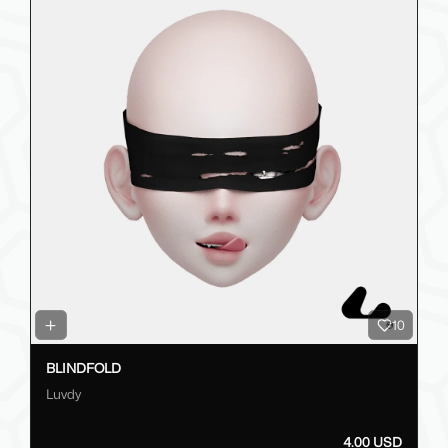
10
BLINDFOLD
Luvdy
4.00 USD