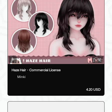
13
Haze Hair・Commercial License
Minki
4.20 USD