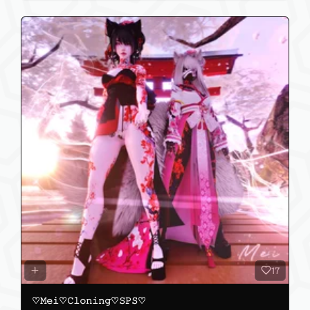
17
♡𝙼𝚎𝚒♡𝙲𝚕𝚘𝚗𝚒𝚗𝚐♡𝚂𝙿𝚂♡