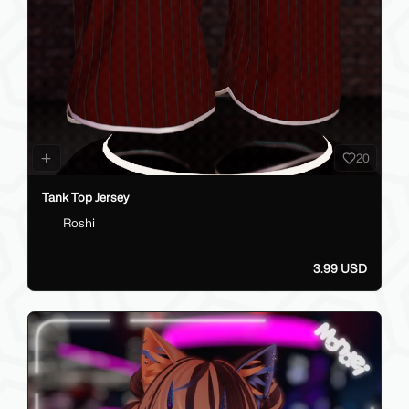
20
Tank Top Jersey
Roshi
3.99 USD