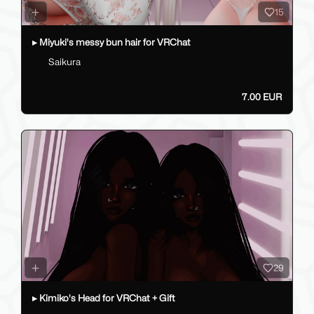
15
▸ Miyuki's messy bun hair for VRChat
Saikura
7.00 EUR
29
▸ Kimiko's Head for VRChat + Gift