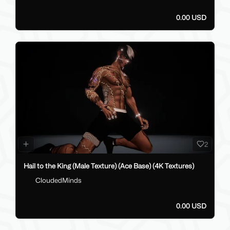
0.00 USD
2
Hail to the King (Male Texture) (Ace Base) (4K Textures)
CloudedMinds
0.00 USD