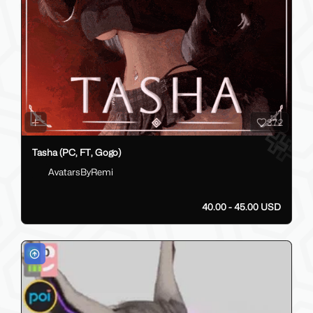
372
Tasha (PC, FT, Gogo)
AvatarsByRemi
40.00 - 45.00 USD