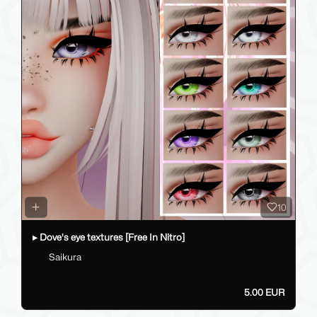
10
▸ Dove's eye textures [Free In Nitro]
Saikura
5.00 EUR