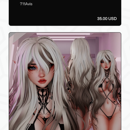
711Avis
35.00 USD