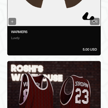
6
WARMERS
Luvdy
5.00 USD