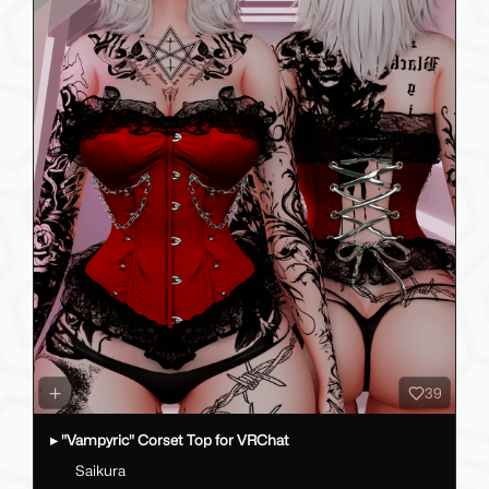
39
▸ "Vampyric" Corset Top for VRChat
Saikura