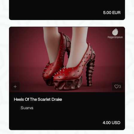
5.00 EUR
3
Heels Of The Scarlet Drake
Suarva
4.00 USD