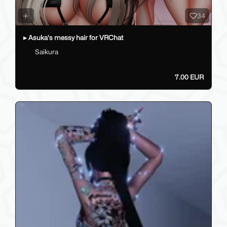
34
▸ Asuka's messy hair for VRChat
Saikura
7.00 EUR