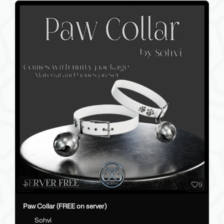
9
Paw Collar (FREE on server)
Sohvi