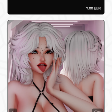
7.00 EUR