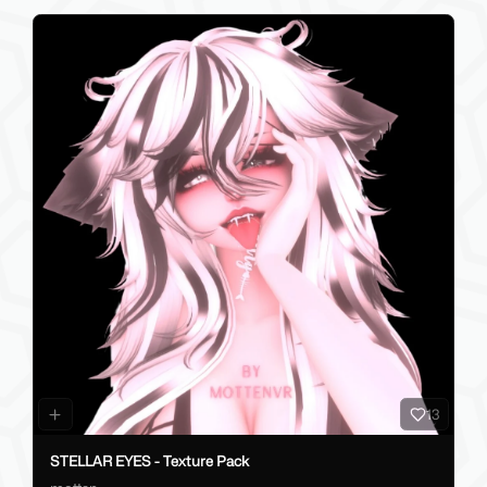
13
STELLAR EYES - Texture Pack