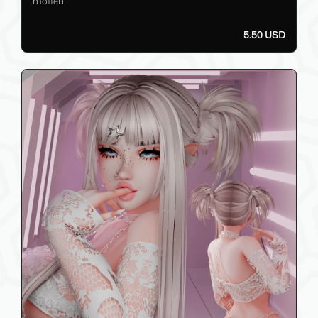
motten
5.50 USD