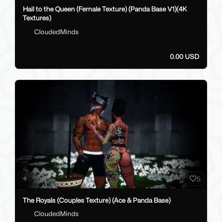
Hail to the Queen (Female Texture) (Panda Base V1)(4K
Textures)
CloudedMinds
0.00 USD
5
The Royals (Couples Texture) (Ace & Panda Base)
CloudedMinds