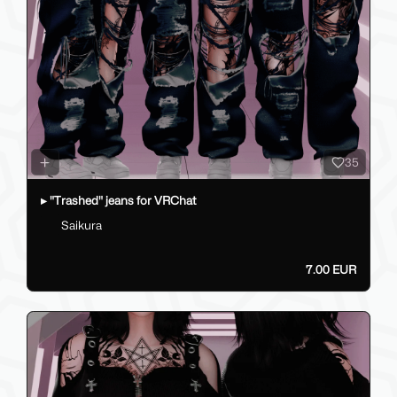
35
▸ "Trashed" jeans for VRChat
Saikura
7.00 EUR