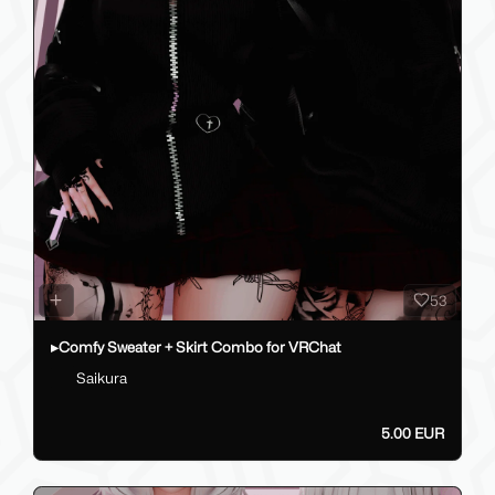
53
▸Comfy Sweater + Skirt Combo for VRChat
Saikura
5.00 EUR