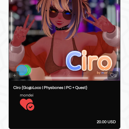
8
Ciro {GogoLoco | Physbones | PC + Quest}
mondei
20.00 USD