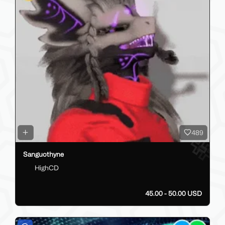
489
Sanguothyne
HighCD
45.00 - 50.00 USD