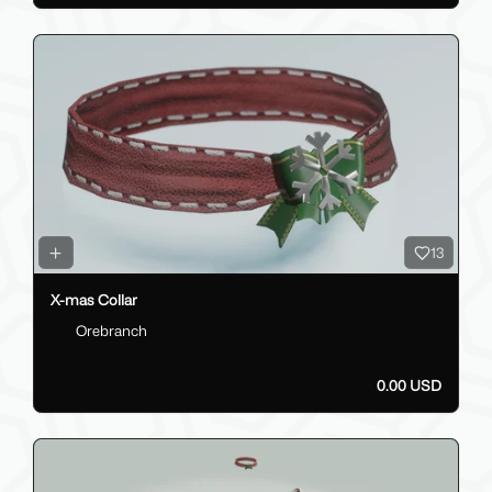
13
X-mas Collar
Orebranch
0.00 USD