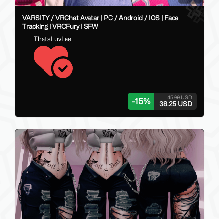
VARSITY / VRChat Avatar | PC / Android / IOS | Face
Tracking | VRCFury | SFW
ThatsLuvLee
45.00 USD
-
15
%
38.25 USD