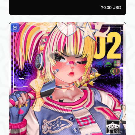
70.00 USD
57