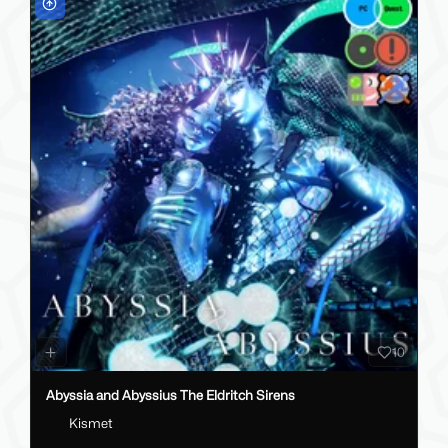
10
Abyssia and Abyssius The Eldritch Sirens
Kismet