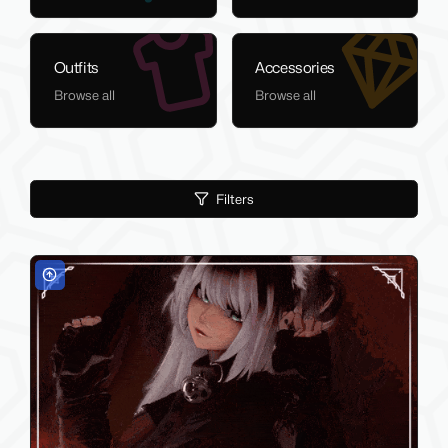
Outfits
Accessories
Browse all
Browse all
Filters