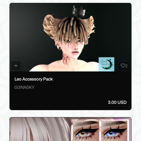
2
Leo Accessory Pack
G3NA5KY
3.00 USD