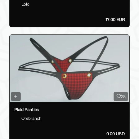
Lolo
17.00 EUR
28
Plaid Panties
Orebranch
0.00 USD