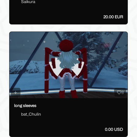
Saikura
20.00 EUR
8
long sleeves
bat_Chulin
0.00 USD