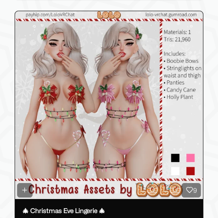
9
🎄 Christmas Eve Lingerie 🎄