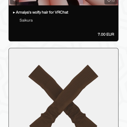
15
▸ Amaiya's wolfy hair for VRChat
Saikura
7.00 EUR