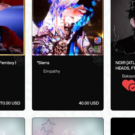
535
100
 Femboy |
°Sierra
NOIR {AT
HEADS, FT
Empathy
FAKEINDE
Bakay
- 70.00 USD
40.00 USD