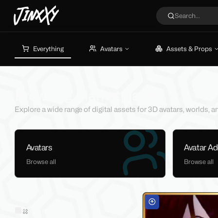
JinxXy
Search...
Everything
Avatars
Assets & Props
Browsing Marketplace
Explore a wide range of digital assets for 3D avatars, worlds,
Avatars
Avatar A
Browse all
Browse all
Filters
Sold on Jinxxy