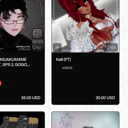
60
155
LAS/AKI/ANIME
Katt (FT)
, SPS 2, GOGO,
sizzrp
X}
o
35.00 USD
30.00 USD