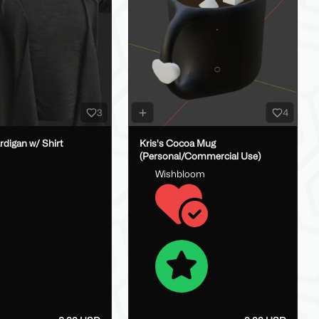
3
4
digan w/ Shirt
Kris's Cocoa Mug
(Personal/Commercial Use)
Wishbloom