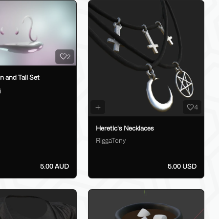
2
 and Tail Set
i
4
Heretic's Necklaces
RiggaTony
5.00 AUD
5.00 USD