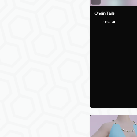
Chain Tails
Lunarai