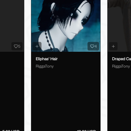
5
4
Eliphas' Hair
Draped Car
RiggaTony
RiggaTony