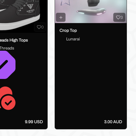
3
0
Crop Top
Lunarai
reads High Tops
lThreads
9.99 USD
3.00 AUD