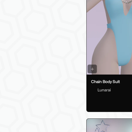
Chain Body Suit
Lunarai