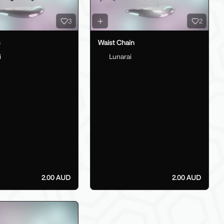
3
2
s
Waist Chain
i
Lunarai
2.00 AUD
2.00 AUD