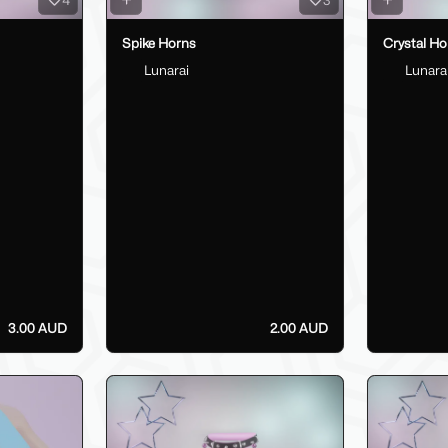
Spike Horns
Crystal Ho
Lunarai
Lunara
3.00 AUD
2.00 AUD