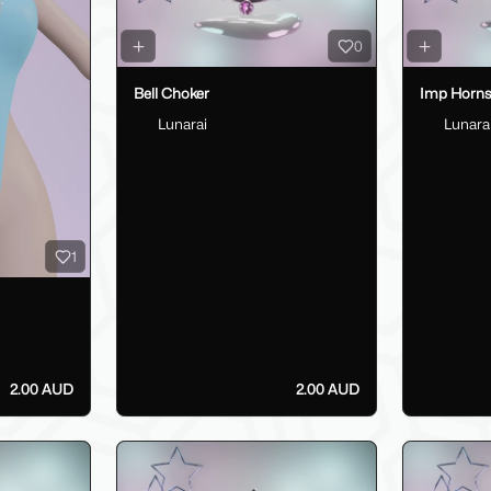
0
Bell Choker
Imp Horn
Lunarai
Lunara
1
2.00 AUD
2.00 AUD