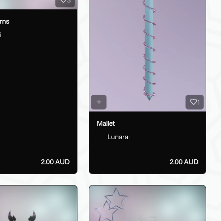
rns
i
1
Mallet
Lunarai
2.00 AUD
2.00 AUD