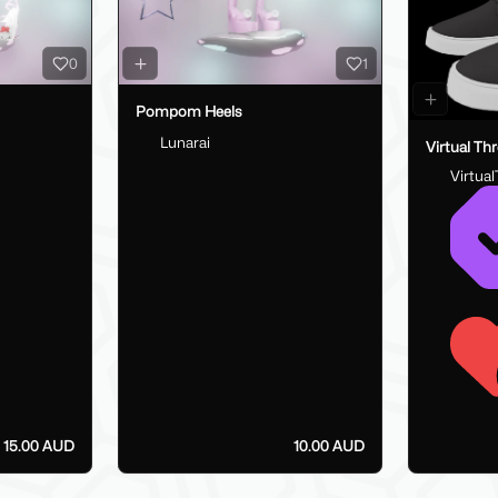
0
1
Pompom Heels
Lunarai
Virtual Th
Virtua
15.00 AUD
10.00 AUD