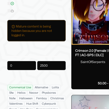
On Sale
Hide AI-Generated Listings
Mature content is being
hidden because you are not
logged in.
Price
Crimson 2.0 [Female |
FT | AC-SPS | DLC]
SaintOfSerpents
-
Product Tags
50.00 
Commerical Use
Alternative
Lolita
Sfw
Helios
Neosvr
Physbones
Nsfw
Halloween
Femboy
Christmas
Valentines
Hue Shift
Cyberpunk