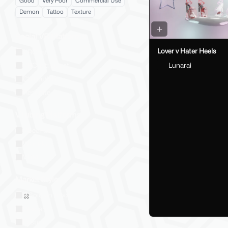
Good
Very Poor
Commercial Use
Demon
Tattoo
Texture
Social VR Platforms
Lover v Hater Heels
VRChat
Lunarai
VRChat: Quest
ChilloutVR
Resonite
VTubing Platforms
VSeeFace
Warudo
VRM
Market Style
Sold on Jinxxy
Western
Eastern