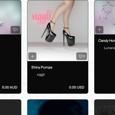
1
Candy Horn
Lunara
11
Shiny Pumps
xiggli
5.00 AUD
0.00 USD