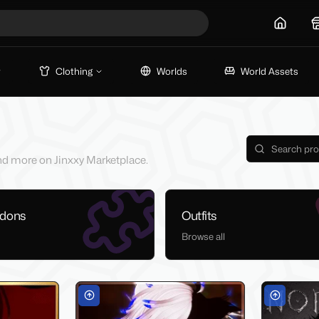
Home
Clothing
Worlds
World Assets
 and more on Jinxxy Marketplace.
ddons
Outfits
Browse all