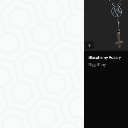
Blasphemy Rosary
RiggaTony