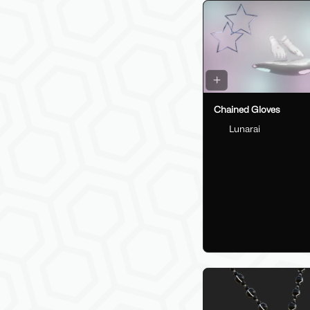
Chained Gloves
Lunarai