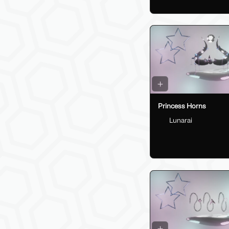
Princess Horns
Lunarai