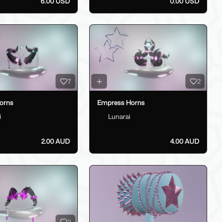
6.00 USD
0.00 USD
7
2
orns
Empress Horns
i
Lunarai
2.00 AUD
4.00 AUD
3