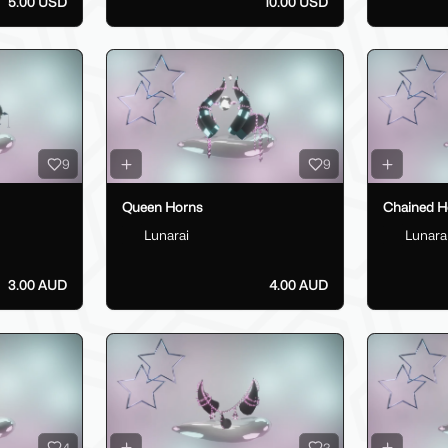
5.00 USD
10.00 USD
9
9
Queen Horns
Chained H
Lunarai
Lunara
3.00 AUD
4.00 AUD
4
3