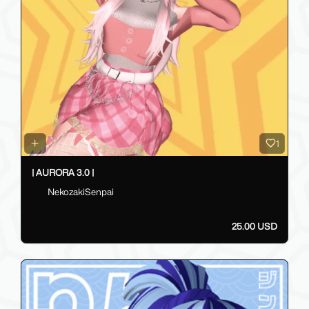
1
| AURORA 3.0 |
NekozakiSenpai
25.00 USD