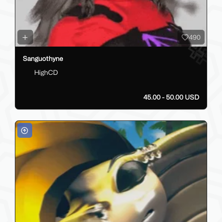
490
Sanguothyne
HighCD
45.00 - 50.00 USD