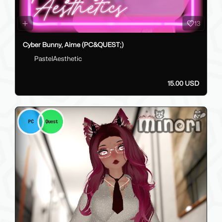
13
Cyber Bunny, Aime (PC&QUEST;)
PastelAesthetic
15.00 USD