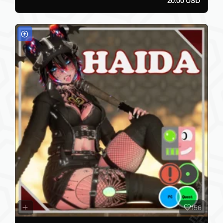
20.00 USD
156