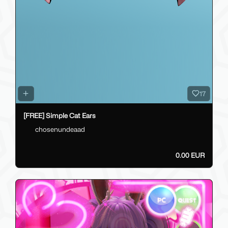
17
[FREE] Simple Cat Ears
chosenundeaad
0.00 EUR