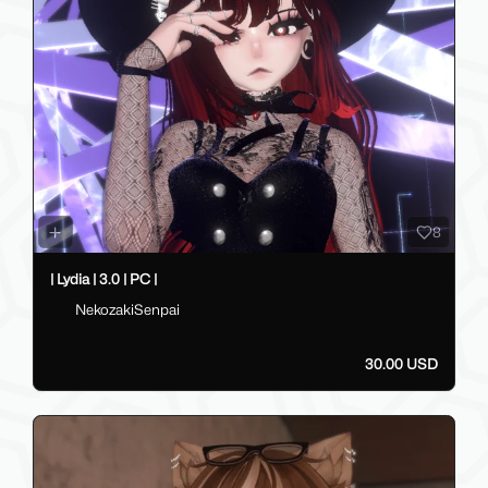
8
| Lydia | 3.0 | PC |
NekozakiSenpai
30.00 USD