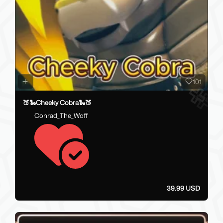
101
🍑🐍Cheeky Cobra🐍🍑
Conrad_The_Woff
39.99 USD