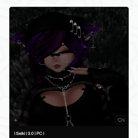
9
| Seiki | 3.0 | PC |