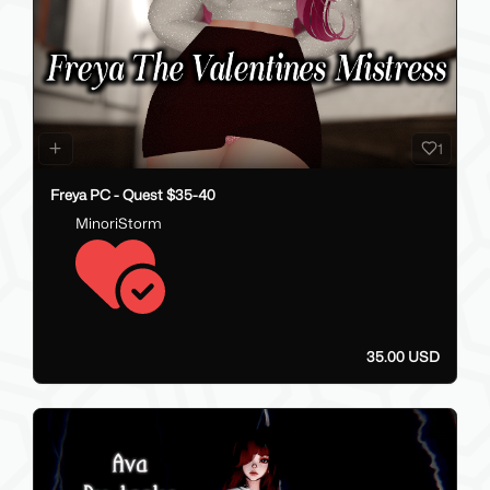
1
Freya PC - Quest $35-40
MinoriStorm
35.00 USD