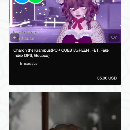
0
Charon the Krampus(PC + QUEST/GREEN , FBT, Fake
Index DPS, GoLoco)
Imsadguy
35.00 USD