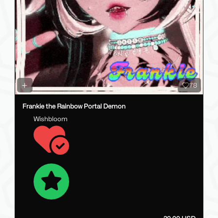
78
Frankie the Rainbow Portal Demon
Wishbloom