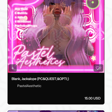
2
Blank, Jackalope (PC&QUEST;&OPTI;)
PastelAesthetic
15.00 USD