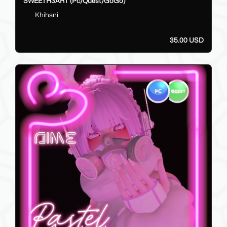
SWEETH3ART (Pc/Quest/GoGo)
Khihani
35.00 USD