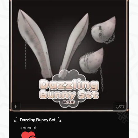
27
ₓ˚. Dazzling Bunny Set .˚ₓ
mondei