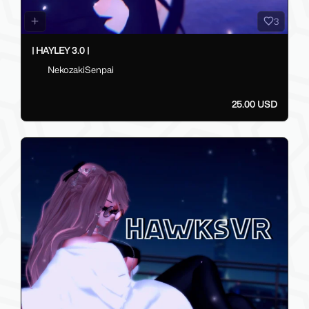
3
| HAYLEY 3.0 |
NekozakiSenpai
25.00 USD