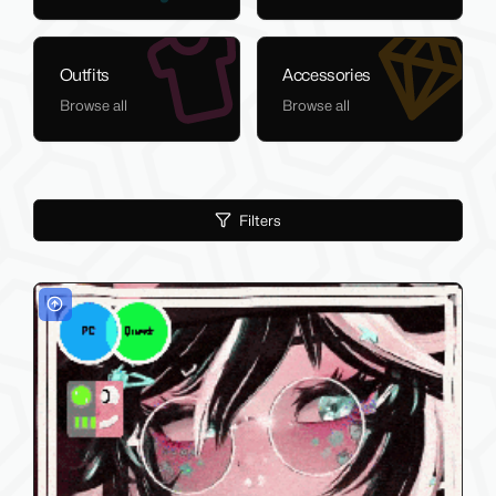
Outfits
Accessories
Browse all
Browse all
Filters