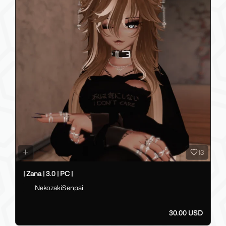
13
| Zana | 3.0 | PC |
NekozakiSenpai
30.00 USD