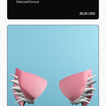
NekozakiSenpai
25.00 USD