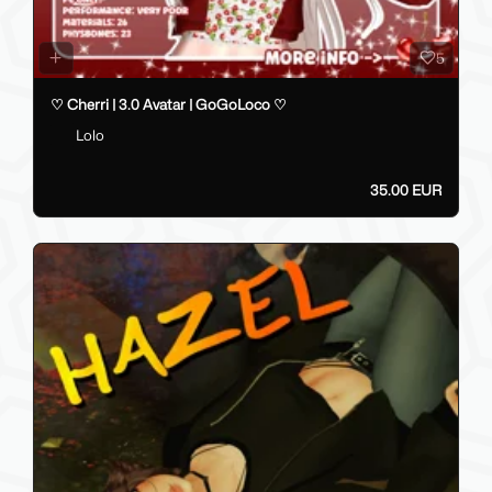
5
♡ Cherri | 3.0 Avatar | GoGoLoco ♡
Lolo
35.00 EUR