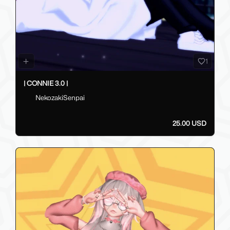
1
| CONNIE 3.0 |
NekozakiSenpai
25.00 USD