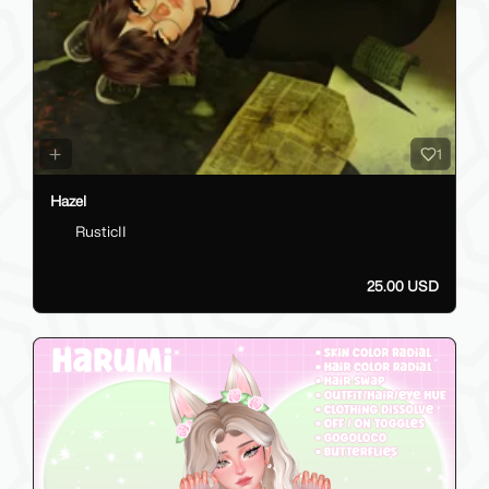
1
Hazel
RusticII
25.00 USD