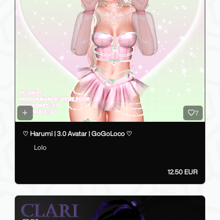
7
♡ Harumi | 3.0 Avatar | GoGoLoco ♡
Lolo
12.50 EUR