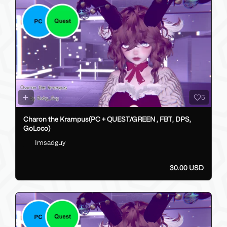
5
Charon the Krampus(PC + QUEST/GREEN , FBT, DPS,
GoLoco)
Imsadguy
30.00 USD