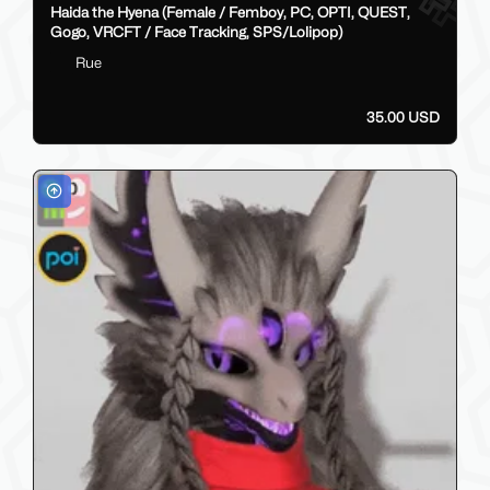
Haida the Hyena (Female / Femboy, PC, OPTI, QUEST,
Gogo, VRCFT / Face Tracking, SPS/Lolipop)
Rue
35.00 USD