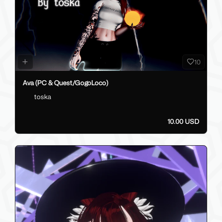
10
Ava (PC & Quest/GogoLoco)
toska
10.00 USD