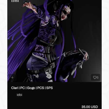
6
Clari | PC | Gogo | PCS | SPS
idbi
35.00 USD