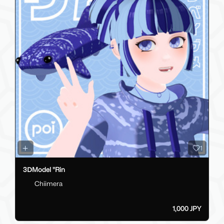
1
3ⅮModel "Rin
Chiimera
1,000 JPY