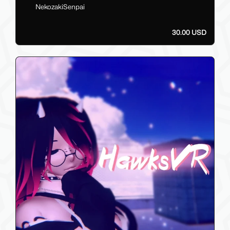
NekozakiSenpai
30.00 USD