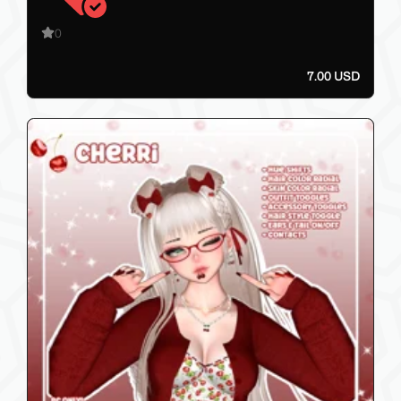
0
7.00 USD