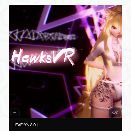
0
| EVELYN 3.0 |