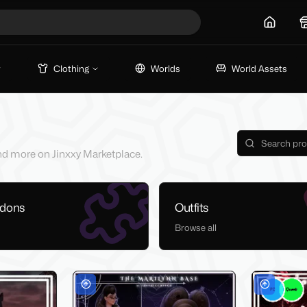
Home
Clothing
Worlds
World Assets
 and more on Jinxxy Marketplace.
ddons
Outfits
Browse all