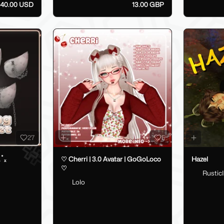
40.00 USD
13.00 GBP
27
5
.˚ₓ
♡ Cherri | 3.0 Avatar | GoGoLoco
Hazel
♡
RusticI
Lolo