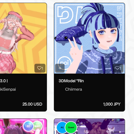
1
1
.0 |
3ⅮModel "Rin
kiSenpai
Chiimera
25.00 USD
1,000 JPY