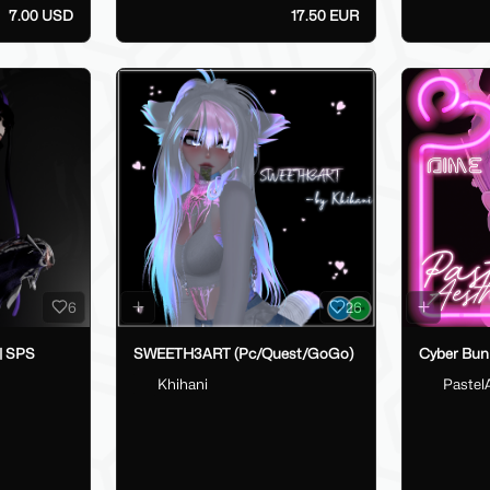
7.00 USD
17.50 EUR
6
26
 | SPS
SWEETH3ART (Pc/Quest/GoGo)
Cyber Bun
Khihani
Pastel