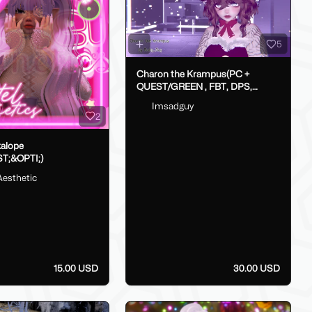
5
Charon the Krampus(PC +
QUEST/GREEN , FBT, DPS,
GoLoco)
Imsadguy
2
kalope
T;&OPTI;)
Aesthetic
15.00 USD
30.00 USD