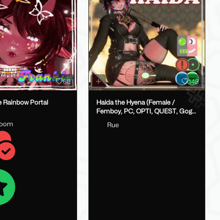
68
148
e Rainbow Portal
Haida the Hyena (Female /
Femboy, PC, OPTI, QUEST, Gogo,
VRCFT / Face Tracking,
loom
Rue
SPS/Lolipop)