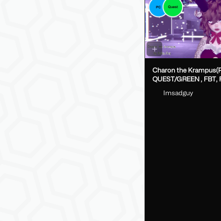
Charon the Krampus(
QUEST/GREEN , FBT, Fake Index
DPS, GoLoco)
Imsadguy