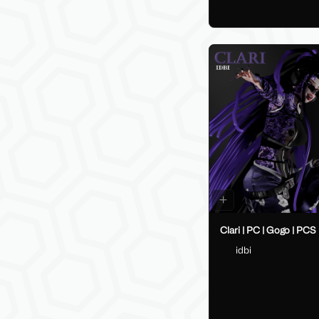
Clari | PC | Gogo | PCS
idbi