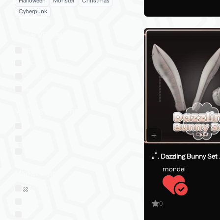
Halloween
Monster
Christmas
Cyberpunk
Social VR Platforms
VRChat
VRChat: Quest
ChilloutVR
Resonite
VTubing Platforms
VSeeFace
Warudo
VRM
ₓ˚. Dazzling Bunny Set 
mondei
Market Style
Sold on Jinxxy
Western
0
Eastern