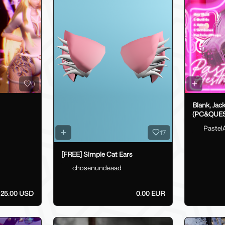
0
Blank, Jac
(PC&QUES
Pastel
17
[FREE] Simple Cat Ears
chosenundeaad
25.00 USD
0.00 EUR