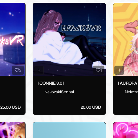
3
1
| CONNIE 3.0 |
| AURORA 3
NekozakiSenpai
Nekoza
25.00 USD
25.00 USD