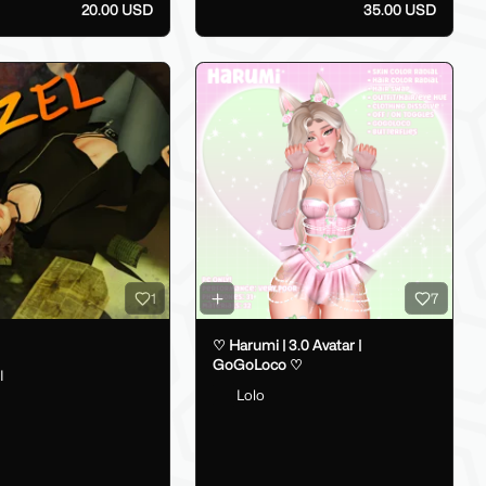
20.00 USD
35.00 USD
1
7
♡ Harumi | 3.0 Avatar |
GoGoLoco ♡
I
Lolo