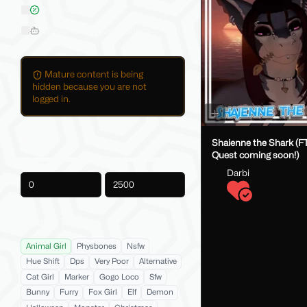
On Sale
Hide AI-Generated Listings
Mature content is being
hidden because you are not
logged in.
Price
Shaienne the Shark (FT
Quest coming soon!)
Darbi
-
Product Tags
Animal Girl
Physbones
Nsfw
Hue Shift
Dps
Very Poor
Alternative
Cat Girl
Marker
Gogo Loco
Sfw
Bunny
Furry
Fox Girl
Elf
Demon