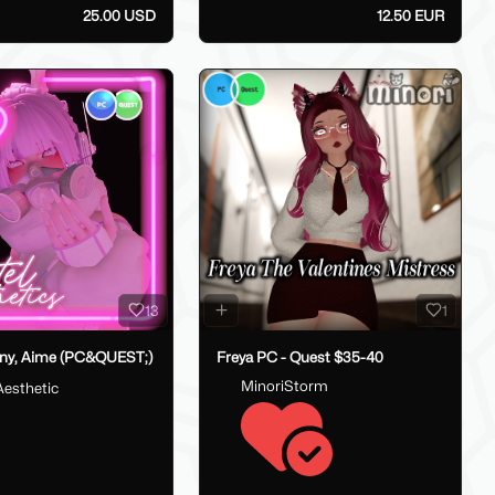
25.00 USD
12.50 EUR
13
1
ny, Aime (PC&QUEST;)
Freya PC - Quest $35-40
MinoriStorm
Aesthetic