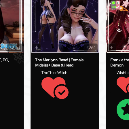
184
62
, PC,
The Marilynn Base! | Female
Frankie th
Midsize+ Base & Head
Demon
TheThiccWitch
Wishb