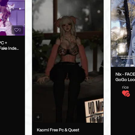
0
PC +
Nix - FAC
GoGo Loc
rice
5
Kaomi Free Pc & Quest