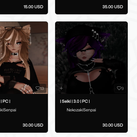
15.00 USD
35.00 USD
13
9
 | PC |
| Seiki | 3.0 | PC |
kiSenpai
NekozakiSenpai
30.00 USD
30.00 USD