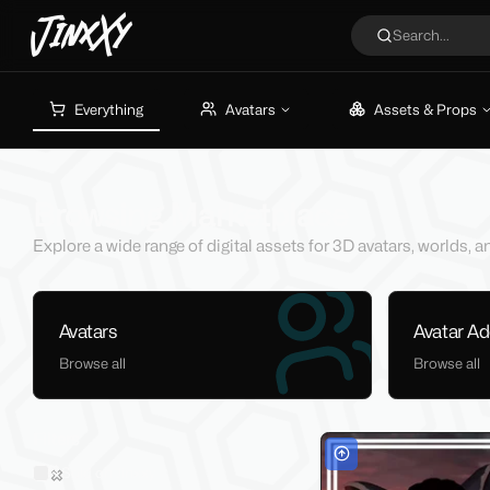
JinxXy
Search...
Everything
Avatars
Assets & Props
Browsing Marketplace
Explore a wide range of digital assets for 3D avatars, worlds,
Avatars
Avatar A
Browse all
Browse all
Filters
Sold on Jinxxy