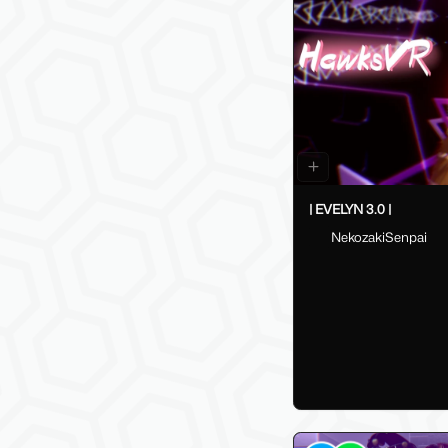
| EVELYN 3.0 |
NekozakiSenpai