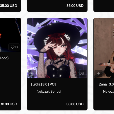
35.00 USD
35.00 USD
10
Loco)
8
| Lydia | 3.0 | PC |
| Zana | 3.0
NekozakiSenpai
Nekoza
10.00 USD
30.00 USD