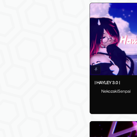
| HAYLEY 3.0 |
NekozakiSenpai