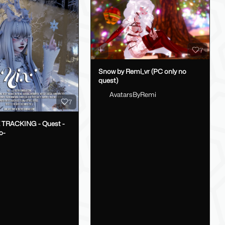
7
Snow by Remi_vr (PC only no
quest)
AvatarsByRemi
7
E TRACKING - Quest -
o-