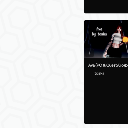
Ava (PC & Quest/Gogo
toska