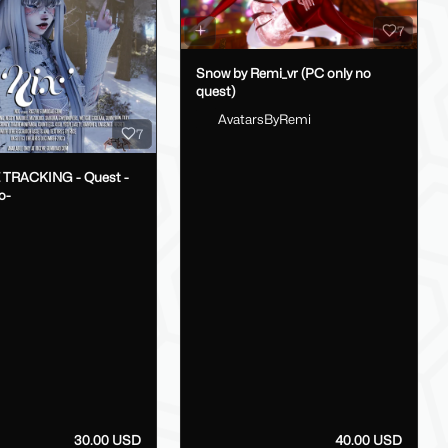
7
Snow by Remi_vr (PC only no
quest)
AvatarsByRemi
7
E TRACKING - Quest -
o-
30.00 USD
40.00 USD