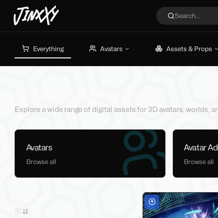
JinxXy
Search...
Everything
Avatars
Assets & Props
Browsing Marketplace
Explore a wide range of digital assets for 3D avatars, worlds,
Avatars
Avatar A
Browse all
Browse all
Filters
Sold on Jinxxy