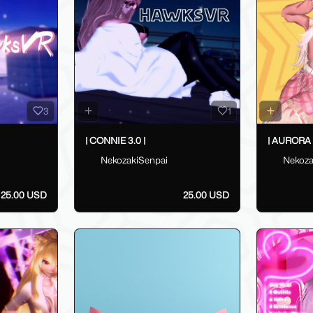
3
1
| CONNIE 3.0 |
| AURORA 3
NekozakiSenpai
Nekoza
25.00 USD
25.00 USD