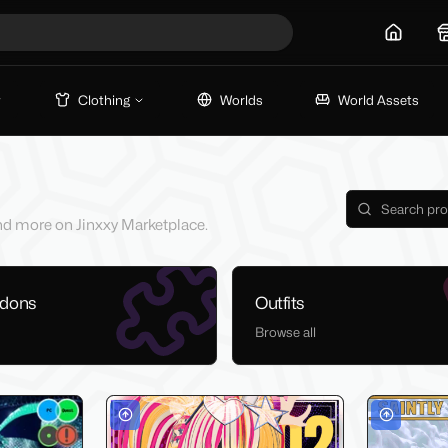
Home
Clothing
Worlds
World Assets
 and more on Jinxxy Marketplace.
ddons
Outfits
Browse all