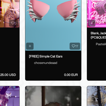
0
Blank, Jac
(PC&QUES
Pastel
17
[FREE] Simple Cat Ears
chosenundeaad
25.00 USD
0.00 EUR