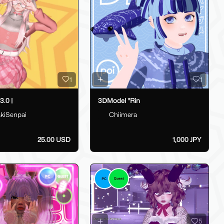
1
1
.0 |
3ⅮModel "Rin
kiSenpai
Chiimera
25.00 USD
1,000 JPY
5