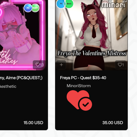
13
1
ny, Aime (PC&QUEST;)
Freya PC - Quest $35-40
MinoriStorm
Aesthetic
15.00 USD
35.00 USD