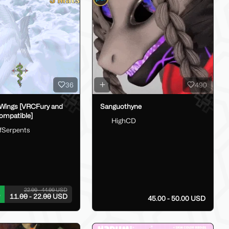
36
490
Wings [VRCFury and
Sanguothyne
ompatible]
HighCD
fSerpents
22.00 - 44.00 USD
11.00 - 22.00 USD
45.00 - 50.00 USD