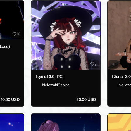
10
Loco)
8
| Lydia | 3.0 | PC |
| Zana | 3.0
NekozakiSenpai
Nekoza
10.00 USD
30.00 USD