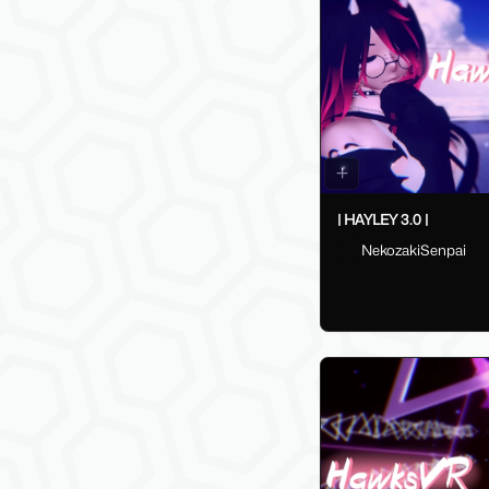
| HAYLEY 3.0 |
NekozakiSenpai