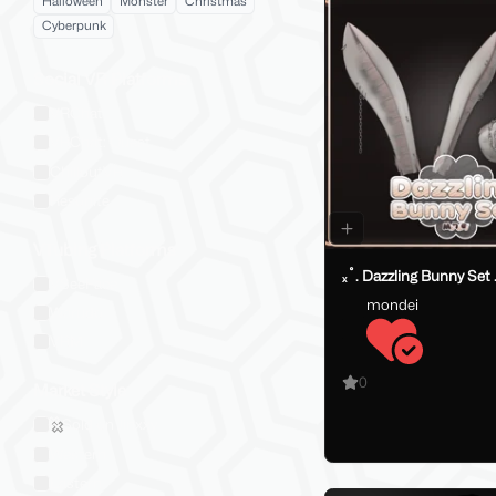
Halloween
Monster
Christmas
Cyberpunk
Social VR Platforms
VRChat
VRChat: Quest
ChilloutVR
Resonite
VTubing Platforms
ₓ˚. Dazzling Bunny Set 
VSeeFace
mondei
Warudo
VRM
0
Market Style
Sold on Jinxxy
Western
Eastern