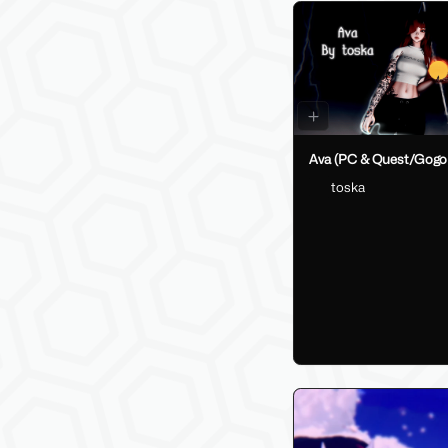
Ava (PC & Quest/Gogo
toska