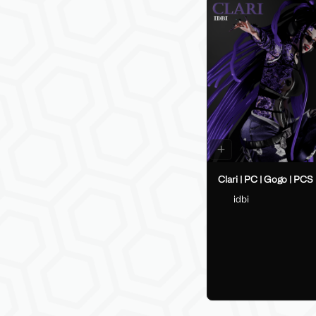
Clari | PC | Gogo | PCS
idbi