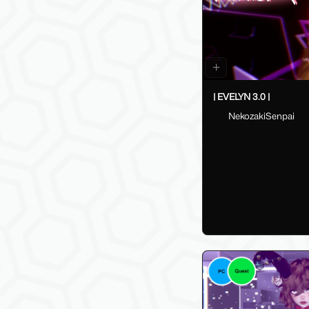
| EVELYN 3.0 |
NekozakiSenpai