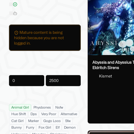
On Sale
Hide AI-Generated Listings
Mature content is being
hidden because you are not
logged in.
Price
Abyssia and Abyssius 
Eldritch Sirens
Kismet
-
Product Tags
Animal Girl
Physbones
Nsfw
Hue Shift
Dps
Very Poor
Alternative
Cat Girl
Marker
Gogo Loco
Sfw
Bunny
Furry
Fox Girl
Elf
Demon