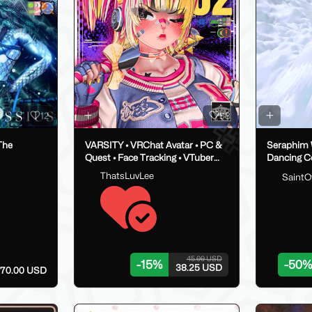
12
88
The
VARSITY • VRChat Avatar • PC &
Seraphim 
Quest • Face Tracking • VTuber
Dancing C
Ready • SFW
ThatsLuvLee
SaintO
45.00 USD
-
15
%
-
50
%
38.25 USD
70.00 USD