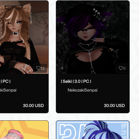
13
9
 | PC |
| Seiki | 3.0 | PC |
kiSenpai
NekozakiSenpai
30.00 USD
30.00 USD