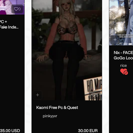
0
PC +
Nix - FAC
GoGo Loc
rice
5
Kaomi Free Pc & Quest
pinkyyvr
35.00 USD
30.00 EUR