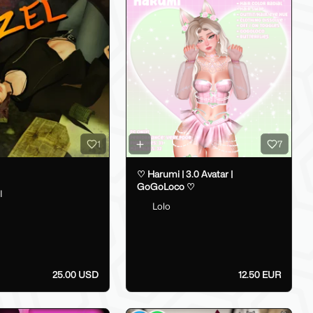
1
7
♡ Harumi | 3.0 Avatar |
GoGoLoco ♡
I
Lolo
25.00 USD
12.50 EUR