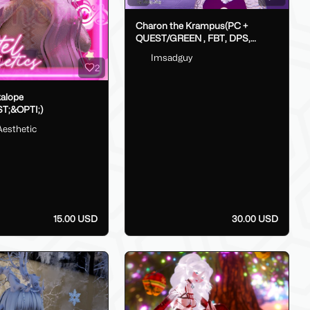
Charon the Krampus(PC +
QUEST/GREEN , FBT, DPS,
GoLoco)
Imsadguy
2
kalope
T;&OPTI;)
Aesthetic
15.00 USD
30.00 USD