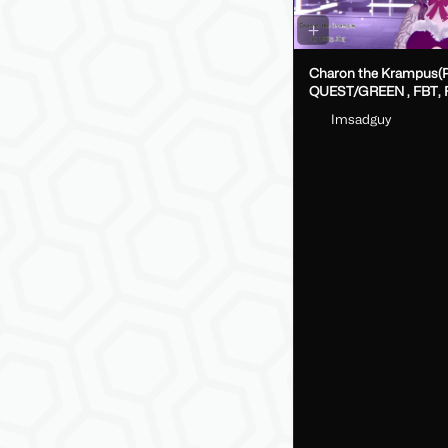
Charon the Krampus(
QUEST/GREEN , FBT, Fake Index
DPS, GoLoco)
Imsadguy