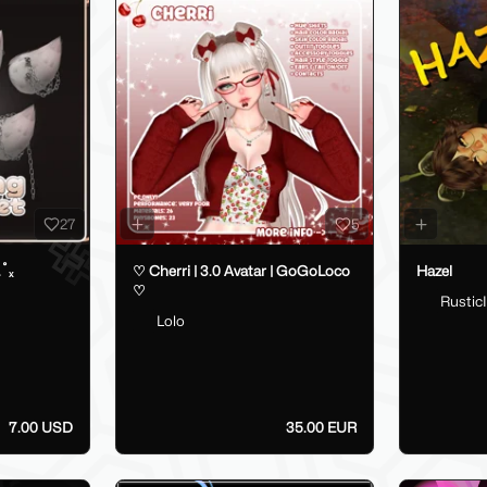
27
5
.˚ₓ
♡ Cherri | 3.0 Avatar | GoGoLoco
Hazel
♡
RusticI
Lolo
7.00 USD
35.00 EUR