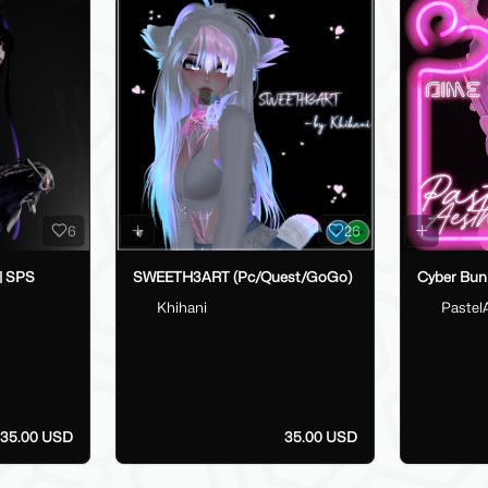
6
26
 | SPS
SWEETH3ART (Pc/Quest/GoGo)
Cyber Bun
Khihani
Pastel
35.00 USD
35.00 USD