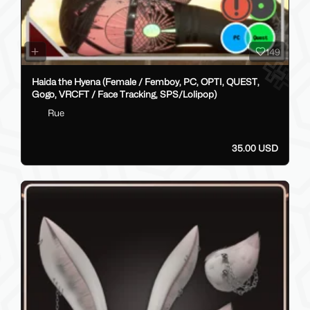
149
Haida the Hyena (Female / Femboy, PC, OPTI, QUEST,
Gogo, VRCFT / Face Tracking, SPS/Lolipop)
Rue
35.00 USD