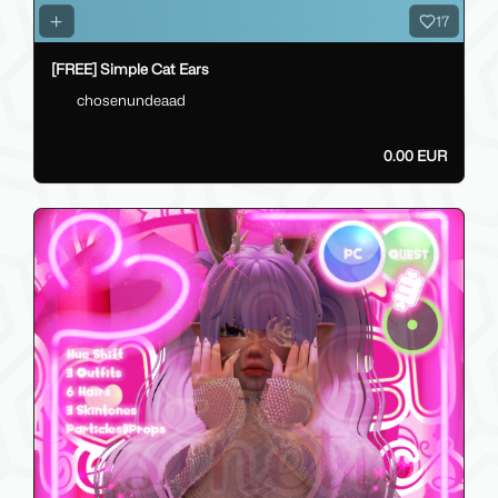
17
[FREE] Simple Cat Ears
chosenundeaad
0.00 EUR