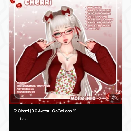
5
♡ Cherri | 3.0 Avatar | GoGoLoco ♡
Lolo