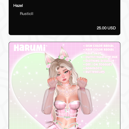
Hazel
RusticII
25.00 USD