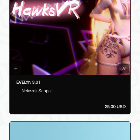
0
| EVELYN 3.0 |
NekozakiSenpai
25.00 USD