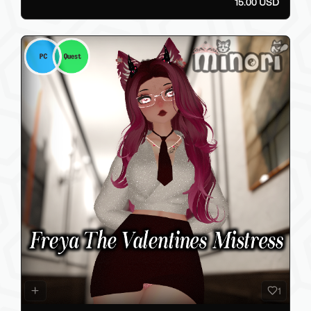
15.00 USD
1