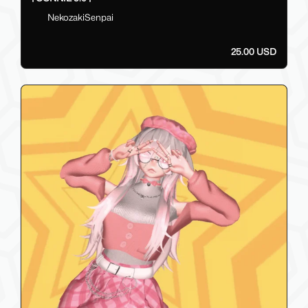
NekozakiSenpai
25.00 USD