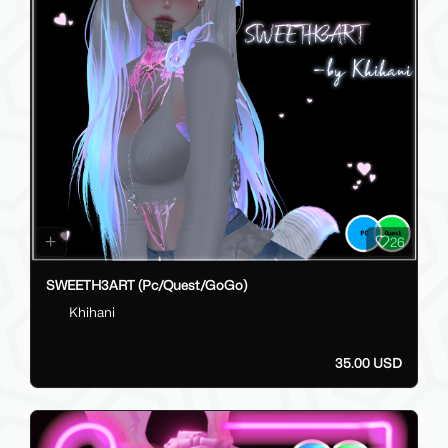
26
SWEETH3ART (Pc/Quest/GoGo)
Khihani
35.00 USD