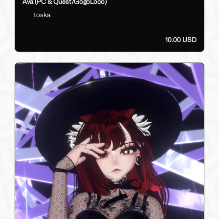
Ava (PC & Quest/GogoLoco)
toska
10.00 USD