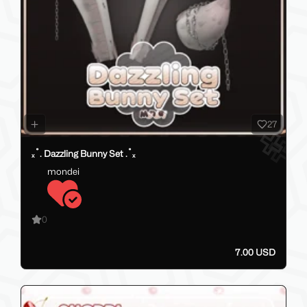
27
ₓ˚. Dazzling Bunny Set .˚ₓ
mondei
0
7.00 USD