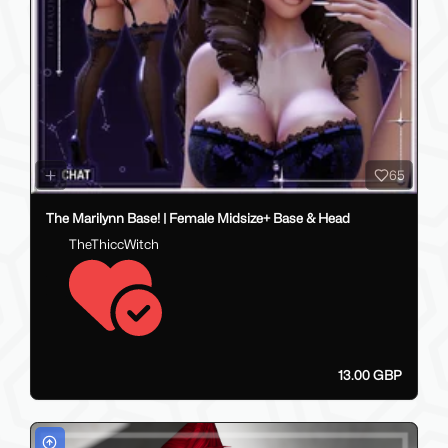
65
The Marilynn Base! | Female Midsize+ Base & Head
TheThiccWitch
13.00 GBP