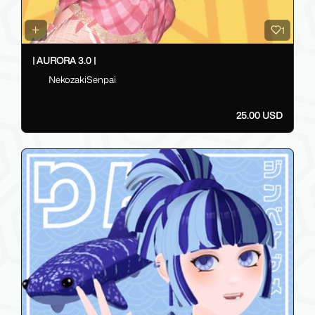
1
| AURORA 3.0 |
NekozakiSenpai
25.00 USD