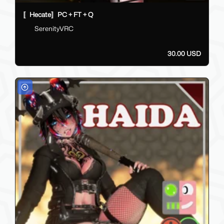
〚Hecate〛PC + FT + Q
SerenityVRC
30.00 USD