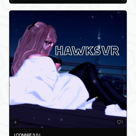
1
| CONNIE 3.0 |