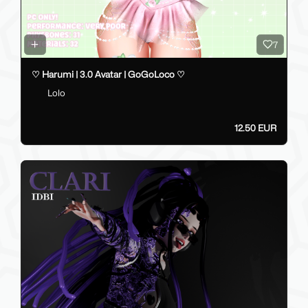
7
♡ Harumi | 3.0 Avatar | GoGoLoco ♡
Lolo
12.50 EUR