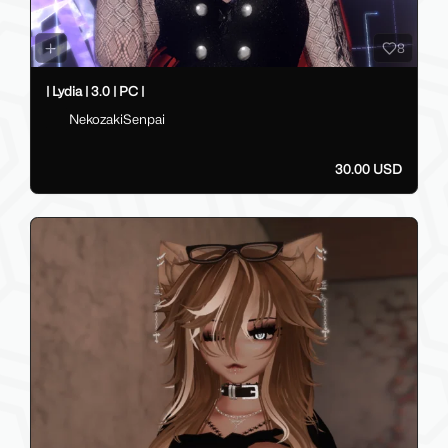
8
| Lydia | 3.0 | PC |
NekozakiSenpai
30.00 USD