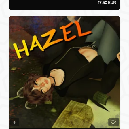
17.50 EUR
1