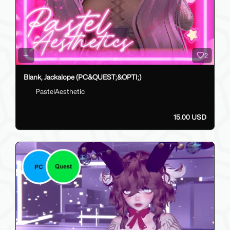
2
Blank, Jackalope (PC&QUEST;&OPTI;)
PastelAesthetic
15.00 USD