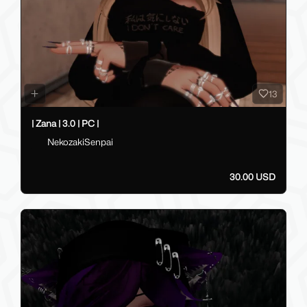
13
| Zana | 3.0 | PC |
NekozakiSenpai
30.00 USD