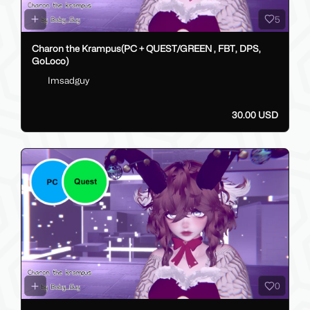
5
Charon the Krampus(PC + QUEST/GREEN , FBT, DPS,
GoLoco)
Imsadguy
30.00 USD
0