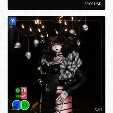
30.00 USD
14