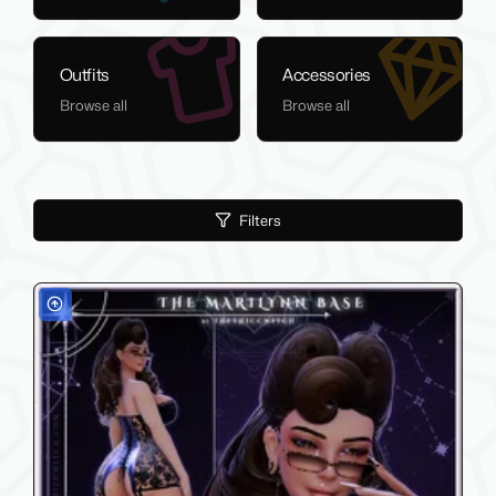
Outfits
Accessories
Browse all
Browse all
Filters