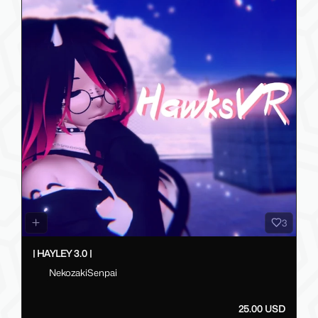
3
| HAYLEY 3.0 |
NekozakiSenpai
25.00 USD