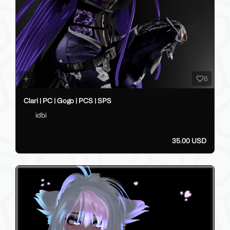
6
Clari | PC | Gogo | PCS | SPS
idbi
35.00 USD