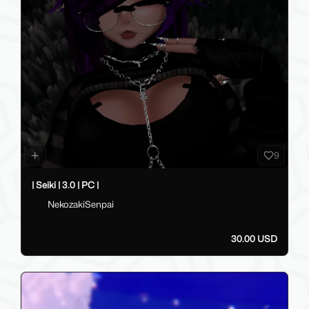
9
| Seiki | 3.0 | PC |
NekozakiSenpai
30.00 USD