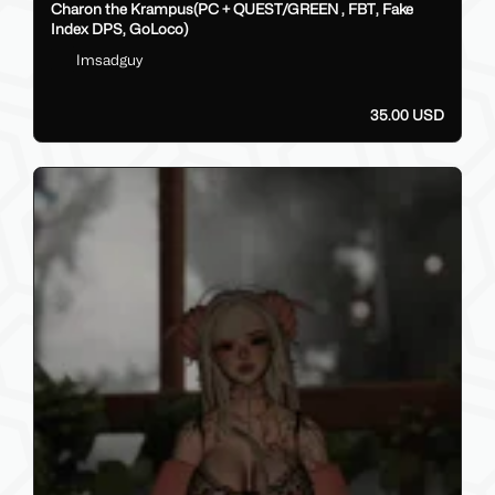
Charon the Krampus(PC + QUEST/GREEN , FBT, Fake
Index DPS, GoLoco)
Imsadguy
35.00 USD