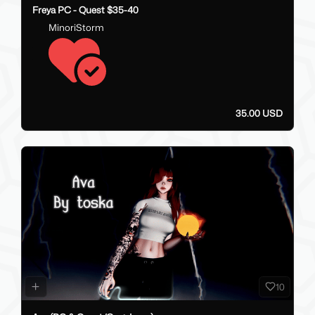
Freya PC - Quest $35-40
MinoriStorm
35.00 USD
10