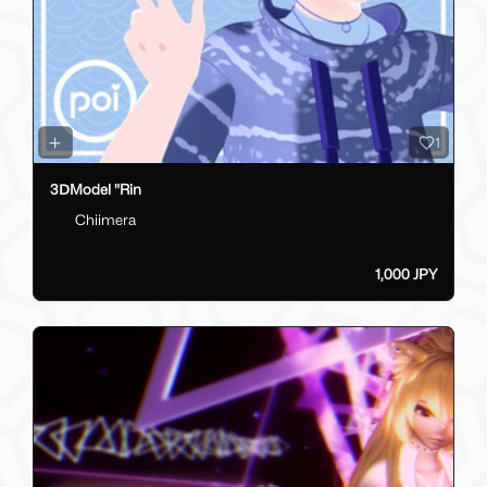
1
3ⅮModel "Rin
Chiimera
1,000 JPY