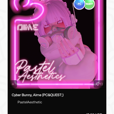
13
Cyber Bunny, Aime (PC&QUEST;)
PastelAesthetic