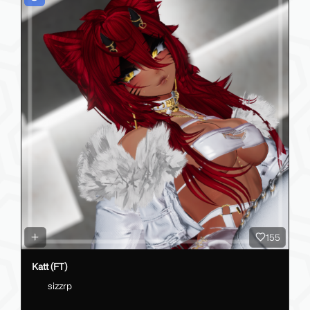
155
Katt (FT)
sizzrp