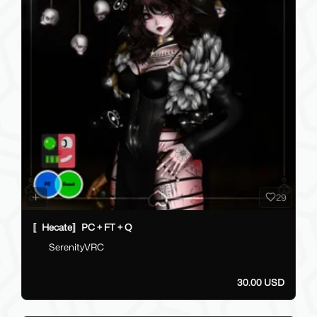
29
〚Hecate〛PC + FT + Q
SerenityVRC
30.00 USD