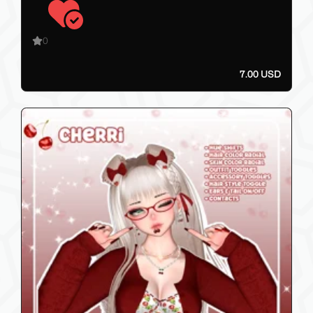
0
7.00 USD