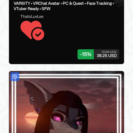
VARSITY • VRChat Avatar • PC & Quest • Face Tracking •
VTuber Ready • SFW
ThatsLuvLee
45.00 USD
-
15
%
38.25 USD