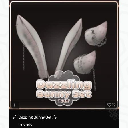
27
ₓ˚. Dazzling Bunny Set .˚ₓ
mondei