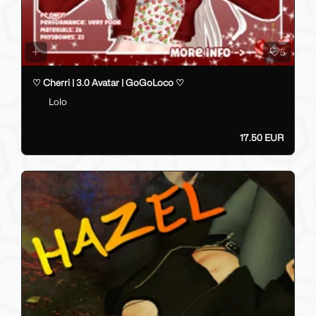
5
♡ Cherri | 3.0 Avatar | GoGoLoco ♡
Lolo
17.50 EUR