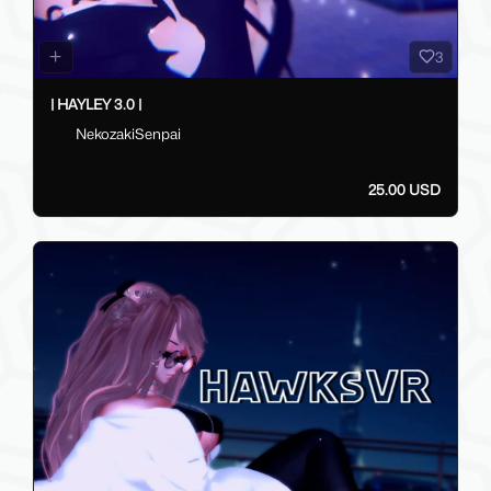
3
| HAYLEY 3.0 |
NekozakiSenpai
25.00 USD