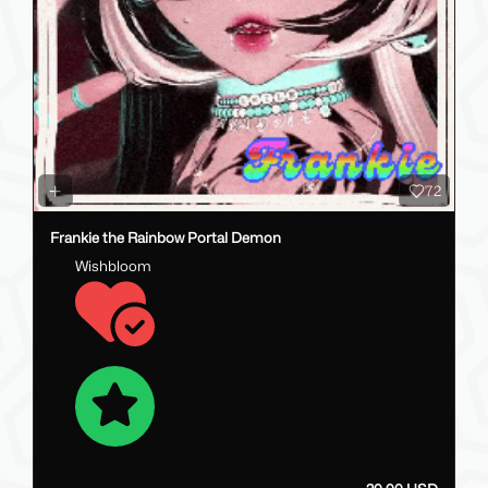
72
Frankie the Rainbow Portal Demon
Wishbloom