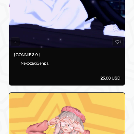
1
| CONNIE 3.0 |
NekozakiSenpai
25.00 USD