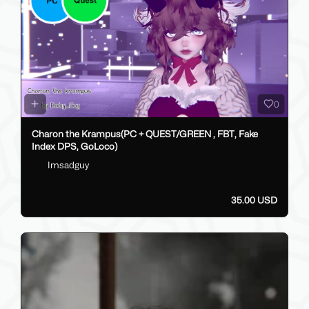
0
Charon the Krampus(PC + QUEST/GREEN , FBT, Fake
Index DPS, GoLoco)
Imsadguy
35.00 USD