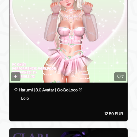
7
♡ Harumi | 3.0 Avatar | GoGoLoco ♡
Lolo
12.50 EUR