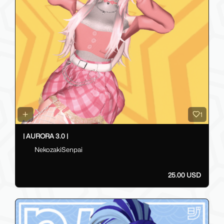
1
| AURORA 3.0 |
NekozakiSenpai
25.00 USD