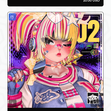
20.00 USD
59