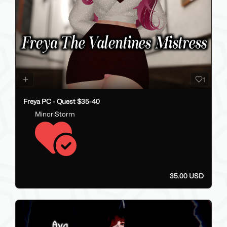
1
Freya PC - Quest $35-40
MinoriStorm
35.00 USD