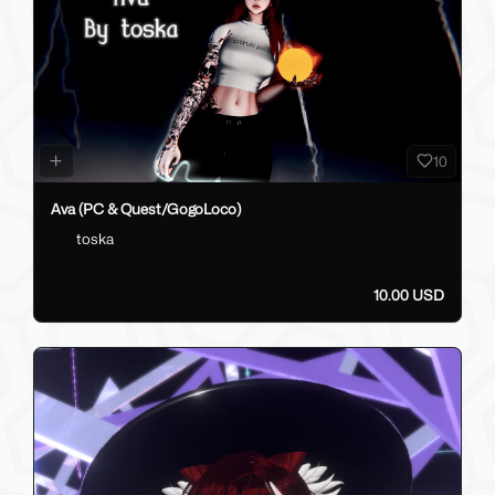
10
Ava (PC & Quest/GogoLoco)
toska
10.00 USD