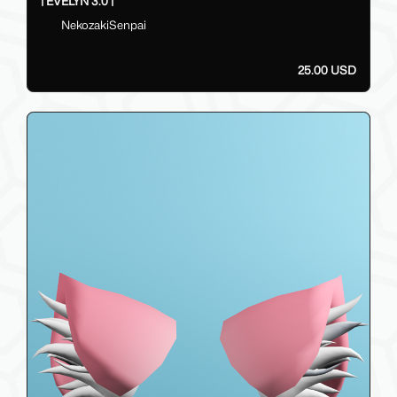
| EVELYN 3.0 |
NekozakiSenpai
25.00 USD