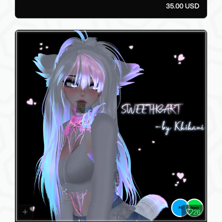
35.00 USD
26