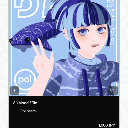
1
3ⅮModel "Rin
Chiimera
1,000 JPY