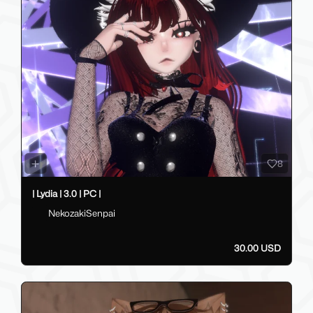
8
| Lydia | 3.0 | PC |
NekozakiSenpai
30.00 USD