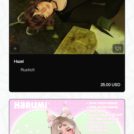
1
Hazel
RusticII
25.00 USD