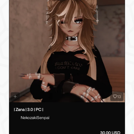
13
| Zana | 3.0 | PC |
NekozakiSenpai
30.00 USD