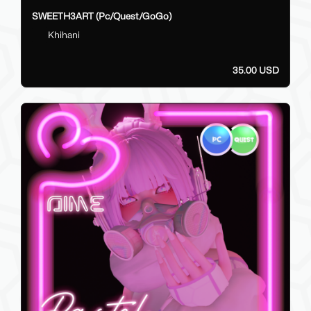
SWEETH3ART (Pc/Quest/GoGo)
Khihani
35.00 USD