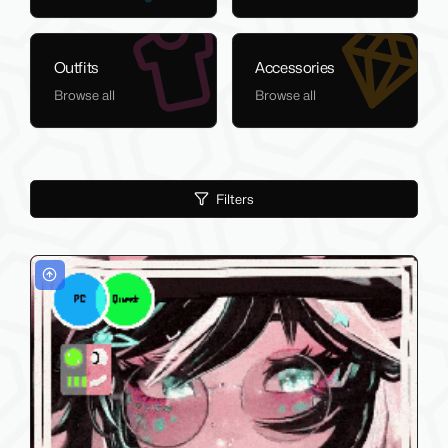
Outfits
Accessories
Browse all
Browse all
Filters