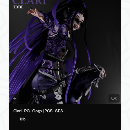
6
Clari | PC | Gogo | PCS | SPS
idbi