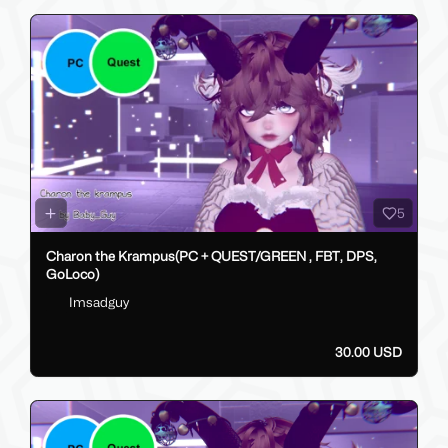
5
Charon the Krampus(PC + QUEST/GREEN , FBT, DPS,
GoLoco)
Imsadguy
30.00 USD