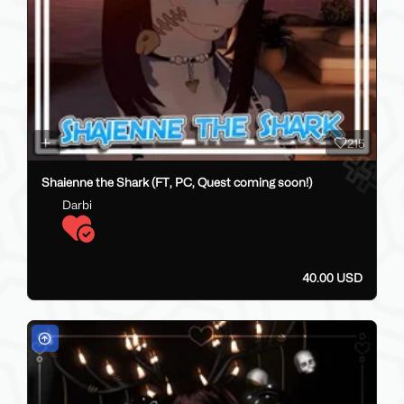
215
Shaienne the Shark (FT, PC, Quest coming soon!)
Darbi
40.00 USD