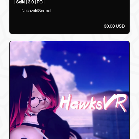
| Seiki | 3.0 | PC |
NekozakiSenpai
30.00 USD