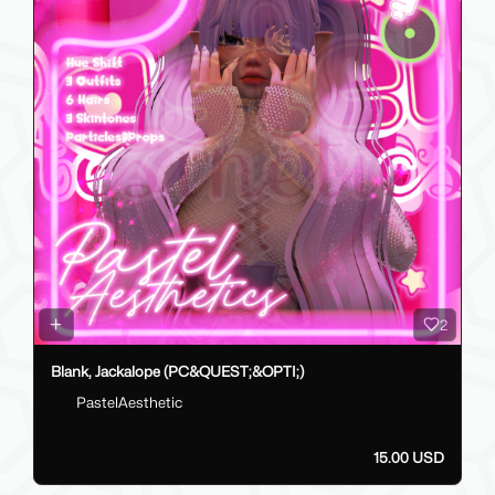
2
Blank, Jackalope (PC&QUEST;&OPTI;)
PastelAesthetic
15.00 USD