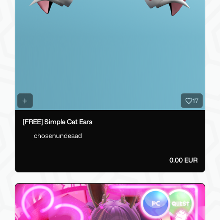
17
[FREE] Simple Cat Ears
chosenundeaad
0.00 EUR