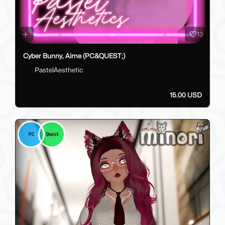
13
Cyber Bunny, Aime (PC&QUEST;)
PastelAesthetic
15.00 USD