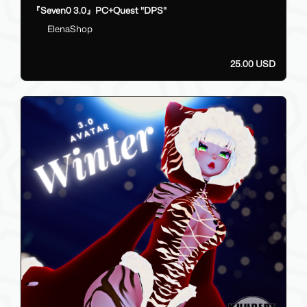
『Seven0 3.0』PC+Quest "DPS"
ElenaShop
25.00 USD