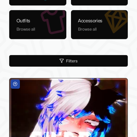
Outfits
Accessories
Browse all
Browse all
Filters