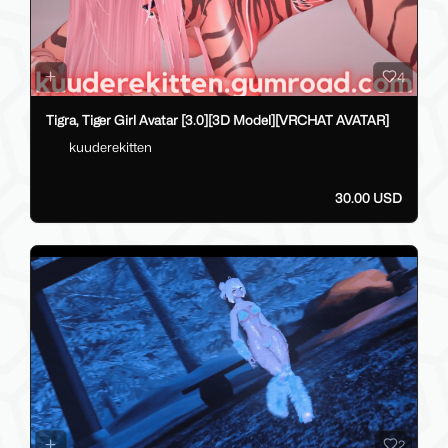
4
Tigra, Tiger Girl Avatar [3.0][3D Model][VRCHAT AVATAR]
kuuderekitten
30.00 USD
2