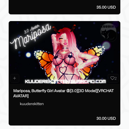
35.00 USD
2
Mariposa, Butterfly Girl Avatar 🦋[3.0][3D Model][VRCHAT
AVATAR]
kuuderekitten
30.00 USD