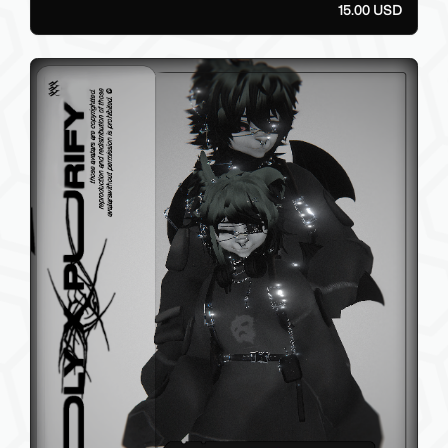
15.00 USD