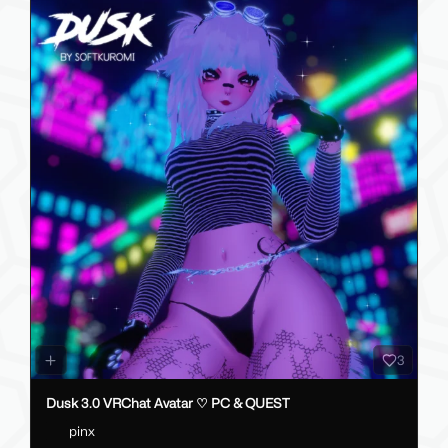
3
Dusk 3.0 VRChat Avatar ♡ PC & QUEST
pinx