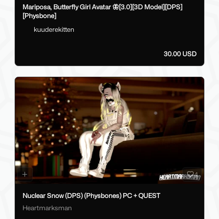
Mariposa, Butterfly Girl Avatar 🦋[3.0][3D Model][DPS]
[Physbone]
kuuderekitten
30.00 USD
4
Nuclear Snow (DPS) (Physbones) PC + QUEST
Heartmarksman