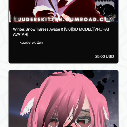
5
Winter, Snow Tigress Avatar❄️ [3.0][3D MODEL][VRCHAT
AVATAR]
kuuderekitten
25.00 USD