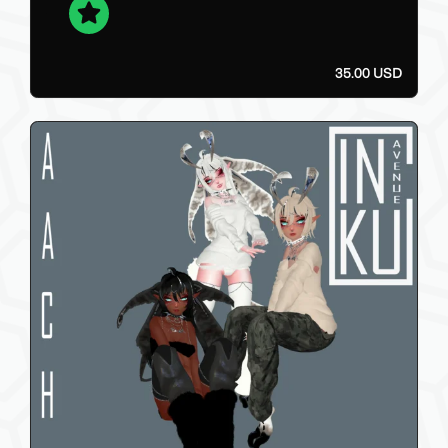
35.00 USD