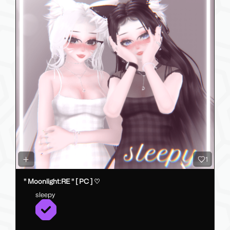
1
" Moonlight:RE " [ PC ] ♡
sleepy