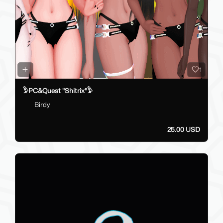
1
𓅱PC&Quest "Shitrix"𓅱
Birdy
25.00 USD