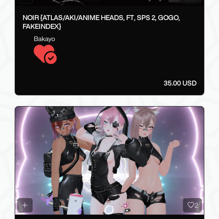
NOIR {ATLAS/AKI/ANIME HEADS, FT, SPS 2, GOGO,
FAKEINDEX}
Bakayo
35.00 USD
2