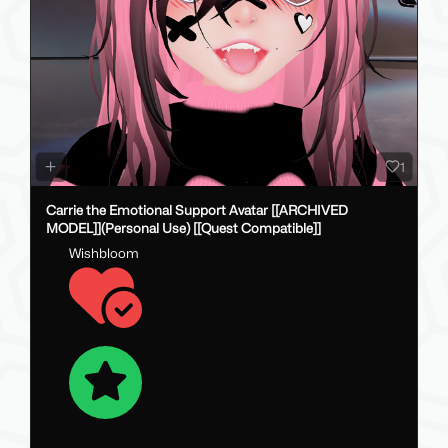
1
Carrie the Emotional Support Avatar [[ARCHIVED
MODEL]](Personal Use) [[Quest Compatible]]
Wishbloom