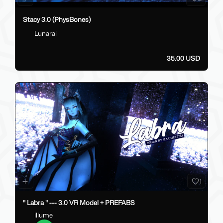
Stacy 3.0 (PhysBones)
Lunarai
35.00 USD
1
" Labra " --- 3.0 VR Model + PREFABS
illume