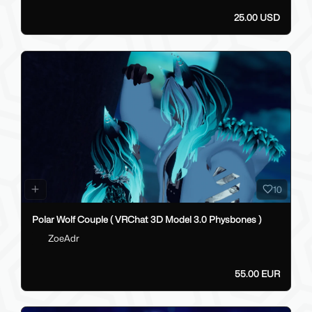
25.00 USD
10
Polar Wolf Couple ( VRChat 3D Model 3.0 Physbones )
ZoeAdr
55.00 EUR