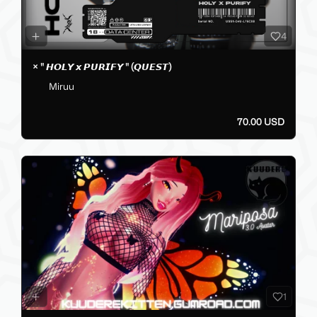
4
× " 𝙃𝙊𝙇𝙔 𝙭 𝙋𝙐𝙍𝙄𝙁𝙔 " (𝙌𝙐𝙀𝙎𝙏)
Miruu
70.00 USD
1