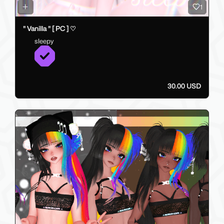
1
" Vanilla " [ PC ] ♡
sleepy
30.00 USD