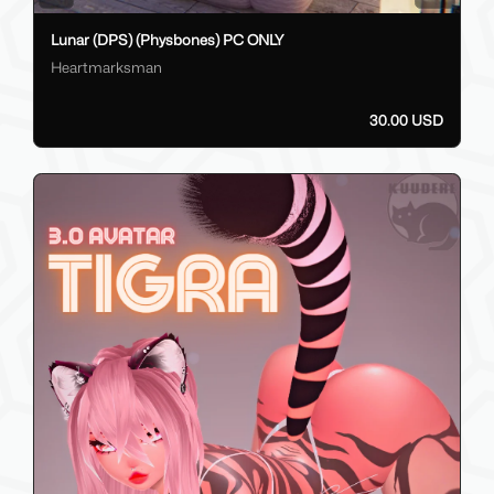
Lunar (DPS) (Physbones) PC ONLY
Heartmarksman
30.00 USD