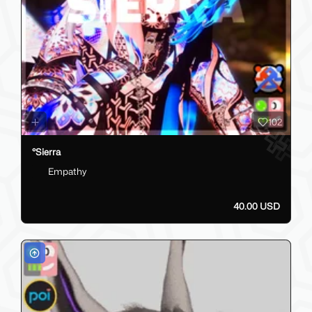
102
°Sierra
Empathy
40.00 USD