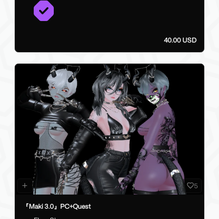
40.00 USD
5
『Maki 3.0』PC+Quest