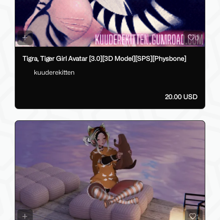
0
Tigra, Tiger Girl Avatar [3.0][3D Model][SPS][Physbone]
kuuderekitten
20.00 USD
1