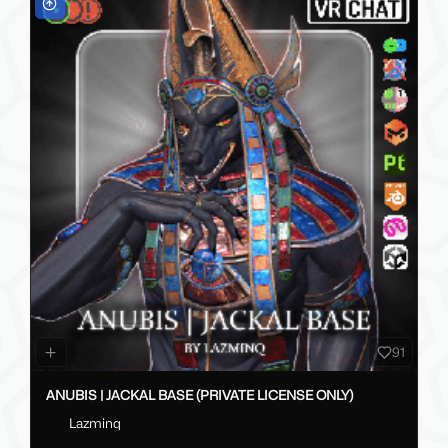
91
ANUBIS | JACKAL BASE (PRIVATE LICENSE ONLY)
Lazminq