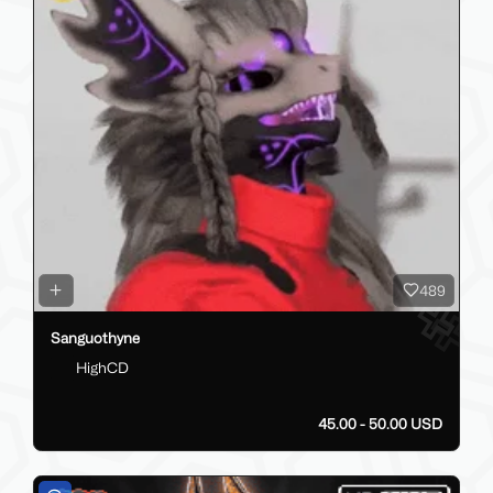
489
Sanguothyne
HighCD
45.00 - 50.00 USD