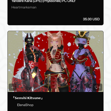
Yandere Kana (DPS) (Physbones) PC ONLY
Heartmarksman
35.00 USD
4
『𝗦𝗲𝗻𝘀𝗵𝗶 𝗞𝗶𝘁𝘀𝘂𝗻𝗲』
ElenaShop