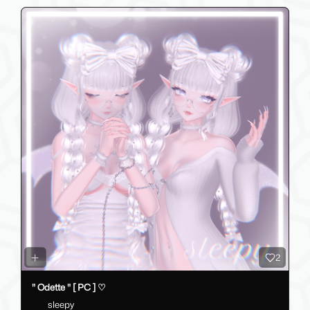
2
" Odette " [ PC ] ♡
sleepy