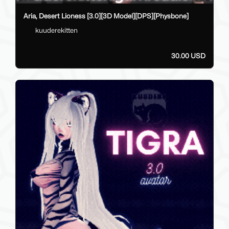
Aria, Desert Lioness [3.0][3D Model][DPS][Physbone]
kuuderekitten
30.00 USD