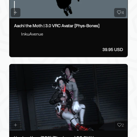
4
Aachi the Moth | 3.0 VRC Avatar [Phys-Bones]
InkuAvenue
39.95 USD
2