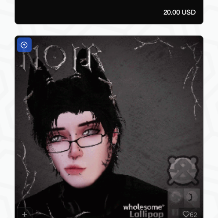
20.00 USD
62