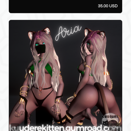
35.00 USD
4