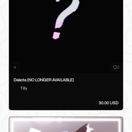
2
Dakota (NO LONGER AVAILABLE)
Tilly
30.00 USD