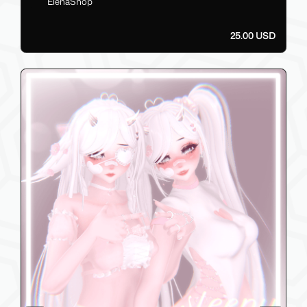
ElenaShop
25.00 USD