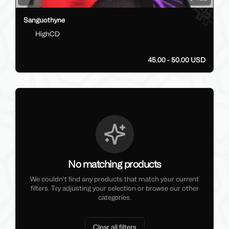
Sanguothyne
HighCD
45.00 - 50.00 USD
No matching products
We couldn't find any products that match your current
filters. Try adjusting your selection or browse our other
categories.
Clear all filters