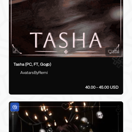
366
Tasha (PC, FT, Gogo)
AvatarsByRemi
40.00 - 45.00 USD