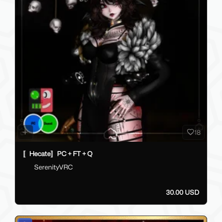
18
〚Hecate〛PC + FT + Q
SerenityVRC
30.00 USD