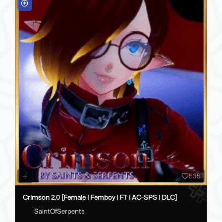
535
Crimson 2.0 [Female | Femboy | FT | AC-SPS | DLC]
SaintOfSerpents