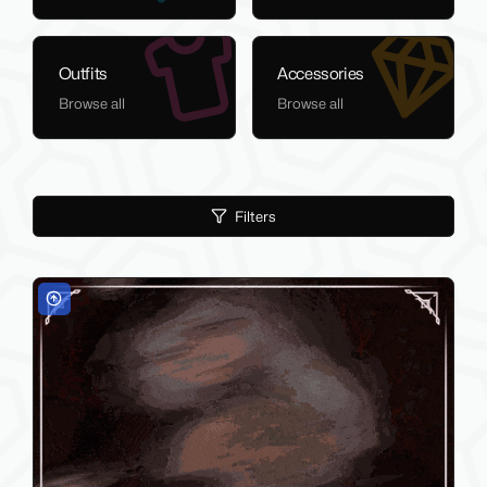
Outfits
Accessories
Browse all
Browse all
Filters