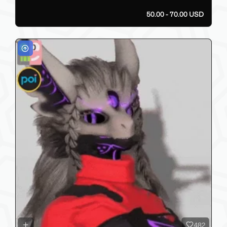
50.00 - 70.00 USD
482