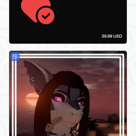
39.99 USD