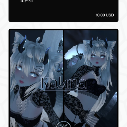
RusticII
10.00 USD