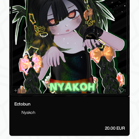
1
Ectobun
Nyakoh
20.00 EUR