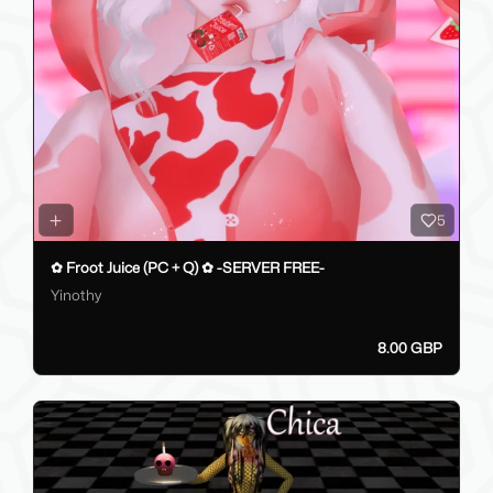
5
✿ Froot Juice (PC + Q) ✿ -SERVER FREE-
Yinothy
8.00 GBP