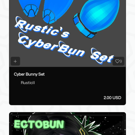
9
Cyber Bunny Set
RusticII
2.00 USD