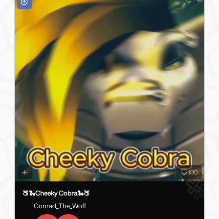
100
🍑🐍Cheeky Cobra🐍🍑
Conrad_The_Woff