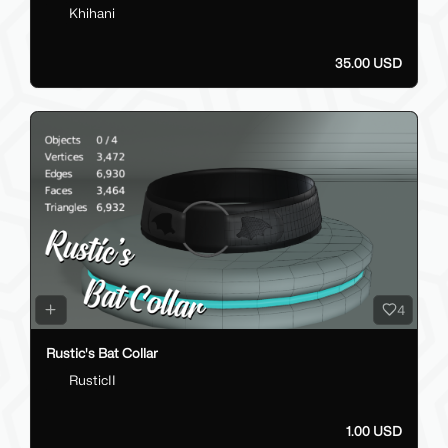
Khihani
35.00 USD
4
Rustic's Bat Collar
RusticII
1.00 USD