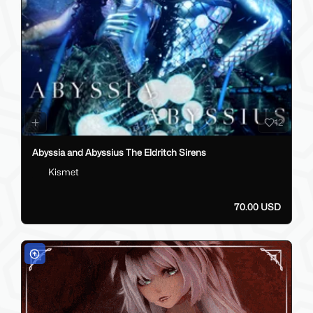
12
Abyssia and Abyssius The Eldritch Sirens
Kismet
70.00 USD