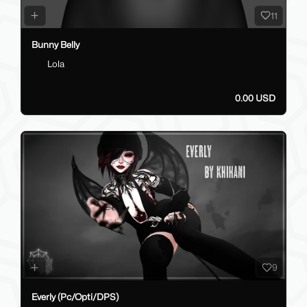
11
Bunny Belly
Lola
0.00 USD
9
Everly (Pc/Opti/DPS)