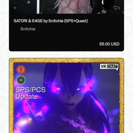
3
SAT0RI & S4GE by Snitchie (SPS+Quest)
Snitchie
55.00 USD