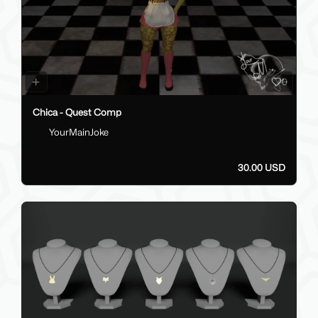
0
Chica - Quest Comp
YourMainJoke
30.00 USD