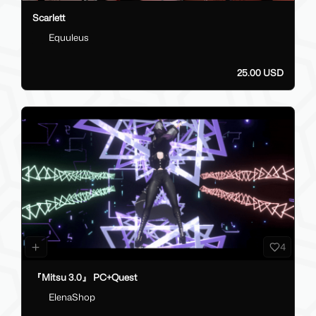
Scarlett
Equuleus
25.00 USD
4
『Mitsu 3.0』 PC+Quest
ElenaShop