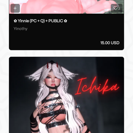
3
✿ Yinnie (PC + Q) + PUBLIC ✿
Yinothy
15.00 USD