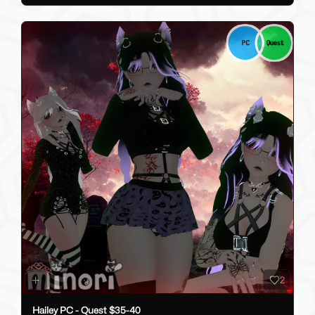
2
Hailey PC - Quest $35-40