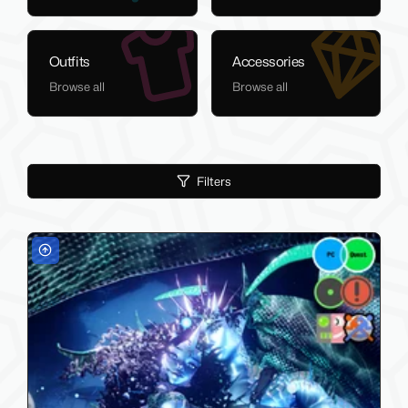
Outfits
Accessories
Browse all
Browse all
Filters