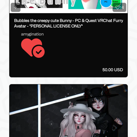
14
Bubbles the creepy cute Bunny - PC & Quest VRChat Furry
Avatar - *PERSONAL LICENSE ONLY*
amygination
50.00 USD