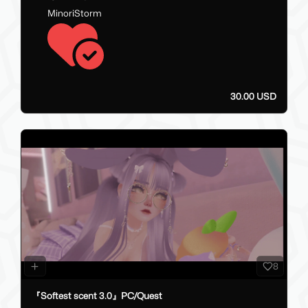
MinoriStorm
30.00 USD
8
『Softest scent 3.0』PC/Quest