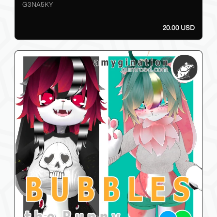
G3NA5KY
20.00 USD