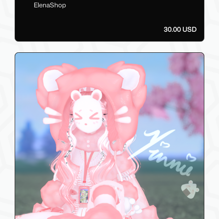
ElenaShop
30.00 USD