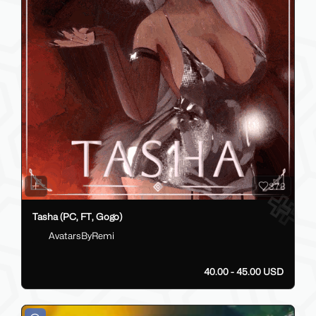
378
Tasha (PC, FT, Gogo)
AvatarsByRemi
40.00 - 45.00 USD