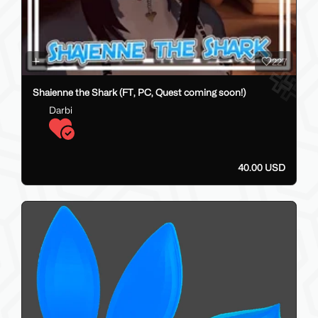
227
Shaienne the Shark (FT, PC, Quest coming soon!)
Darbi
40.00 USD