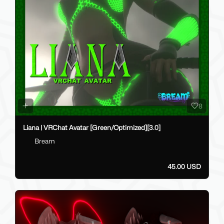
8
Liana | VRChat Avatar [Green/Optimized][3.0]
Bream
45.00 USD