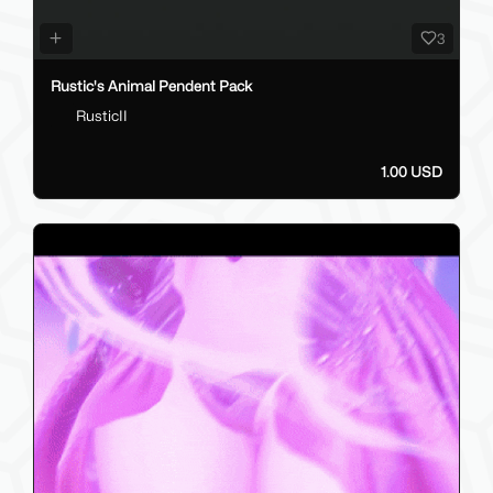
3
Rustic's Animal Pendent Pack
RusticII
1.00 USD