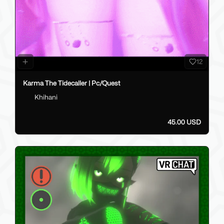
12
Karma The Tidecaller | Pc/Quest
Khihani
45.00 USD