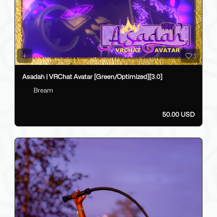
3
Asadah | VRChat Avatar [Green/Optimized][3.0]
Bream
50.00 USD