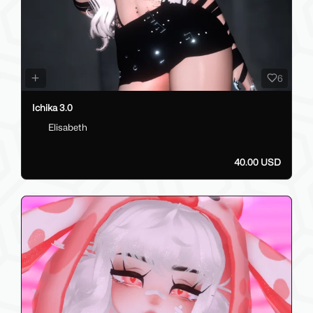
6
Ichika 3.0
Elisabeth
40.00 USD