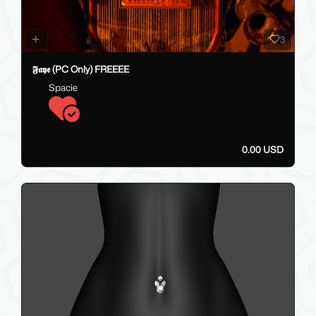
3
𝕱𝖆𝖞𝖊 (PC Only) FREEEE
Spacie
0.00 USD