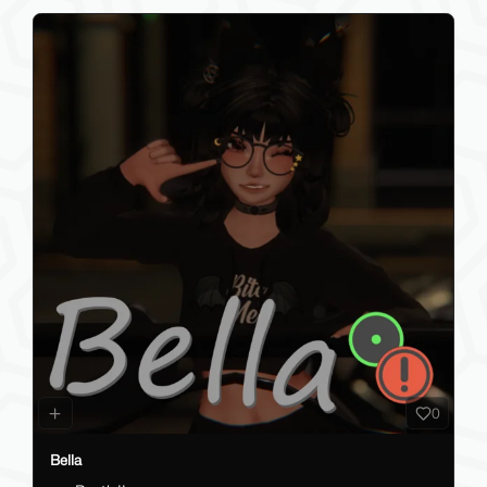
0
Bella