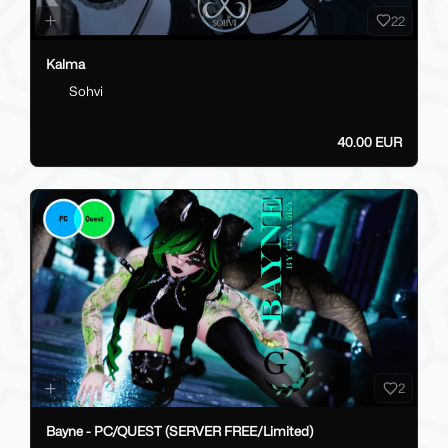
22
Kalma
Sohvi
40.00 EUR
2
Bayne - PC/QUEST (SERVER FREE/Limited)