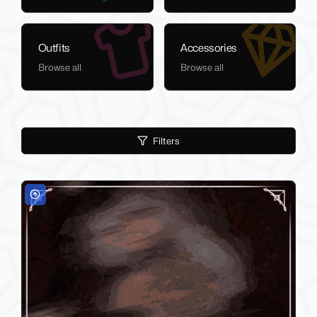
Outfits
Accessories
Browse all
Browse all
Filters