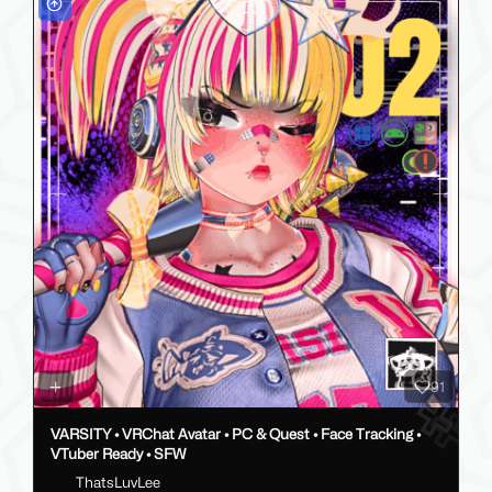
91
VARSITY • VRChat Avatar • PC & Quest • Face Tracking •
VTuber Ready • SFW
ThatsLuvLee