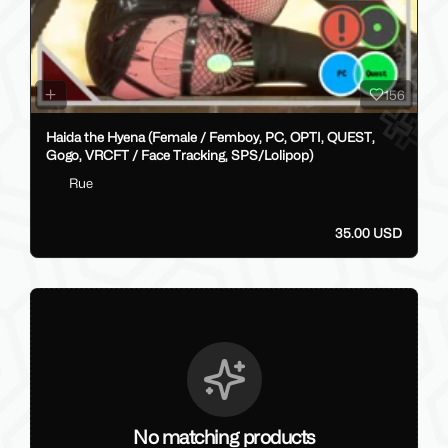
156
Haida the Hyena (Female / Femboy, PC, OPTI, QUEST,
Gogo, VRCFT / Face Tracking, SPS/Lolipop)
Rue
35.00 USD
No matching products