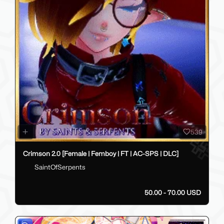
539
Crimson 2.0 [Female | Femboy | FT | AC-SPS | DLC]
SaintOfSerpents
50.00 - 70.00 USD