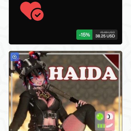
45.00 USD
-
15
%
38.25 USD