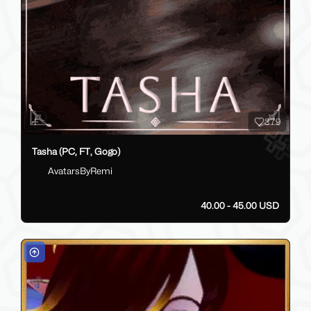
379
Tasha (PC, FT, Gogo)
AvatarsByRemi
40.00 - 45.00 USD