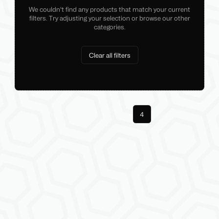
We couldn't find any products that match your current
filters. Try adjusting your selection or browse our other
categories.
Clear all filters
Previous
1
3
4
Next
More pages